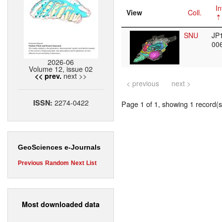
In
View
Coll.
SNU
JP
00
2026-06
Volume 12, issue 02
next >>
<< prev.
< previous
next >
2274-0422
ISSN:
Page 1 of 1, showing 1 record(s)
GeoSciences e-Journals
Previous
Random
Next
List
Most downloaded data