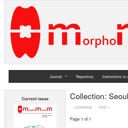
Journal
Repository
Instructions to
Home
Collection: Seoul
Current issue
Archives
< previous
next >
Page 1 of 1