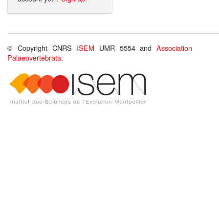
© Copyright CNRS
ISEM
UMR 5554 and
Association
Palaeovertebrata
.