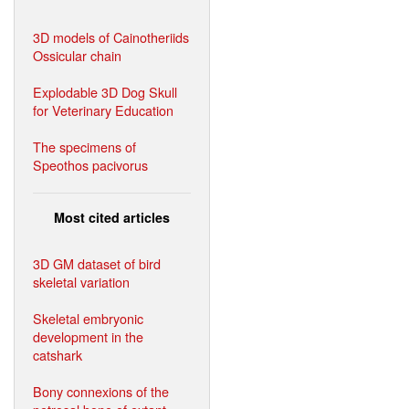
3D models of Cainotheriids
Ossicular chain
Explodable 3D Dog Skull
for Veterinary Education
The specimens of
Speothos pacivorus
Most cited articles
3D GM dataset of bird
skeletal variation
Skeletal embryonic
development in the
catshark
Bony connexions of the