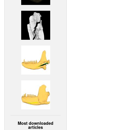
Most downloaded
articles