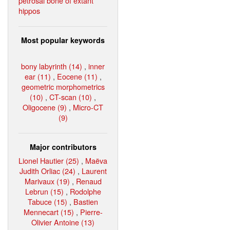
petrosal bone of extant
hippos
Most popular keywords
bony labyrinth (14)
,
inner
ear (11)
,
Eocene (11)
,
geometric morphometrics
(10)
,
CT-scan (10)
,
Oligocene (9)
,
Micro-CT
(9)
Major contributors
Lionel Hautier (25)
,
Maëva
Judith Orliac (24)
,
Laurent
Marivaux (19)
,
Renaud
Lebrun (15)
,
Rodolphe
Tabuce (15)
,
Bastien
Mennecart (15)
,
Pierre-
Olivier Antoine (13)