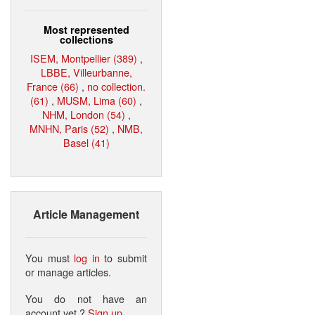
Most represented
collections
ISEM, Montpellier (389)
,
LBBE, Villeurbanne,
France (66)
,
no collection.
(61)
,
MUSM, Lima (60)
,
NHM, London (54)
,
MNHN, Paris (52)
,
NMB,
Basel (41)
Article Management
You must
log in
to submit
or manage articles.
You do not have an
account yet ?
Sign up
.