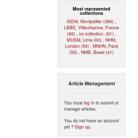
Most represented
collections
ISEM, Montpellier (389)
,
LBBE, Villeurbanne, France
(66)
,
no collection. (61)
,
MUSM, Lima (60)
,
NHM,
London (54)
,
MNHN, Paris
(52)
,
NMB, Basel (41)
Article Management
You must
log in
to submit or
manage articles.
You do not have an account
yet ?
Sign up
.