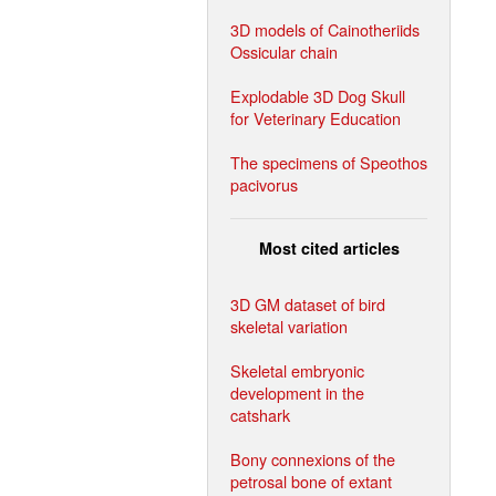
3D models of Cainotheriids
Ossicular chain
Explodable 3D Dog Skull
for Veterinary Education
The specimens of Speothos
pacivorus
Most cited articles
3D GM dataset of bird
skeletal variation
Skeletal embryonic
development in the
catshark
Bony connexions of the
petrosal bone of extant