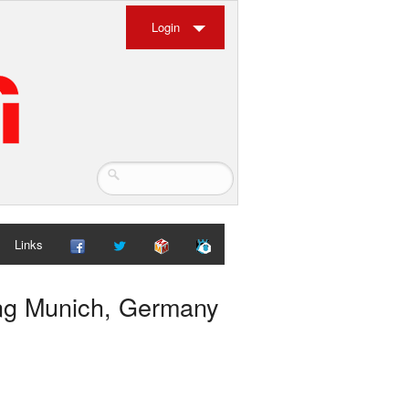
Login
Links
ung Munich, Germany