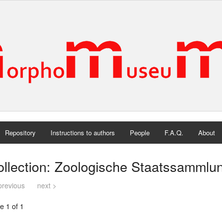
Repository
Instructions to authors
People
F.A.Q.
About
ollection: Zoologische Staatssamml
previous
next >
e 1 of 1