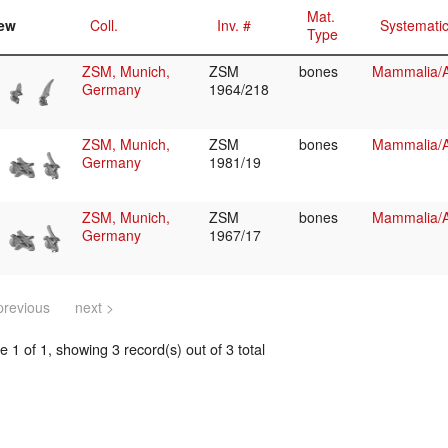
Mat.
ew
Coll.
Inv. #
Systemati
Type
ZSM, Munich,
ZSM
bones
Mammalia/Ar
Germany
1964/218
ZSM, Munich,
ZSM
bones
Mammalia/Ar
Germany
1981/19
ZSM, Munich,
ZSM
bones
Mammalia/Ar
Germany
1967/17
previous
next >
 1 of 1, showing 3 record(s) out of 3 total