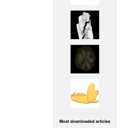
Most downloaded articles