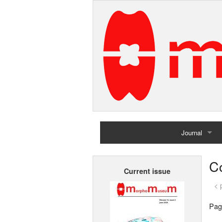
Journal
Home
C
Current issue
Archives
< 
Pag