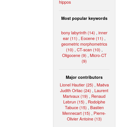
hippos
Most popular keywords
bony labyrinth (14)
,
inner
ear (11)
,
Eocene (11)
,
geometric morphometrics
(10)
,
CT-scan (10)
,
Oligocene (9)
,
Micro-CT
(9)
Major contributors
Lionel Hautier (25)
,
Maëva
Judith Orliac (24)
,
Laurent
Marivaux (19)
,
Renaud
Lebrun (15)
,
Rodolphe
Tabuce (15)
,
Bastien
Mennecart (15)
,
Pierre-
Olivier Antoine (13)