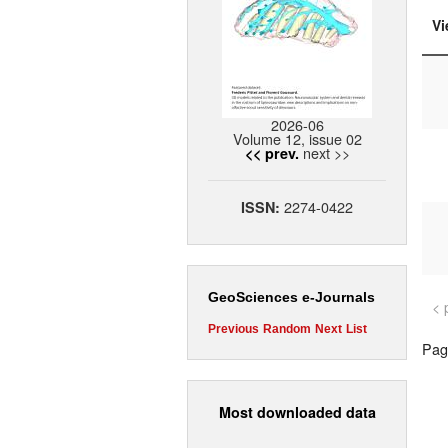
Vi
2026-06
Volume 12, issue 02
next >>
<< prev.
2274-0422
ISSN:
GeoSciences e-Journals
< 
Previous
Random
Next
List
Page
Most downloaded data