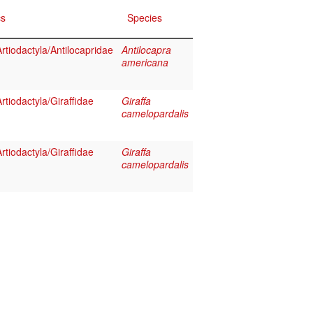
cs
Species
tiodactyla/Antilocapridae
Antilocapra
americana
tiodactyla/Giraffidae
Giraffa
camelopardalis
tiodactyla/Giraffidae
Giraffa
camelopardalis