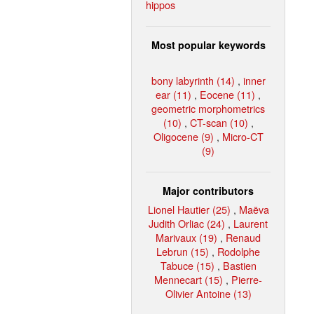
hippos
Most popular keywords
bony labyrinth (14)
,
inner
ear (11)
,
Eocene (11)
,
geometric morphometrics
(10)
,
CT-scan (10)
,
Oligocene (9)
,
Micro-CT
(9)
Major contributors
Lionel Hautier (25)
,
Maëva
Judith Orliac (24)
,
Laurent
Marivaux (19)
,
Renaud
Lebrun (15)
,
Rodolphe
Tabuce (15)
,
Bastien
Mennecart (15)
,
Pierre-
Olivier Antoine (13)