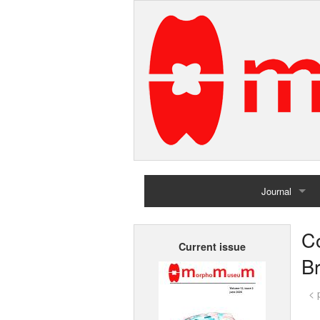
Journal
Home
C
Current issue
Archives
Br
< 