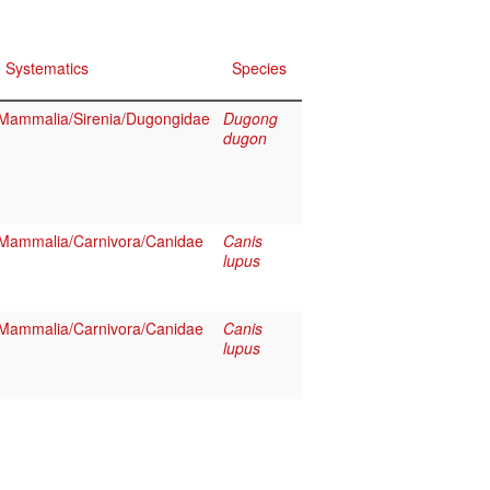
Systematics
Species
Mammalia/Sirenia/Dugongidae
Dugong
dugon
Mammalia/Carnivora/Canidae
Canis
lupus
Mammalia/Carnivora/Canidae
Canis
lupus