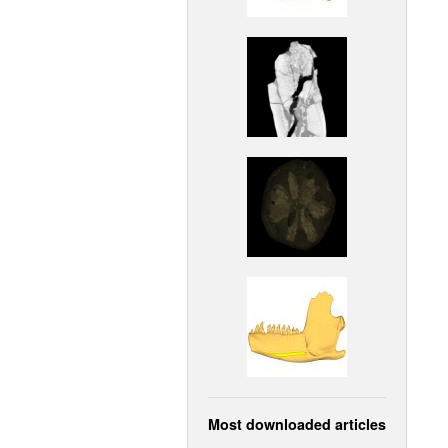
Most downloaded articles