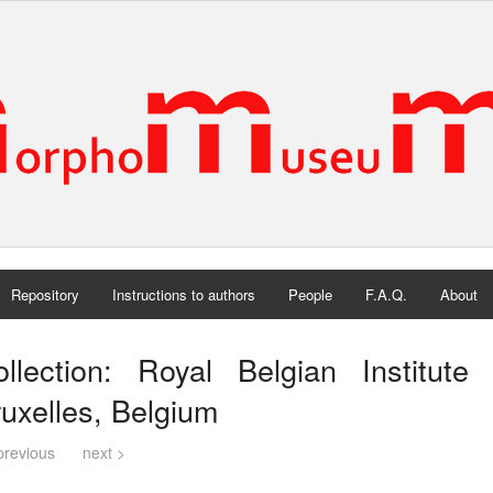
Repository
Instructions to authors
People
F.A.Q.
About
ollection: Royal Belgian Institute
uxelles, Belgium
previous
next >