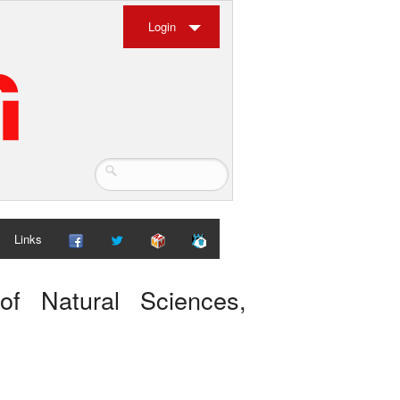
Login
Links
 of Natural Sciences,