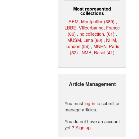
Most represented
collections
ISEM, Montpellier (389)
,
LBBE, Villeurbanne, France
(66)
,
no collection. (61)
,
MUSM, Lima (60)
,
NHM,
London (54)
,
MNHN, Paris
(52)
,
NMB, Basel (41)
Article Management
You must
log in
to submit or
manage articles.
You do not have an account
yet ?
Sign up
.