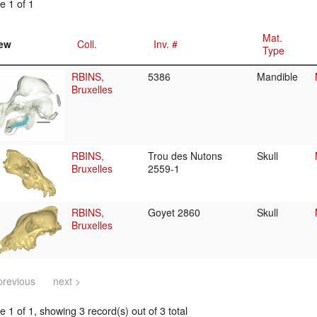
e 1 of 1
Mat.
ew
Coll.
Inv. #
Type
RBINS,
5386
Mandible
Bruxelles
RBINS,
Trou des Nutons
Skull
Bruxelles
2559-1
RBINS,
Goyet 2860
Skull
Bruxelles
previous
next >
 1 of 1, showing 3 record(s) out of 3 total