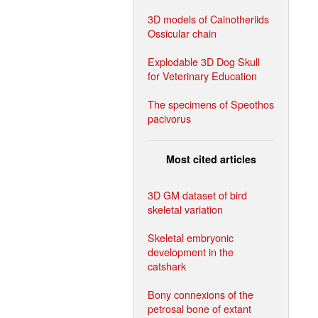
3D models of Cainotheriids
Ossicular chain
Explodable 3D Dog Skull
for Veterinary Education
The specimens of Speothos
pacivorus
Most cited articles
3D GM dataset of bird
skeletal variation
Skeletal embryonic
development in the
catshark
Bony connexions of the
petrosal bone of extant