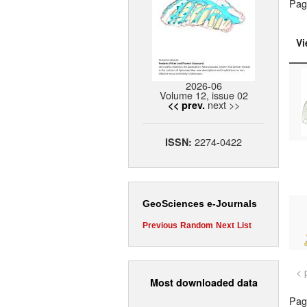
Pag
Vi
2026-06
Volume 12, issue 02
next >>
<< prev.
2274-0422
ISSN:
GeoSciences e-Journals
Previous
Random
Next
List
< 
Most downloaded data
Page