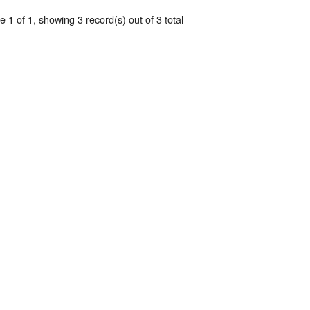
 1 of 1, showing 3 record(s) out of 3 total