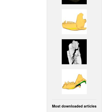
Most downloaded articles