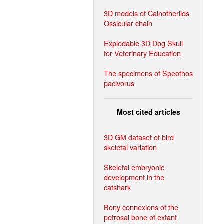
3D models of Cainotheriids
Ossicular chain
Explodable 3D Dog Skull
for Veterinary Education
The specimens of Speothos
pacivorus
Most cited articles
3D GM dataset of bird
skeletal variation
Skeletal embryonic
development in the
catshark
Bony connexions of the
petrosal bone of extant