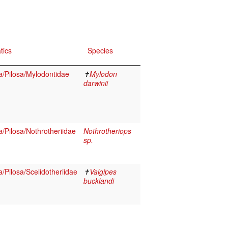
tics
Species
/Pilosa/Mylodontidae
✝
Mylodon
darwinii
Pilosa/Nothrotheriidae
Nothrotheriops
sp.
Pilosa/Scelidotheriidae
✝
Valgipes
bucklandi