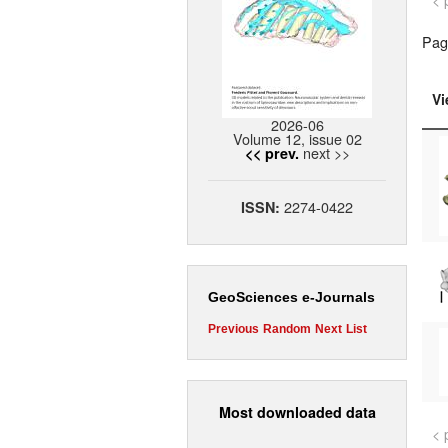
< 
Pag
Vi
2026-06
Volume 12, issue 02
next >>
<< prev.
2274-0422
ISSN:
GeoSciences e-Journals
Previous
Random
Next
List
Most downloaded data
< 