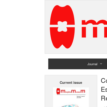
Journal
Home
C
Current issue
Archives
E
R