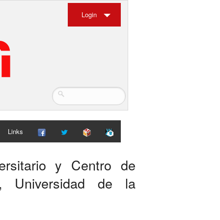
Login
Links
ersitario y Centro de
), Universidad de la