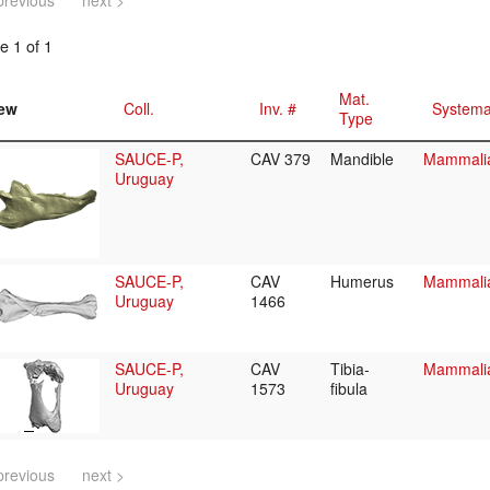
previous
next >
e 1 of 1
Mat.
ew
Coll.
Inv. #
Systema
Type
SAUCE-P,
CAV 379
Mandible
Mammalia
Uruguay
SAUCE-P,
CAV
Humerus
Mammalia/
Uruguay
1466
SAUCE-P,
CAV
Tibia-
Mammalia/
Uruguay
1573
fibula
previous
next >