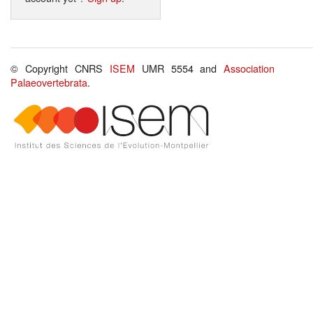
© Copyright CNRS
ISEM
UMR 5554 and
Association
Palaeovertebrata
.