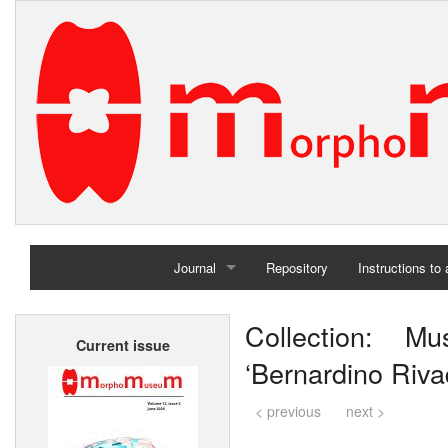
Journal
Repository
Instructions to
Home
Collection: M
Current issue
Archives
‘Bernardino Riva
< previous
next >