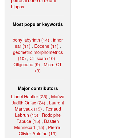
petrosal bone of extant
hippos
Most popular keywords
bony labyrinth (14)
,
inner
ear (11)
,
Eocene (11)
,
geometric morphometrics
(10)
,
CT-scan (10)
,
Oligocene (9)
,
Micro-CT
(9)
Major contributors
Lionel Hautier (25)
,
Maëva
Judith Orliac (24)
,
Laurent
Marivaux (19)
,
Renaud
Lebrun (15)
,
Rodolphe
Tabuce (15)
,
Bastien
Mennecart (15)
,
Pierre-
Olivier Antoine (13)