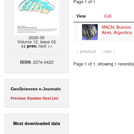
Page 1 of 1
View
Coll.
MACN, Buenos
Aires, Argentina
2026-06
Volume 12, issue 02
next >>
<< prev.
< previous
next >
2274-0422
ISSN:
Page 1 of 1, showing 1 record(s)
GeoSciences e-Journals
Previous
Random
Next
List
Most downloaded data