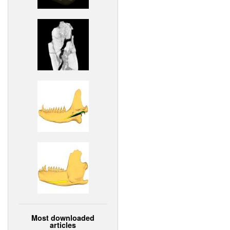
Most downloaded
articles