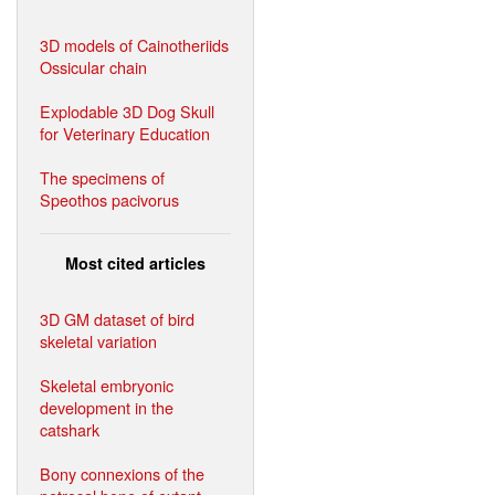
3D models of Cainotheriids
Ossicular chain
Explodable 3D Dog Skull
for Veterinary Education
The specimens of
Speothos pacivorus
Most cited articles
3D GM dataset of bird
skeletal variation
Skeletal embryonic
development in the
catshark
Bony connexions of the