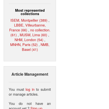
Most represented
collections
ISEM, Montpellier (389)
,
LBBE, Villeurbanne,
France (66)
,
no collection.
(61)
,
MUSM, Lima (60)
,
NHM, London (54)
,
MNHN, Paris (52)
,
NMB,
Basel (41)
Article Management
You must
log in
to submit
or manage articles.
You do not have an
account yet ?
Sign up
.