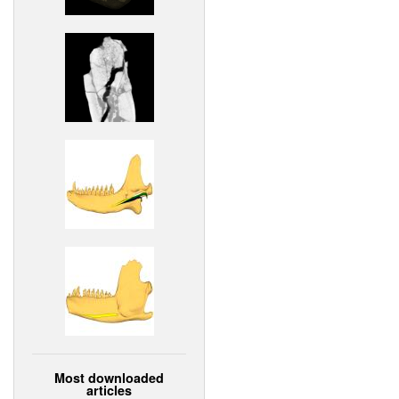
Most downloaded
articles