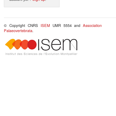
© Copyright CNRS
ISEM
UMR 5554 and
Association
Palaeovertebrata
.