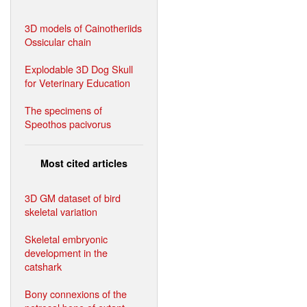
3D models of Cainotheriids
Ossicular chain
Explodable 3D Dog Skull
for Veterinary Education
The specimens of
Speothos pacivorus
Most cited articles
3D GM dataset of bird
skeletal variation
Skeletal embryonic
development in the
catshark
Bony connexions of the