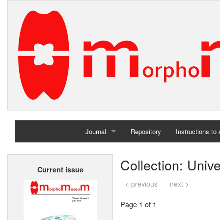
Journal
Repository
Instructions to
Home
Collection: Unive
Current issue
Archives
< previous
next >
Page 1 of 1