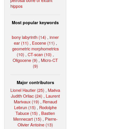
petrosal bone of extant
hippos
Most popular keywords
bony labyrinth (14)
,
inner
ear (11)
,
Eocene (11)
,
geometric morphometrics
(10)
,
CT-scan (10)
,
Oligocene (9)
,
Micro-CT
(9)
Major contributors
Lionel Hautier (25)
,
Maëva
Judith Orliac (24)
,
Laurent
Marivaux (19)
,
Renaud
Lebrun (15)
,
Rodolphe
Tabuce (15)
,
Bastien
Mennecart (15)
,
Pierre-
Olivier Antoine (13)