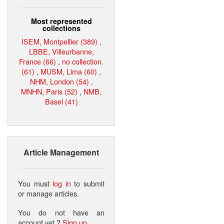
Most represented
collections
ISEM, Montpellier (389)
,
LBBE, Villeurbanne,
France (66)
,
no collection.
(61)
,
MUSM, Lima (60)
,
NHM, London (54)
,
MNHN, Paris (52)
,
NMB,
Basel (41)
Article Management
You must
log in
to submit
or manage articles.
You do not have an
account yet ?
Sign up
.