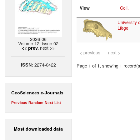
View
Coll.
University o
Liège
2026-06
Volume 12, issue 02
next >>
<< prev.
< previous
next >
2274-0422
ISSN:
Page 1 of 1, showing 1 record(s)
GeoSciences e-Journals
Previous
Random
Next
List
Most downloaded data