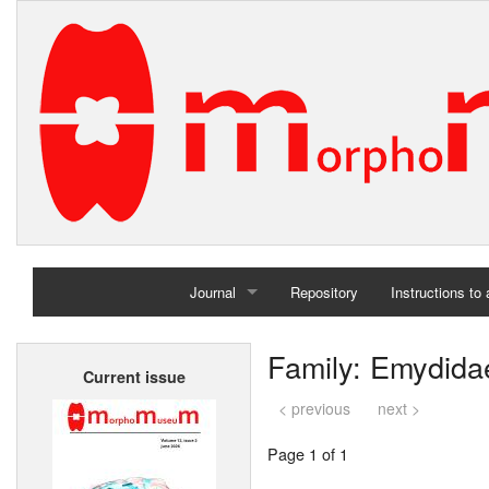
Journal
Repository
Instructions to
Home
Family: Emydida
Current issue
Archives
< previous
next >
Page 1 of 1