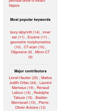
petrosal bone of extant
hippos
Most popular keywords
bony labyrinth (14)
,
inner
ear (11)
,
Eocene (11)
,
geometric morphometrics
(10)
,
CT-scan (10)
,
Oligocene (9)
,
Micro-CT
(9)
Major contributors
Lionel Hautier (25)
,
Maëva
Judith Orliac (24)
,
Laurent
Marivaux (19)
,
Renaud
Lebrun (15)
,
Rodolphe
Tabuce (15)
,
Bastien
Mennecart (15)
,
Pierre-
Olivier Antoine (13)