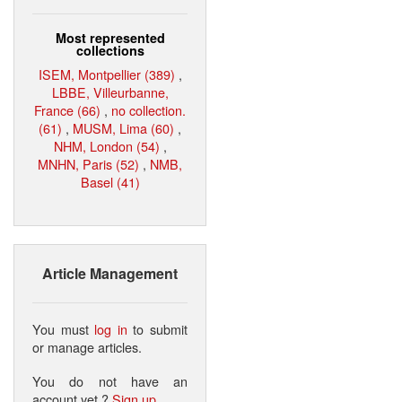
Most represented
collections
ISEM, Montpellier (389)
,
LBBE, Villeurbanne,
France (66)
,
no collection.
(61)
,
MUSM, Lima (60)
,
NHM, London (54)
,
MNHN, Paris (52)
,
NMB,
Basel (41)
Article Management
You must
log in
to submit
or manage articles.
You do not have an
account yet ?
Sign up
.