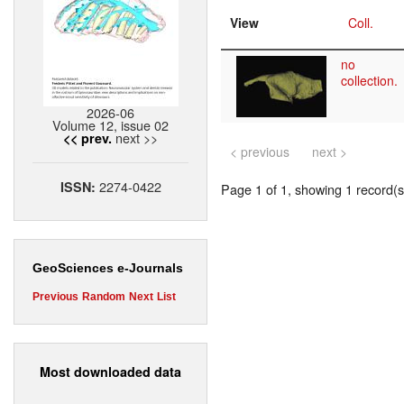
View
Coll.
no
collection.
2026-06
Volume 12, issue 02
next >>
<< prev.
< previous
next >
2274-0422
ISSN:
Page 1 of 1, showing 1 record(s)
GeoSciences e-Journals
Previous
Random
Next
List
Most downloaded data