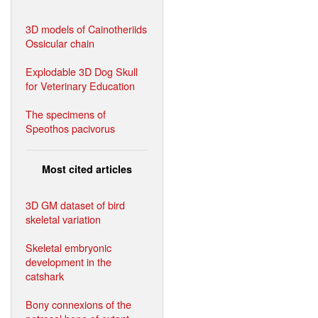
3D models of Cainotheriids
Ossicular chain
Explodable 3D Dog Skull
for Veterinary Education
The specimens of
Speothos pacivorus
Most cited articles
3D GM dataset of bird
skeletal variation
Skeletal embryonic
development in the
catshark
Bony connexions of the