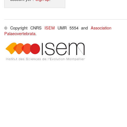
© Copyright CNRS
ISEM
UMR 5554 and
Association
Palaeovertebrata
.