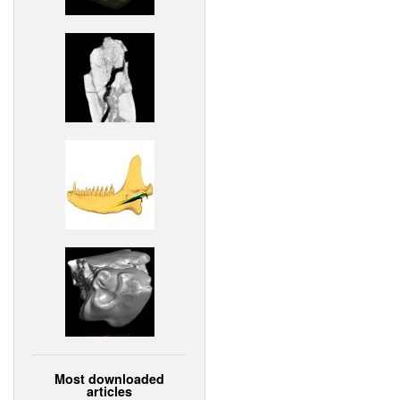
Most downloaded
articles