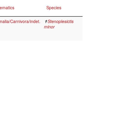
ematics
Species
lia/Carnivora/indet.
✝
Stenoplesictis
minor