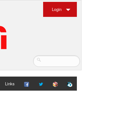
Login
Links