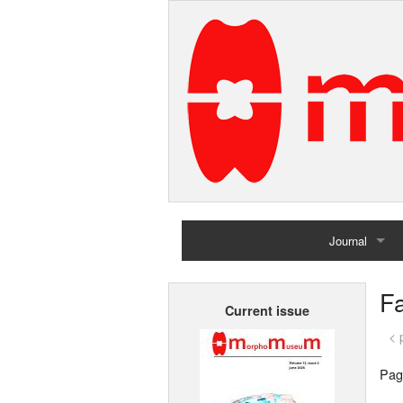
Journal
Home
Fa
Current issue
Archives
< 
Pag