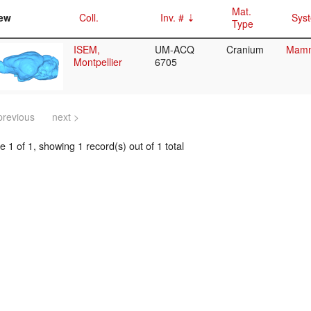
Mat.
ew
Coll.
Inv. #
Syst
Type
ISEM,
UM-ACQ
Cranium
Mamma
Montpellier
6705
previous
next >
 1 of 1, showing 1 record(s) out of 1 total