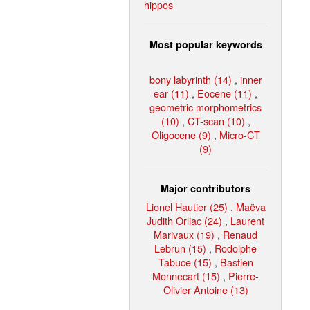
hippos
Most popular keywords
bony labyrinth (14)
,
inner
ear (11)
,
Eocene (11)
,
geometric morphometrics
(10)
,
CT-scan (10)
,
Oligocene (9)
,
Micro-CT
(9)
Major contributors
Lionel Hautier (25)
,
Maëva
Judith Orliac (24)
,
Laurent
Marivaux (19)
,
Renaud
Lebrun (15)
,
Rodolphe
Tabuce (15)
,
Bastien
Mennecart (15)
,
Pierre-
Olivier Antoine (13)