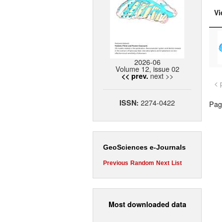
Vi
2026-06
Volume 12, issue 02
next >>
<< prev.
< 
2274-0422
ISSN:
Page
GeoSciences e-Journals
Previous
Random
Next
List
Most downloaded data