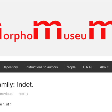
Repository
Instructions to authors
People
F.A.Q.
About
mily: indet.
previous
next >
e 1 of 1