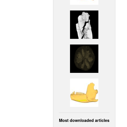
Most downloaded articles