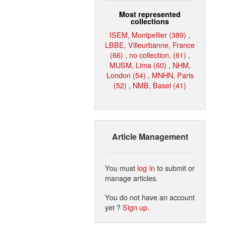
Most represented
collections
ISEM, Montpellier (389)
,
LBBE, Villeurbanne, France
(66)
,
no collection. (61)
,
MUSM, Lima (60)
,
NHM,
London (54)
,
MNHN, Paris
(52)
,
NMB, Basel (41)
Article Management
You must
log in
to submit or
manage articles.
You do not have an account
yet ?
Sign up
.