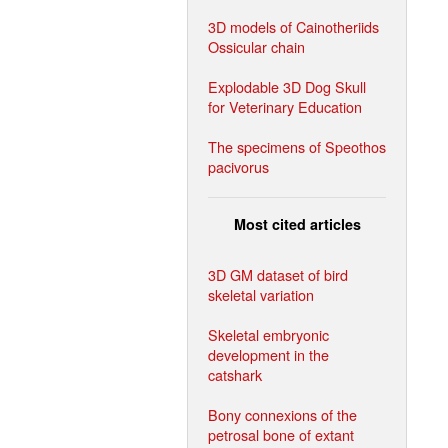
3D models of Cainotheriids
Ossicular chain
Explodable 3D Dog Skull
for Veterinary Education
The specimens of Speothos
pacivorus
Most cited articles
3D GM dataset of bird
skeletal variation
Skeletal embryonic
development in the
catshark
Bony connexions of the
petrosal bone of extant