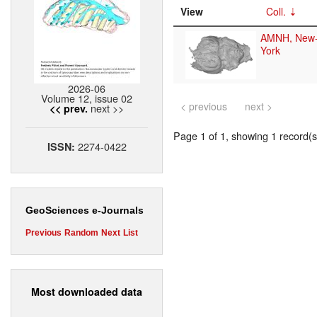
View
Coll.
AMNH, New
York
2026-06
Volume 12, issue 02
< previous
next >
next >>
<< prev.
Page 1 of 1, showing 1 record(s)
2274-0422
ISSN:
GeoSciences e-Journals
Previous
Random
Next
List
Most downloaded data