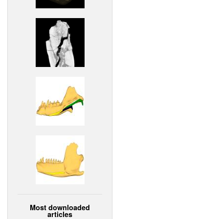
Most downloaded
articles