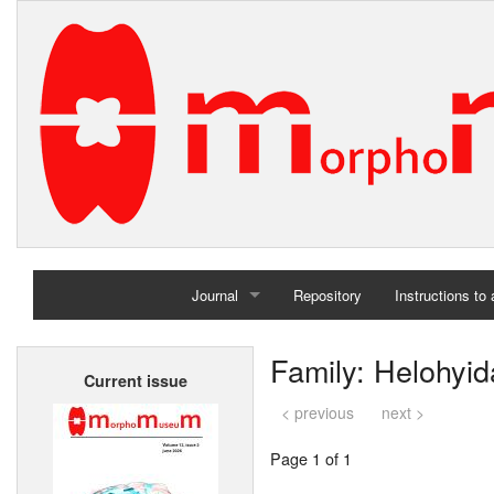
Journal
Repository
Instructions to
Home
Family: Helohyi
Current issue
Archives
< previous
next >
Page 1 of 1