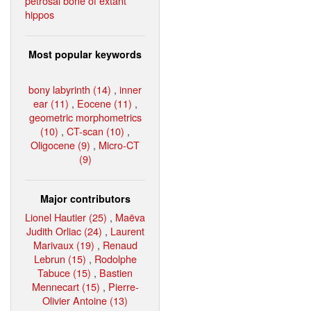
petrosal bone of extant
hippos
Most popular keywords
bony labyrinth (14)
,
inner
ear (11)
,
Eocene (11)
,
geometric morphometrics
(10)
,
CT-scan (10)
,
Oligocene (9)
,
Micro-CT
(9)
Major contributors
Lionel Hautier (25)
,
Maëva
Judith Orliac (24)
,
Laurent
Marivaux (19)
,
Renaud
Lebrun (15)
,
Rodolphe
Tabuce (15)
,
Bastien
Mennecart (15)
,
Pierre-
Olivier Antoine (13)