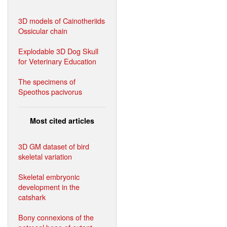
3D models of Cainotheriids
Ossicular chain
Explodable 3D Dog Skull
for Veterinary Education
The specimens of
Speothos pacivorus
Most cited articles
3D GM dataset of bird
skeletal variation
Skeletal embryonic
development in the
catshark
Bony connexions of the