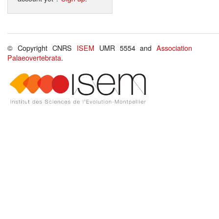
© Copyright CNRS
ISEM
UMR 5554 and
Association
Palaeovertebrata
.