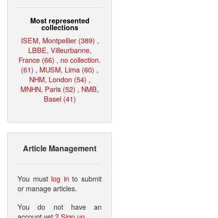
Most represented
collections
ISEM, Montpellier (389)
,
LBBE, Villeurbanne,
France (66)
,
no collection.
(61)
,
MUSM, Lima (60)
,
NHM, London (54)
,
MNHN, Paris (52)
,
NMB,
Basel (41)
Article Management
You must
log in
to submit
or manage articles.
You do not have an
account yet ?
Sign up
.