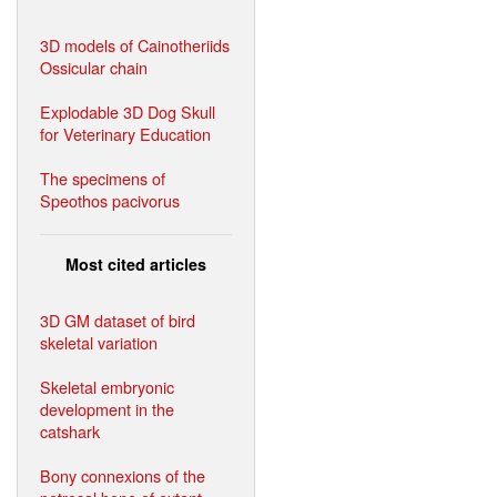
3D models of Cainotheriids
Ossicular chain
Explodable 3D Dog Skull
for Veterinary Education
The specimens of
Speothos pacivorus
Most cited articles
3D GM dataset of bird
skeletal variation
Skeletal embryonic
development in the
catshark
Bony connexions of the