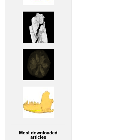
Most downloaded
articles