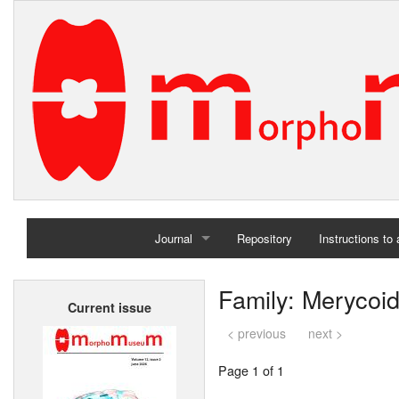
Journal
Repository
Instructions to
Home
Family: Merycoi
Current issue
Archives
< previous
next >
Page 1 of 1