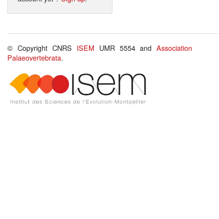
© Copyright CNRS
ISEM
UMR 5554 and
Association
Palaeovertebrata
.