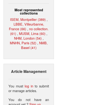
Most represented
collections
ISEM, Montpellier (389)
,
LBBE, Villeurbanne,
France (66)
,
no collection.
(61)
,
MUSM, Lima (60)
,
NHM, London (54)
,
MNHN, Paris (52)
,
NMB,
Basel (41)
Article Management
You must
log in
to submit
or manage articles.
You do not have an
account yet ?
Sign up
.