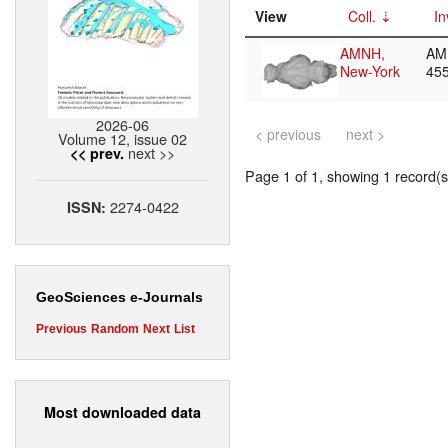
View
Coll.
In
AMNH,
AM
New-York
45
2026-06
< previous
next >
Volume 12, issue 02
next >>
<< prev.
Page 1 of 1, showing 1 record(s)
2274-0422
ISSN:
GeoSciences e-Journals
Previous
Random
Next
List
Most downloaded data