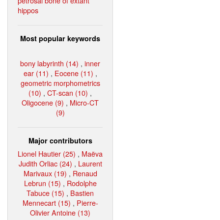
petrosal bone of extant
hippos
Most popular keywords
bony labyrinth (14)
,
inner
ear (11)
,
Eocene (11)
,
geometric morphometrics
(10)
,
CT-scan (10)
,
Oligocene (9)
,
Micro-CT
(9)
Major contributors
Lionel Hautier (25)
,
Maëva
Judith Orliac (24)
,
Laurent
Marivaux (19)
,
Renaud
Lebrun (15)
,
Rodolphe
Tabuce (15)
,
Bastien
Mennecart (15)
,
Pierre-
Olivier Antoine (13)