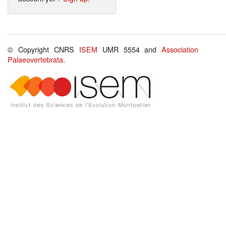
© Copyright CNRS
ISEM
UMR 5554 and
Association
Palaeovertebrata
.