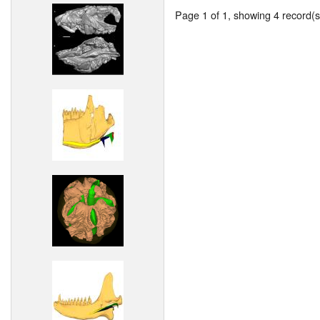
Page 1 of 1, showing 4 record(s)