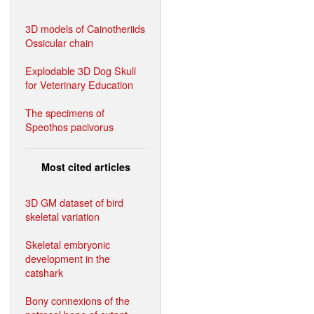
3D models of Cainotheriids
Ossicular chain
Explodable 3D Dog Skull
for Veterinary Education
The specimens of
Speothos pacivorus
Most cited articles
3D GM dataset of bird
skeletal variation
Skeletal embryonic
development in the
catshark
Bony connexions of the