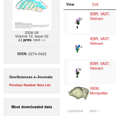
View
Coll.
IEBR, VAST,
Vietnam
2026-06
Volume 12, issue 02
IEBR, VAST,
next >>
<< prev.
Vietnam
2274-0422
ISSN:
IEBR, VAST,
Vietnam
GeoSciences e-Journals
Previous
Random
Next
List
ISEM,
Montpellier
Most downloaded data
< previous
next >