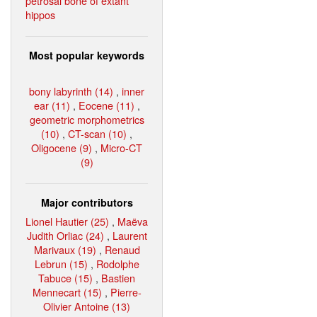
petrosal bone of extant
hippos
Most popular keywords
bony labyrinth (14)
,
inner
ear (11)
,
Eocene (11)
,
geometric morphometrics
(10)
,
CT-scan (10)
,
Oligocene (9)
,
Micro-CT
(9)
Major contributors
Lionel Hautier (25)
,
Maëva
Judith Orliac (24)
,
Laurent
Marivaux (19)
,
Renaud
Lebrun (15)
,
Rodolphe
Tabuce (15)
,
Bastien
Mennecart (15)
,
Pierre-
Olivier Antoine (13)