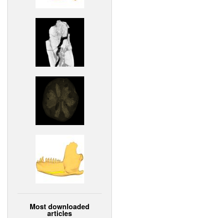
Most downloaded
articles