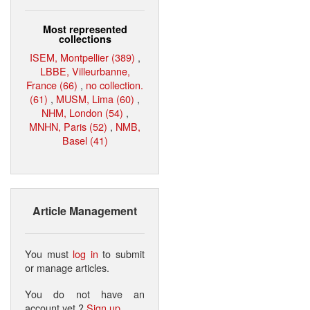
Most represented
collections
ISEM, Montpellier (389)
,
LBBE, Villeurbanne,
France (66)
,
no collection.
(61)
,
MUSM, Lima (60)
,
NHM, London (54)
,
MNHN, Paris (52)
,
NMB,
Basel (41)
Article Management
You must
log in
to submit
or manage articles.
You do not have an
account yet ?
Sign up
.