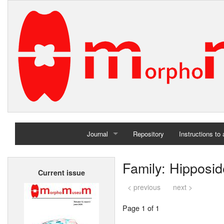
Journal
Repository
Instructions to
Home
Family: Hipposid
Current issue
Archives
< previous
next >
Page 1 of 1