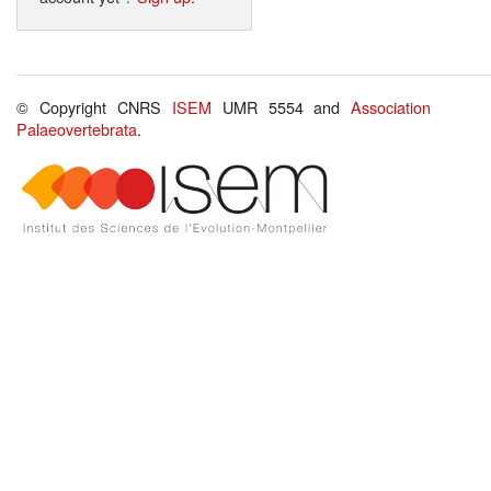
© Copyright CNRS
ISEM
UMR 5554 and
Association
Palaeovertebrata
.