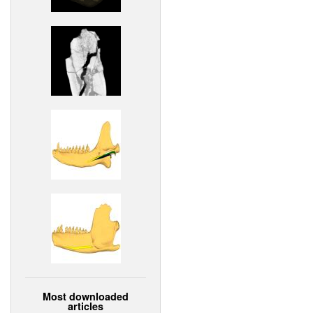
Most downloaded
articles