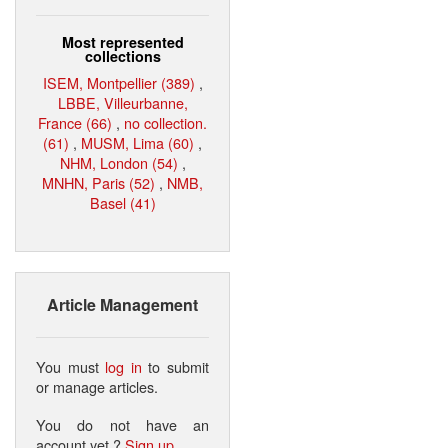
Most represented
collections
ISEM, Montpellier (389)
,
LBBE, Villeurbanne,
France (66)
,
no collection.
(61)
,
MUSM, Lima (60)
,
NHM, London (54)
,
MNHN, Paris (52)
,
NMB,
Basel (41)
Article Management
You must
log in
to submit
or manage articles.
You do not have an
account yet ?
Sign up
.