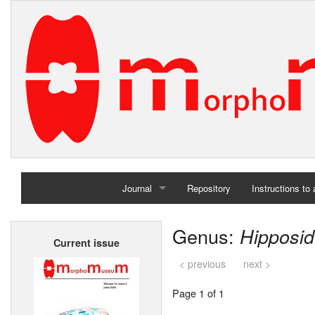
Journal
Repository
Instructions to
Home
Genus:
Hipposid
Current issue
Archives
< previous
next >
Page 1 of 1