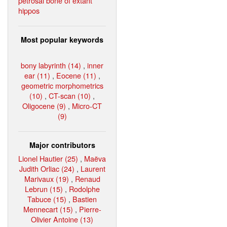
petrosal bone of extant
hippos
Most popular keywords
bony labyrinth (14)
,
inner
ear (11)
,
Eocene (11)
,
geometric morphometrics
(10)
,
CT-scan (10)
,
Oligocene (9)
,
Micro-CT
(9)
Major contributors
Lionel Hautier (25)
,
Maëva
Judith Orliac (24)
,
Laurent
Marivaux (19)
,
Renaud
Lebrun (15)
,
Rodolphe
Tabuce (15)
,
Bastien
Mennecart (15)
,
Pierre-
Olivier Antoine (13)