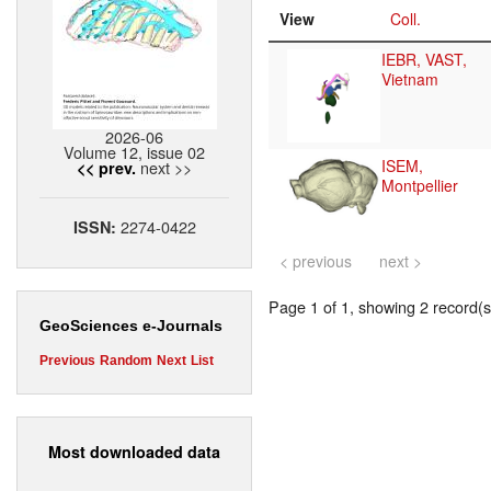
View
Coll.
IEBR, VAST,
Vietnam
2026-06
Volume 12, issue 02
ISEM,
next >>
<< prev.
Montpellier
2274-0422
ISSN:
< previous
next >
Page 1 of 1, showing 2 record(s)
GeoSciences e-Journals
Previous
Random
Next
List
Most downloaded data