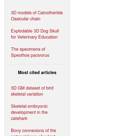
3D models of Cainotheriids
Ossicular chain
Explodable 3D Dog Skull
for Veterinary Education
The specimens of
Speothos pacivorus
Most cited articles
3D GM dataset of bird
skeletal variation
Skeletal embryonic
development in the
catshark
Bony connexions of the