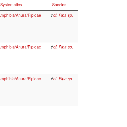
Systematics
Species
mphibia/Anura/Pipidae
✝
cf. Pipa sp.
mphibia/Anura/Pipidae
✝
cf. Pipa sp.
mphibia/Anura/Pipidae
✝
cf. Pipa sp.