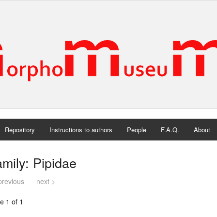
Repository
Instructions to authors
People
F.A.Q.
About
mily: Pipidae
previous
next >
e 1 of 1