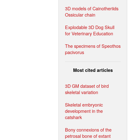
3D models of Cainotheriids
Ossicular chain
Explodable 3D Dog Skull
for Veterinary Education
The specimens of Speothos
pacivorus
Most cited articles
3D GM dataset of bird
skeletal variation
Skeletal embryonic
development in the
catshark
Bony connexions of the
petrosal bone of extant