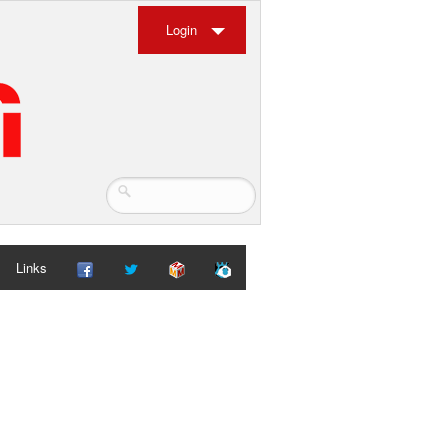
Login
Links