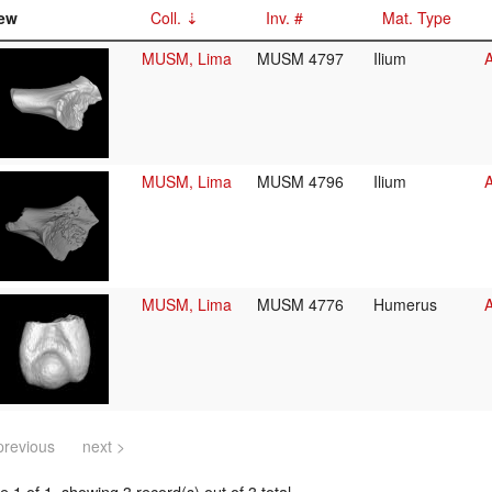
ew
Coll.
Inv. #
Mat. Type
MUSM, Lima
MUSM 4797
Ilium
A
MUSM, Lima
MUSM 4796
Ilium
A
MUSM, Lima
MUSM 4776
Humerus
A
previous
next >
 1 of 1, showing 3 record(s) out of 3 total