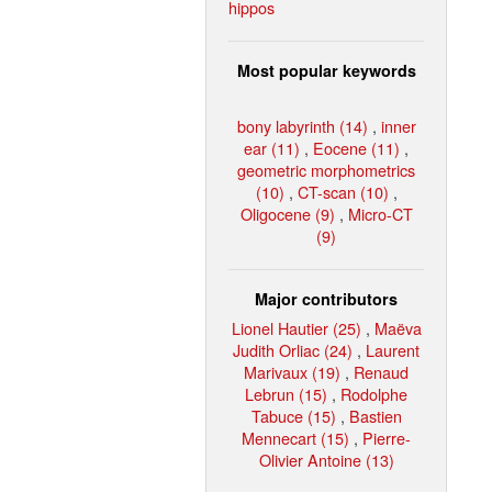
hippos
Most popular keywords
bony labyrinth (14)
,
inner
ear (11)
,
Eocene (11)
,
geometric morphometrics
(10)
,
CT-scan (10)
,
Oligocene (9)
,
Micro-CT
(9)
Major contributors
Lionel Hautier (25)
,
Maëva
Judith Orliac (24)
,
Laurent
Marivaux (19)
,
Renaud
Lebrun (15)
,
Rodolphe
Tabuce (15)
,
Bastien
Mennecart (15)
,
Pierre-
Olivier Antoine (13)