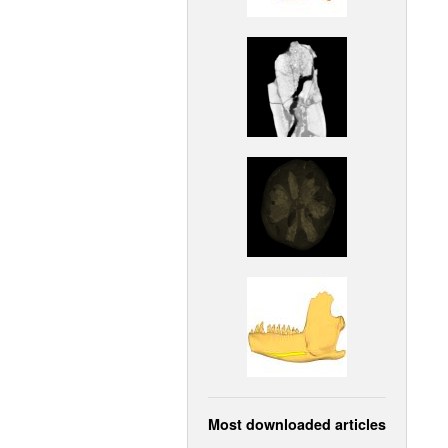
Most downloaded articles