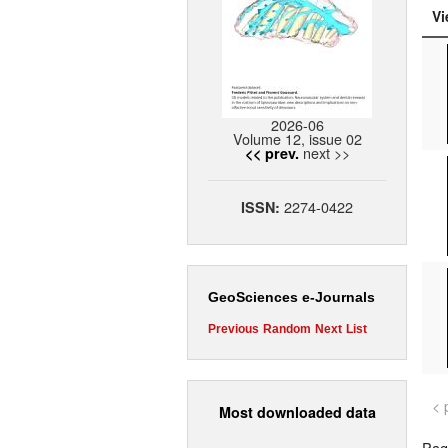
Vi
2026-06
Volume 12, issue 02
next >>
<< prev.
2274-0422
ISSN:
GeoSciences e-Journals
Previous
Random
Next
List
< 
Most downloaded data
Page