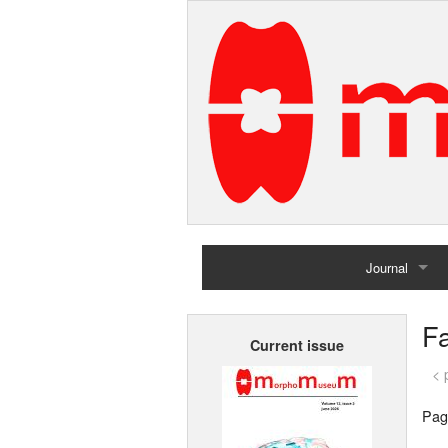
Journal
Home
Fa
Current issue
Archives
< 
Pag