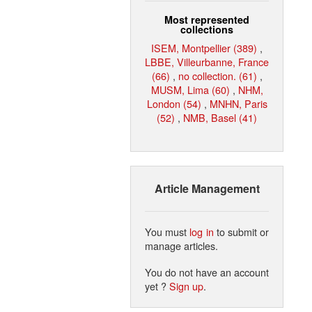
Most represented
collections
ISEM, Montpellier (389)
,
LBBE, Villeurbanne, France
(66)
,
no collection. (61)
,
MUSM, Lima (60)
,
NHM,
London (54)
,
MNHN, Paris
(52)
,
NMB, Basel (41)
Article Management
You must
log in
to submit or
manage articles.
You do not have an account
yet ?
Sign up
.