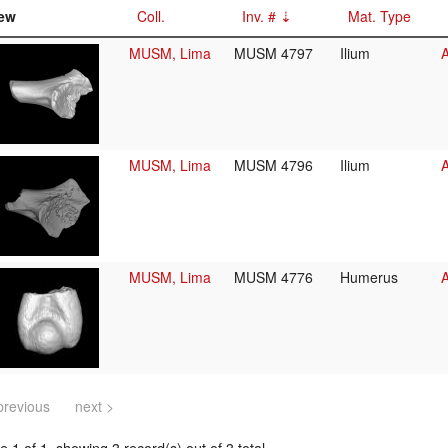
ew
Coll.
Inv. #
Mat. Type
MUSM, Lima
MUSM 4797
Ilium
A
MUSM, Lima
MUSM 4796
Ilium
A
MUSM, Lima
MUSM 4776
Humerus
A
previous
next >
 1 of 1, showing 3 record(s) out of 3 total