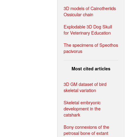
3D models of Cainotheriids
Ossicular chain
Explodable 3D Dog Skull
for Veterinary Education
The specimens of Speothos
pacivorus
Most cited articles
3D GM dataset of bird
skeletal variation
Skeletal embryonic
development in the
catshark
Bony connexions of the
petrosal bone of extant