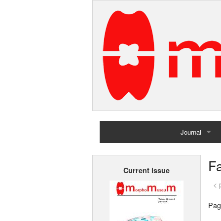
Journal
Home
Fa
Current issue
Archives
< 
Pag