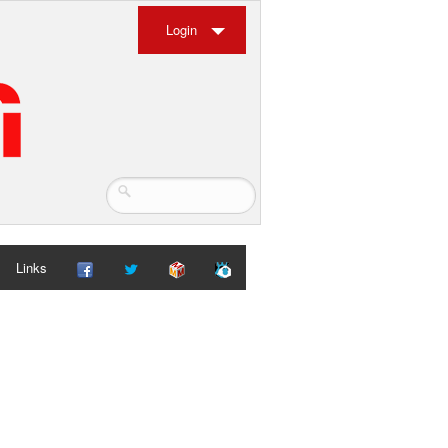
Login
Links