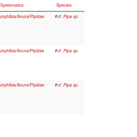
Systematics
Species
mphibia/Anura/Pipidae
✝
cf. Pipa sp.
mphibia/Anura/Pipidae
✝
cf. Pipa sp.
mphibia/Anura/Pipidae
✝
cf. Pipa sp.