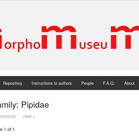
Repository
Instructions to authors
People
F.A.Q.
About
mily: Pipidae
previous
next >
e 1 of 1