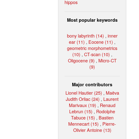
hippos
Most popular keywords
bony labyrinth (14)
,
inner
ear (11)
,
Eocene (11)
,
geometric morphometrics
(10)
,
CT-scan (10)
,
Oligocene (9)
,
Micro-CT
(9)
Major contributors
Lionel Hautier (25)
,
Maëva
Judith Orliac (24)
,
Laurent
Marivaux (19)
,
Renaud
Lebrun (15)
,
Rodolphe
Tabuce (15)
,
Bastien
Mennecart (15)
,
Pierre-
Olivier Antoine (13)