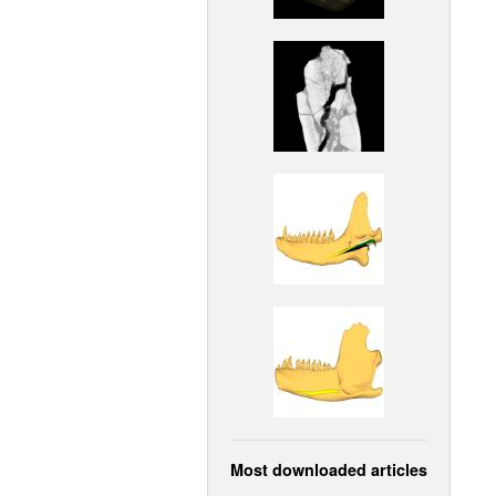
Most downloaded articles