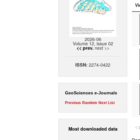
Vi
2026-06
Volume 12, issue 02
next >>
<< prev.
2274-0422
ISSN:
GeoSciences e-Journals
Previous
Random
Next
List
< 
Most downloaded data
Page