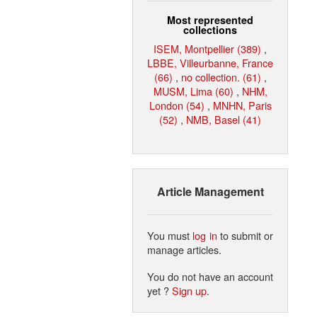
Most represented
collections
ISEM, Montpellier (389)
,
LBBE, Villeurbanne, France
(66)
,
no collection. (61)
,
MUSM, Lima (60)
,
NHM,
London (54)
,
MNHN, Paris
(52)
,
NMB, Basel (41)
Article Management
You must
log in
to submit or
manage articles.
You do not have an account
yet ?
Sign up
.