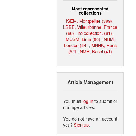
Most represented
collections
ISEM, Montpellier (389)
,
LBBE, Villeurbanne, France
(66)
,
no collection. (61)
,
MUSM, Lima (60)
,
NHM,
London (54)
,
MNHN, Paris
(52)
,
NMB, Basel (41)
Article Management
You must
log in
to submit or
manage articles.
You do not have an account
yet ?
Sign up
.