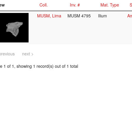
ew
Coll.
Inv. #
Mat. Type
S
MUSM, Lima
MUSM 4795
Ilium
Am
previous
next >
 1 of 1, showing 1 record(s) out of 1 total