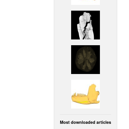
Most downloaded articles