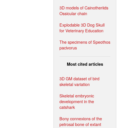
3D models of Cainotheriids
Ossicular chain
Explodable 3D Dog Skull
for Veterinary Education
The specimens of Speothos
pacivorus
Most cited articles
3D GM dataset of bird
skeletal variation
Skeletal embryonic
development in the
catshark
Bony connexions of the
petrosal bone of extant