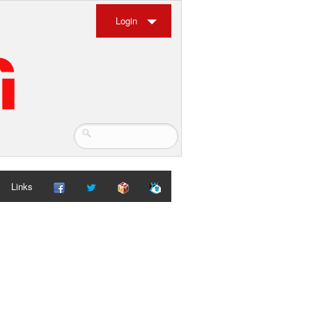
Login
Links