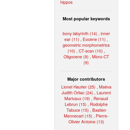
hippos
Most popular keywords
bony labyrinth (14)
,
inner
ear (11)
,
Eocene (11)
,
geometric morphometrics
(10)
,
CT-scan (10)
,
Oligocene (9)
,
Micro-CT
(9)
Major contributors
Lionel Hautier (25)
,
Maëva
Judith Orliac (24)
,
Laurent
Marivaux (19)
,
Renaud
Lebrun (15)
,
Rodolphe
Tabuce (15)
,
Bastien
Mennecart (15)
,
Pierre-
Olivier Antoine (13)