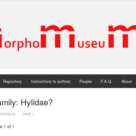
Repository
Instructions to authors
People
F.A.Q.
About
mily: Hylidae?
previous
next >
e 1 of 1