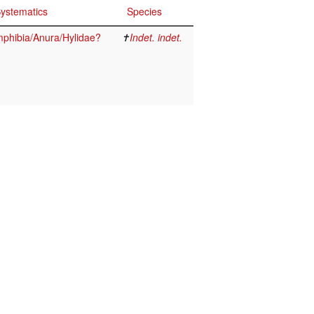
ystematics
Species
phibia/Anura/Hylidae?
✝
Indet. indet.