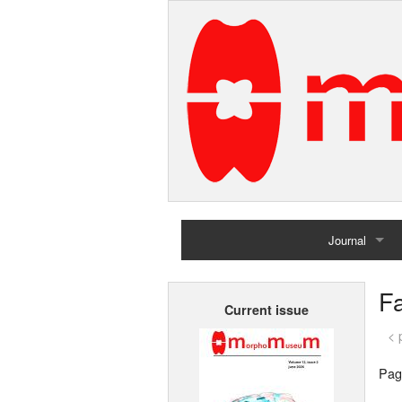
Journal
Home
Fa
Current issue
Archives
< 
Pag