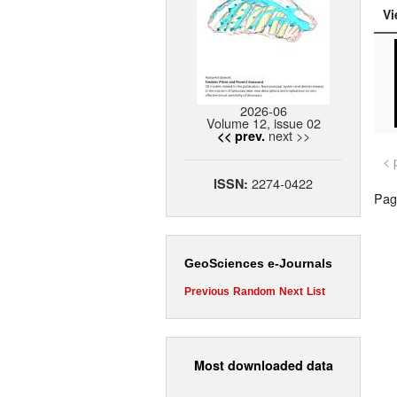
Vi
2026-06
Volume 12, issue 02
next >>
<< prev.
< 
2274-0422
ISSN:
Page
GeoSciences e-Journals
Previous
Random
Next
List
Most downloaded data