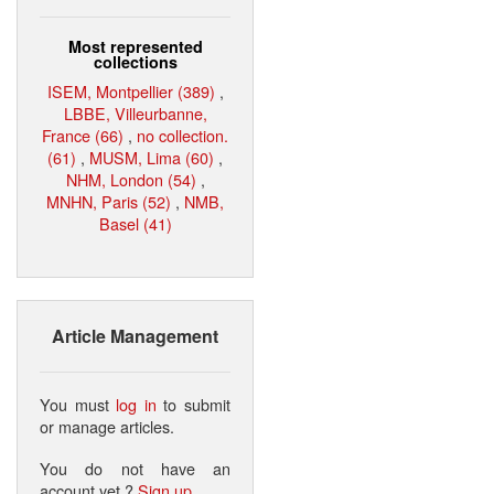
Most represented
collections
ISEM, Montpellier (389)
,
LBBE, Villeurbanne,
France (66)
,
no collection.
(61)
,
MUSM, Lima (60)
,
NHM, London (54)
,
MNHN, Paris (52)
,
NMB,
Basel (41)
Article Management
You must
log in
to submit
or manage articles.
You do not have an
account yet ?
Sign up
.