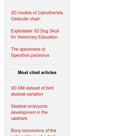
3D models of Cainotheriids
Ossicular chain
Explodable 3D Dog Skull
for Veterinary Education
The specimens of
Speothos pacivorus
Most cited articles
3D GM dataset of bird
skeletal variation
Skeletal embryonic
development in the
catshark
Bony connexions of the