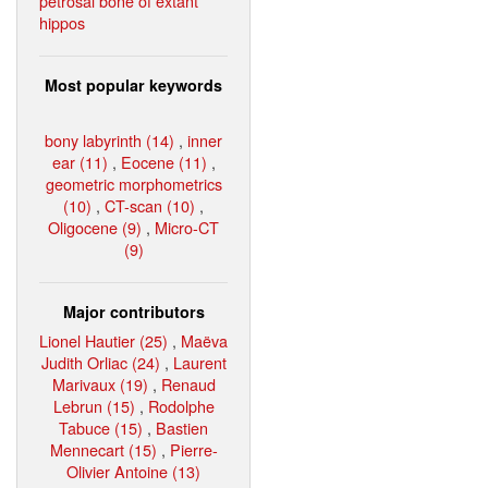
petrosal bone of extant
hippos
Most popular keywords
bony labyrinth (14)
,
inner
ear (11)
,
Eocene (11)
,
geometric morphometrics
(10)
,
CT-scan (10)
,
Oligocene (9)
,
Micro-CT
(9)
Major contributors
Lionel Hautier (25)
,
Maëva
Judith Orliac (24)
,
Laurent
Marivaux (19)
,
Renaud
Lebrun (15)
,
Rodolphe
Tabuce (15)
,
Bastien
Mennecart (15)
,
Pierre-
Olivier Antoine (13)