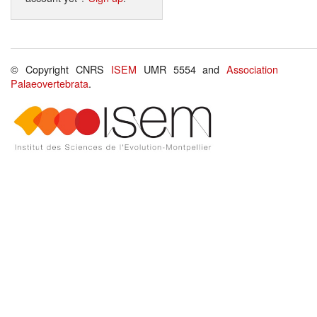
© Copyright CNRS
ISEM
UMR 5554 and
Association
Palaeovertebrata
.