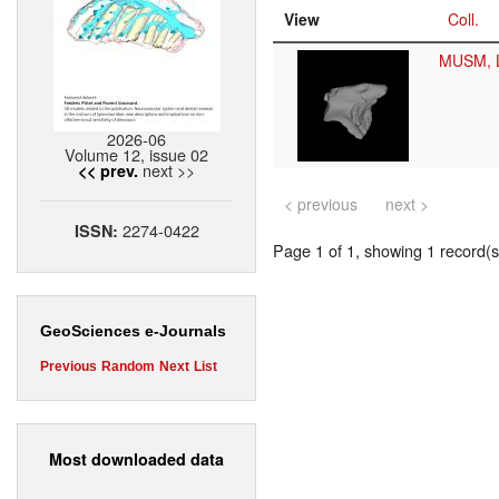
View
Coll.
MUSM, 
2026-06
Volume 12, issue 02
next >>
<< prev.
< previous
next >
2274-0422
ISSN:
Page 1 of 1, showing 1 record(s)
GeoSciences e-Journals
Previous
Random
Next
List
Most downloaded data