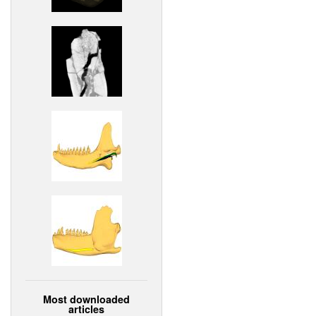
Most downloaded
articles