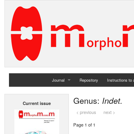
Journal
Repository
Instructions to
Home
Genus:
Indet.
Current issue
Archives
< previous
next >
Page 1 of 1