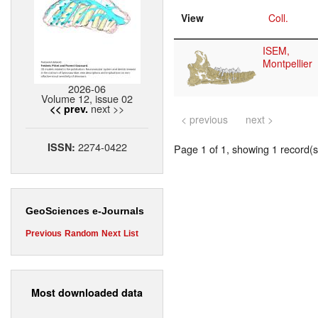
View
Coll.
ISEM,
Montpellier
2026-06
Volume 12, issue 02
next >>
<< prev.
< previous
next >
2274-0422
ISSN:
Page 1 of 1, showing 1 record(s)
GeoSciences e-Journals
Previous
Random
Next
List
Most downloaded data