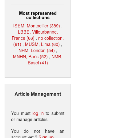
Most represented
collections
ISEM, Montpellier (389)
,
LBBE, Villeurbanne,
France (66)
,
no collection.
(61)
,
MUSM, Lima (60)
,
NHM, London (54)
,
MNHN, Paris (52)
,
NMB,
Basel (41)
Article Management
You must
log in
to submit
or manage articles.
You do not have an
account yet ?
Sign up
.