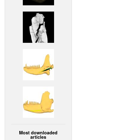
Most downloaded
articles