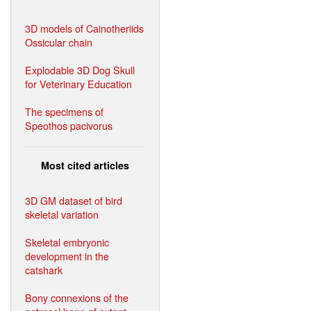
3D models of Cainotheriids
Ossicular chain
Explodable 3D Dog Skull
for Veterinary Education
The specimens of
Speothos pacivorus
Most cited articles
3D GM dataset of bird
skeletal variation
Skeletal embryonic
development in the
catshark
Bony connexions of the