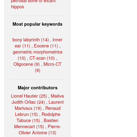
petrosal bone of extant
hippos
Most popular keywords
bony labyrinth (14)
,
inner
ear (11)
,
Eocene (11)
,
geometric morphometrics
(10)
,
CT-scan (10)
,
Oligocene (9)
,
Micro-CT
(9)
Major contributors
Lionel Hautier (25)
,
Maëva
Judith Orliac (24)
,
Laurent
Marivaux (19)
,
Renaud
Lebrun (15)
,
Rodolphe
Tabuce (15)
,
Bastien
Mennecart (15)
,
Pierre-
Olivier Antoine (13)