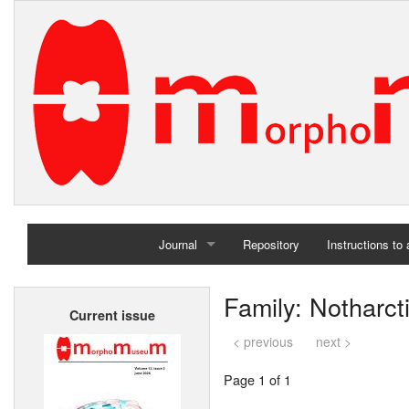
Journal
Repository
Instructions to
Home
Family: Notharct
Current issue
Archives
< previous
next >
Page 1 of 1