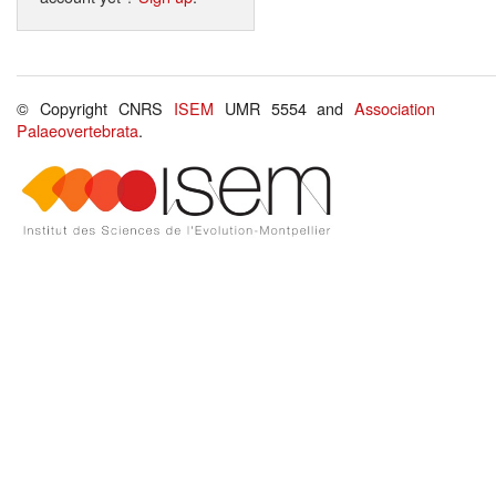
© Copyright CNRS
ISEM
UMR 5554 and
Association
Palaeovertebrata
.