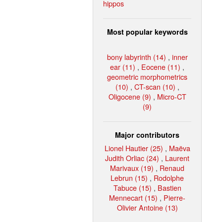
hippos
Most popular keywords
bony labyrinth (14)
,
inner
ear (11)
,
Eocene (11)
,
geometric morphometrics
(10)
,
CT-scan (10)
,
Oligocene (9)
,
Micro-CT
(9)
Major contributors
Lionel Hautier (25)
,
Maëva
Judith Orliac (24)
,
Laurent
Marivaux (19)
,
Renaud
Lebrun (15)
,
Rodolphe
Tabuce (15)
,
Bastien
Mennecart (15)
,
Pierre-
Olivier Antoine (13)