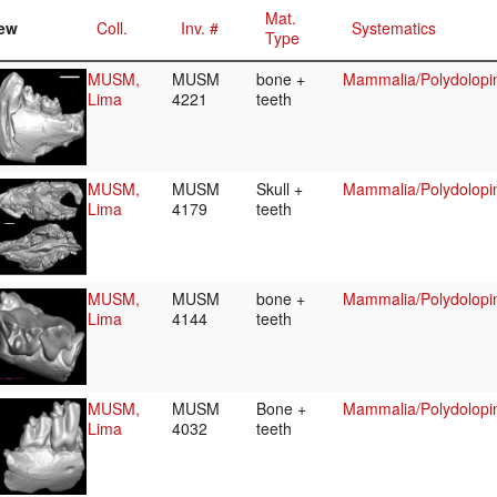
Mat.
ew
Coll.
Inv. #
Systematics
Type
MUSM,
MUSM
bone +
Mammalia/Polydolopi
Lima
4221
teeth
MUSM,
MUSM
Skull +
Mammalia/Polydolopi
Lima
4179
teeth
MUSM,
MUSM
bone +
Mammalia/Polydolopi
Lima
4144
teeth
MUSM,
MUSM
Bone +
Mammalia/Polydolopi
Lima
4032
teeth