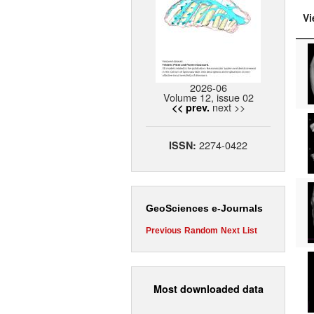
Vi
2026-06
Volume 12, issue 02
next >>
<< prev.
2274-0422
ISSN:
GeoSciences e-Journals
Previous
Random
Next
List
Most downloaded data