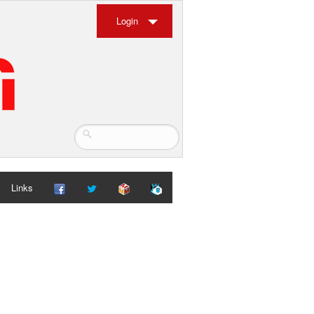
Login
Links