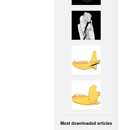
Most downloaded articles