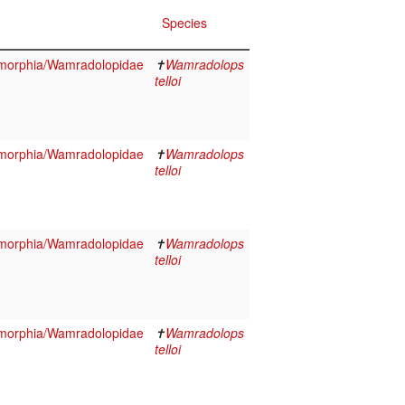
Species
morphia/Wamradolopidae
✝
Wamradolops
telloi
morphia/Wamradolopidae
✝
Wamradolops
telloi
morphia/Wamradolopidae
✝
Wamradolops
telloi
morphia/Wamradolopidae
✝
Wamradolops
telloi