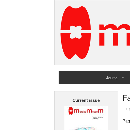
Journal
Home
F
Current issue
Archives
< 
Pag