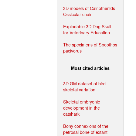
3D models of Cainotheriids
Ossicular chain
Explodable 3D Dog Skull
for Veterinary Education
The specimens of Speothos
pacivorus
Most cited articles
3D GM dataset of bird
skeletal variation
Skeletal embryonic
development in the
catshark
Bony connexions of the
petrosal bone of extant