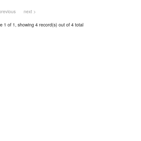
previous
next >
 1 of 1, showing 4 record(s) out of 4 total