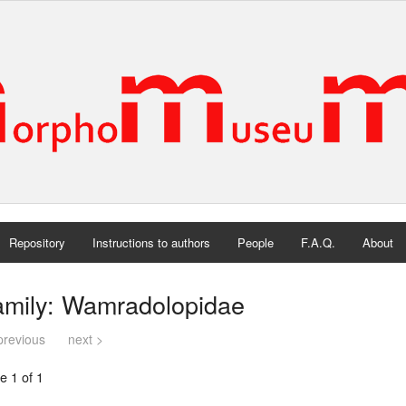
Repository
Instructions to authors
People
F.A.Q.
About
amily: Wamradolopidae
previous
next >
e 1 of 1