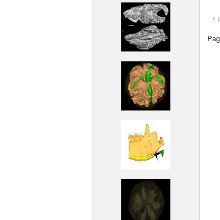
< 
Page