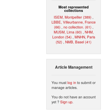
Most represented
collections
ISEM, Montpellier (389)
,
LBBE, Villeurbanne, France
(66)
,
no collection. (61)
,
MUSM, Lima (60)
,
NHM,
London (54)
,
MNHN, Paris
(52)
,
NMB, Basel (41)
Article Management
You must
log in
to submit or
manage articles.
You do not have an account
yet ?
Sign up
.