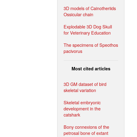
3D models of Cainotheriids
Ossicular chain
Explodable 3D Dog Skull
for Veterinary Education
The specimens of Speothos
pacivorus
Most cited articles
3D GM dataset of bird
skeletal variation
Skeletal embryonic
development in the
catshark
Bony connexions of the
petrosal bone of extant