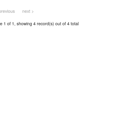
previous
next >
 1 of 1, showing 4 record(s) out of 4 total