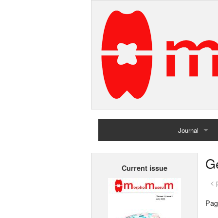
Journal
Home
G
Current issue
Archives
< 
Pag