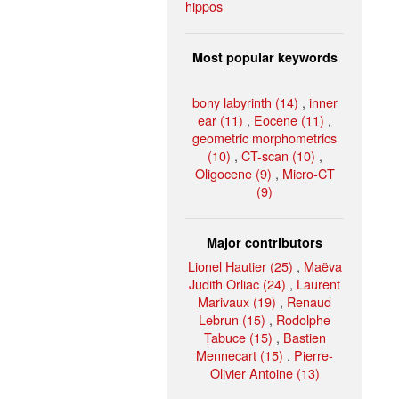
hippos
Most popular keywords
bony labyrinth (14)
,
inner
ear (11)
,
Eocene (11)
,
geometric morphometrics
(10)
,
CT-scan (10)
,
Oligocene (9)
,
Micro-CT
(9)
Major contributors
Lionel Hautier (25)
,
Maëva
Judith Orliac (24)
,
Laurent
Marivaux (19)
,
Renaud
Lebrun (15)
,
Rodolphe
Tabuce (15)
,
Bastien
Mennecart (15)
,
Pierre-
Olivier Antoine (13)