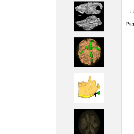
< 
Page