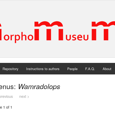
Repository
Instructions to authors
People
F.A.Q.
About
enus:
Wamradolops
previous
next >
e 1 of 1