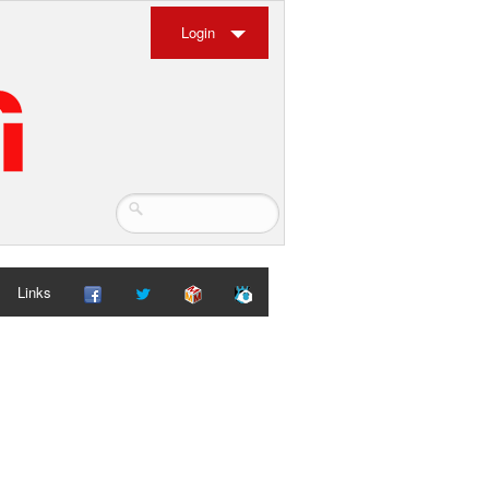
Login
Links