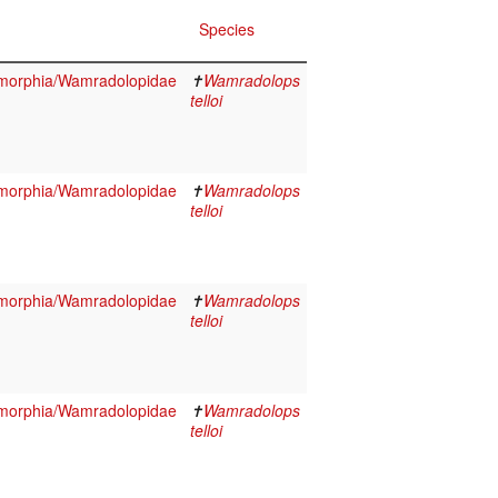
Species
morphia/Wamradolopidae
✝
Wamradolops
telloi
morphia/Wamradolopidae
✝
Wamradolops
telloi
morphia/Wamradolopidae
✝
Wamradolops
telloi
morphia/Wamradolopidae
✝
Wamradolops
telloi