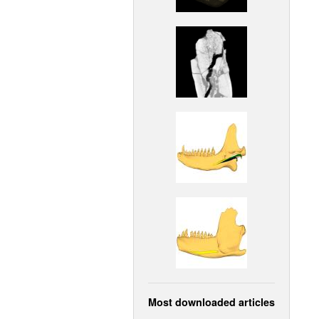
Most downloaded articles