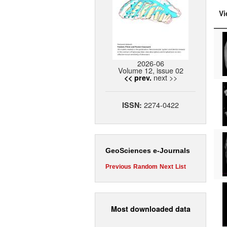
Vi
2026-06
Volume 12, issue 02
next >>
<< prev.
2274-0422
ISSN:
GeoSciences e-Journals
Previous
Random
Next
List
Most downloaded data