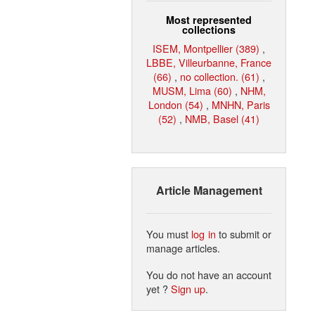
Most represented
collections
ISEM, Montpellier (389)
,
LBBE, Villeurbanne, France
(66)
,
no collection. (61)
,
MUSM, Lima (60)
,
NHM,
London (54)
,
MNHN, Paris
(52)
,
NMB, Basel (41)
Article Management
You must
log in
to submit or
manage articles.
You do not have an account
yet ?
Sign up
.