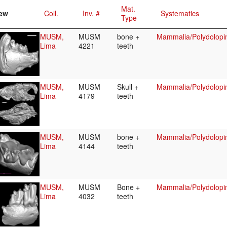
Mat.
ew
Coll.
Inv. #
Systematics
Type
MUSM,
MUSM
bone +
Mammalia/Polydolopi
Lima
4221
teeth
MUSM,
MUSM
Skull +
Mammalia/Polydolopi
Lima
4179
teeth
MUSM,
MUSM
bone +
Mammalia/Polydolopi
Lima
4144
teeth
MUSM,
MUSM
Bone +
Mammalia/Polydolopi
Lima
4032
teeth