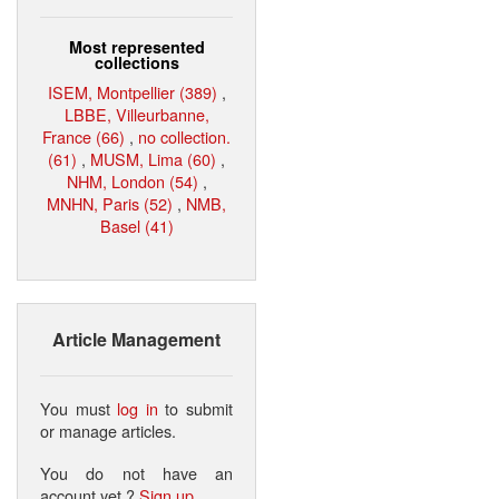
Most represented
collections
ISEM, Montpellier (389)
,
LBBE, Villeurbanne,
France (66)
,
no collection.
(61)
,
MUSM, Lima (60)
,
NHM, London (54)
,
MNHN, Paris (52)
,
NMB,
Basel (41)
Article Management
You must
log in
to submit
or manage articles.
You do not have an
account yet ?
Sign up
.