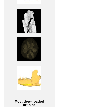
Most downloaded
articles