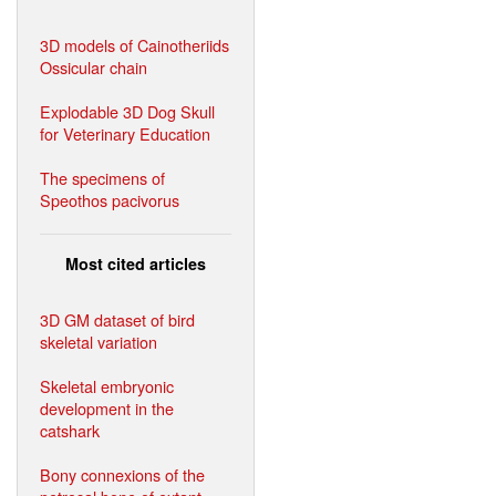
3D models of Cainotheriids
Ossicular chain
Explodable 3D Dog Skull
for Veterinary Education
The specimens of
Speothos pacivorus
Most cited articles
3D GM dataset of bird
skeletal variation
Skeletal embryonic
development in the
catshark
Bony connexions of the