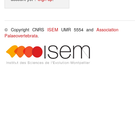
© Copyright CNRS
ISEM
UMR 5554 and
Association
Palaeovertebrata
.