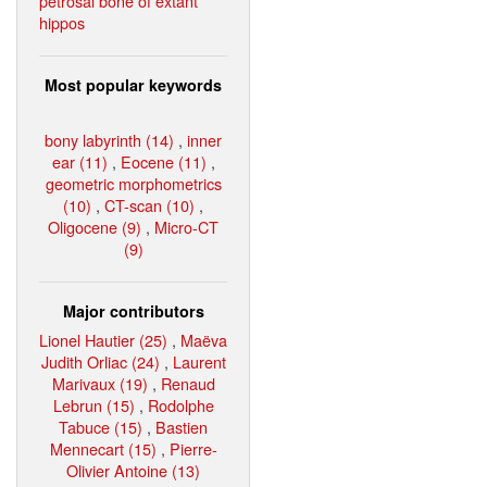
petrosal bone of extant
hippos
Most popular keywords
bony labyrinth (14)
,
inner
ear (11)
,
Eocene (11)
,
geometric morphometrics
(10)
,
CT-scan (10)
,
Oligocene (9)
,
Micro-CT
(9)
Major contributors
Lionel Hautier (25)
,
Maëva
Judith Orliac (24)
,
Laurent
Marivaux (19)
,
Renaud
Lebrun (15)
,
Rodolphe
Tabuce (15)
,
Bastien
Mennecart (15)
,
Pierre-
Olivier Antoine (13)