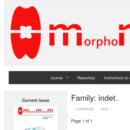
Journal
Repository
Instructions to
Home
Family: indet.
Current issue
Archives
< previous
next >
Page 1 of 1