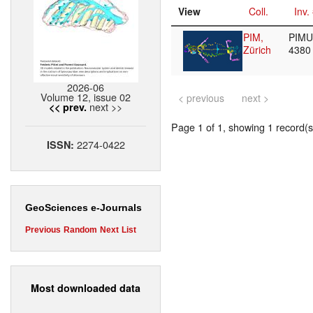
View
Coll.
Inv.
PIM,
PIMUZ
Zürich
438
2026-06
Volume 12, issue 02
< previous
next >
next >>
<< prev.
Page 1 of 1, showing 1 record(s)
2274-0422
ISSN:
GeoSciences e-Journals
Previous
Random
Next
List
Most downloaded data