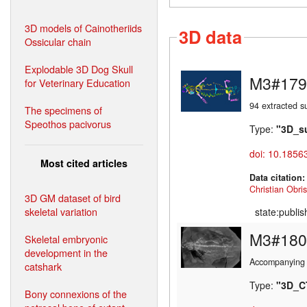
3D models of Cainotheriids
3D data
Ossicular chain
Explodable 3D Dog Skull
M3#179
for Veterinary Education
94 extracted s
The specimens of
Speothos pacivorus
Type:
"3D_s
doi: 10.1856
Most cited articles
Data citation
Christian Obris
3D GM dataset of bird
skeletal variation
state:publi
M3#180
Skeletal embryonic
development in the
Accompanying 
catshark
Type:
"3D_C
Bony connexions of the