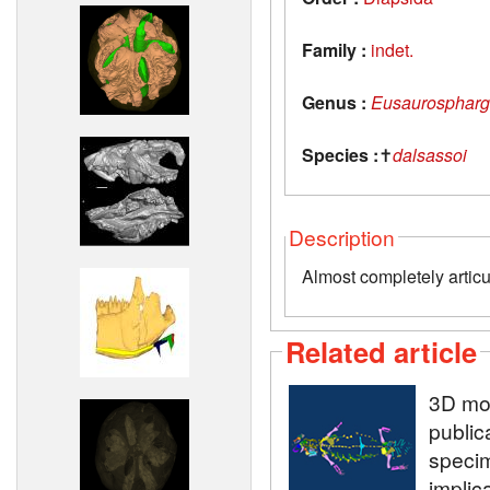
Family :
indet.
Genus :
Eusaurospharg
Species :
✝
dalsassoi
Description
Almost completely articu
Related article
3D mod
public
speci
implic