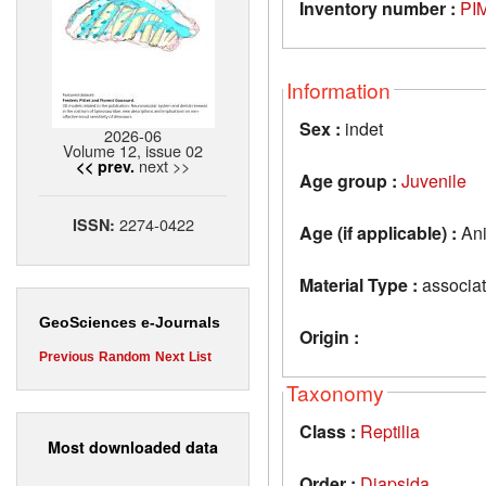
Inventory number :
PIM
Information
Sex :
indet
2026-06
Volume 12, issue 02
next >>
<< prev.
Age group :
Juvenile
2274-0422
ISSN:
Age (if applicable) :
Ani
Material Type :
associat
GeoSciences e-Journals
Origin :
Previous
Random
Next
List
Taxonomy
Class :
Reptilia
Most downloaded data
Order :
Diapsida