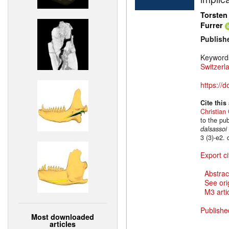
Torsten
Furrer
Publish
Keyword
Switzerl
https://
Cite this
Christian 
to the pu
dalsassoi
3 (3)-e2.
Export ci
Abstrac
See ori
M3 artic
Publishe
Most downloaded
articles