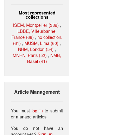
Most represented
collections
ISEM, Montpellier (389)
,
LBBE, Villeurbanne,
France (66)
,
no collection.
(61)
,
MUSM, Lima (60)
,
NHM, London (54)
,
MNHN, Paris (52)
,
NMB,
Basel (41)
Article Management
You must
log in
to submit
or manage articles.
You do not have an
account yet ?
Sign up
.