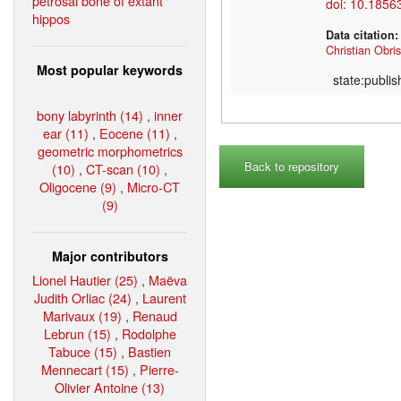
petrosal bone of extant
doi: 10.1856
hippos
Data citation
Christian Obris
Most popular keywords
state:publi
bony labyrinth (14)
,
inner
ear (11)
,
Eocene (11)
,
geometric morphometrics
Back to repository
(10)
,
CT-scan (10)
,
Oligocene (9)
,
Micro-CT
(9)
Major contributors
Lionel Hautier (25)
,
Maëva
Judith Orliac (24)
,
Laurent
Marivaux (19)
,
Renaud
Lebrun (15)
,
Rodolphe
Tabuce (15)
,
Bastien
Mennecart (15)
,
Pierre-
Olivier Antoine (13)