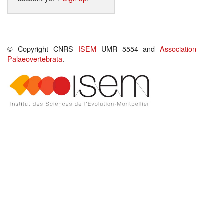
© Copyright CNRS
ISEM
UMR 5554 and
Association
Palaeovertebrata
.