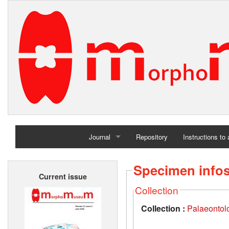
Journal
Repository
Instructions to
Home
Specimen info
Current issue
Archives
Collection
Collection :
Palaeontolo