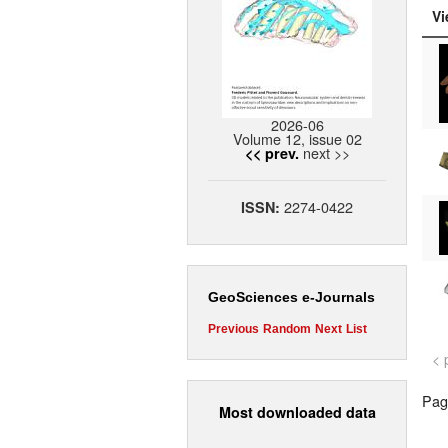
Vi
2026-06
Volume 12, issue 02
next >>
<< prev.
2274-0422
ISSN:
GeoSciences e-Journals
Previous
Random
Next
List
< 
Page
Most downloaded data