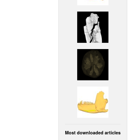
Most downloaded articles