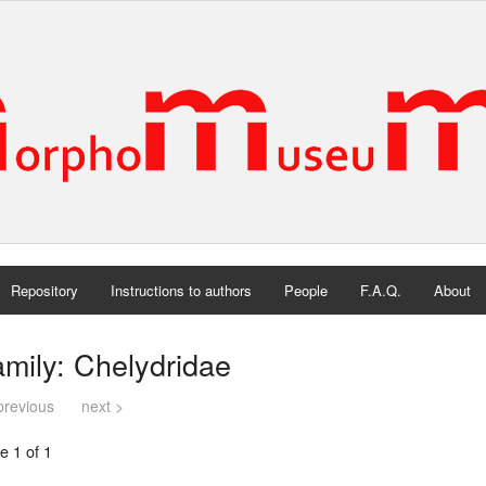
Repository
Instructions to authors
People
F.A.Q.
About
mily: Chelydridae
previous
next >
e 1 of 1