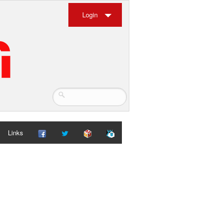
Login
Links