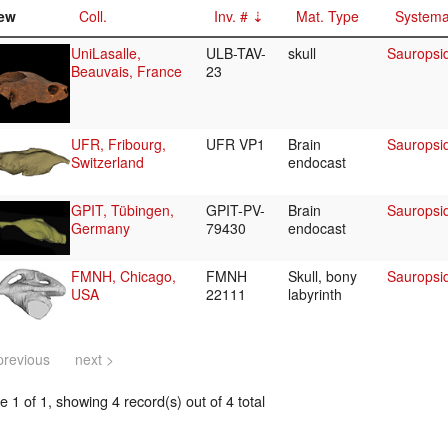
ew
Coll.
Inv. #
Mat. Type
Systema
UniLasalle,
ULB-TAV-
skull
Sauropsi
Beauvais, France
23
UFR, Fribourg,
UFR VP1
Brain
Sauropsi
Switzerland
endocast
GPIT, Tübingen,
GPIT-PV-
Brain
Sauropsi
Germany
79430
endocast
FMNH, Chicago,
FMNH
Skull, bony
Sauropsi
USA
22111
labyrinth
previous
next >
 1 of 1, showing 4 record(s) out of 4 total