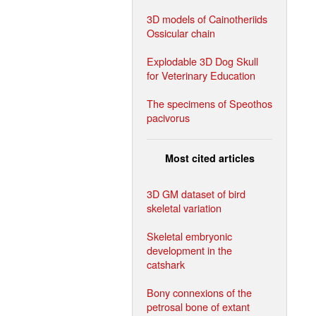
3D models of Cainotheriids
Ossicular chain
Explodable 3D Dog Skull
for Veterinary Education
The specimens of Speothos
pacivorus
Most cited articles
3D GM dataset of bird
skeletal variation
Skeletal embryonic
development in the
catshark
Bony connexions of the
petrosal bone of extant