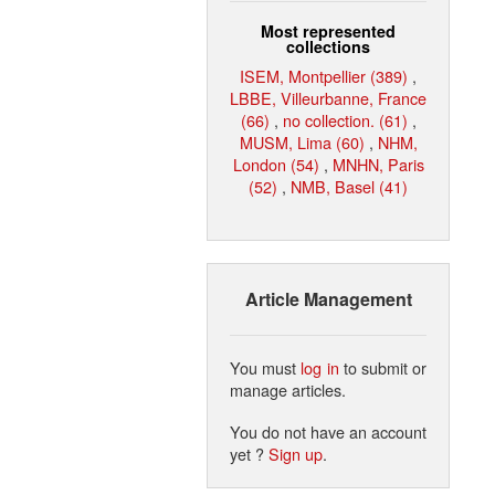
Most represented
collections
ISEM, Montpellier (389)
,
LBBE, Villeurbanne, France
(66)
,
no collection. (61)
,
MUSM, Lima (60)
,
NHM,
London (54)
,
MNHN, Paris
(52)
,
NMB, Basel (41)
Article Management
You must
log in
to submit or
manage articles.
You do not have an account
yet ?
Sign up
.