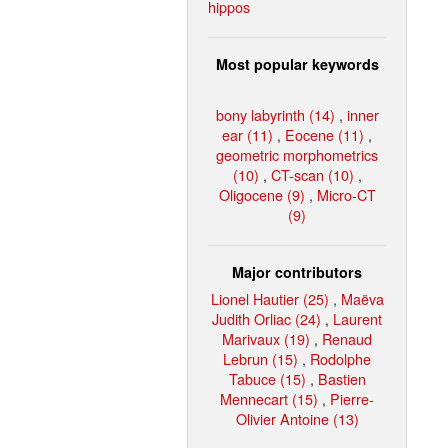
hippos
Most popular keywords
bony labyrinth (14)
,
inner
ear (11)
,
Eocene (11)
,
geometric morphometrics
(10)
,
CT-scan (10)
,
Oligocene (9)
,
Micro-CT
(9)
Major contributors
Lionel Hautier (25)
,
Maëva
Judith Orliac (24)
,
Laurent
Marivaux (19)
,
Renaud
Lebrun (15)
,
Rodolphe
Tabuce (15)
,
Bastien
Mennecart (15)
,
Pierre-
Olivier Antoine (13)