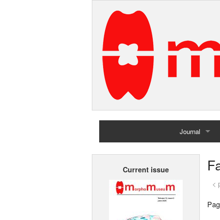
Journal
Home
Fa
Current issue
Archives
< 
Pag