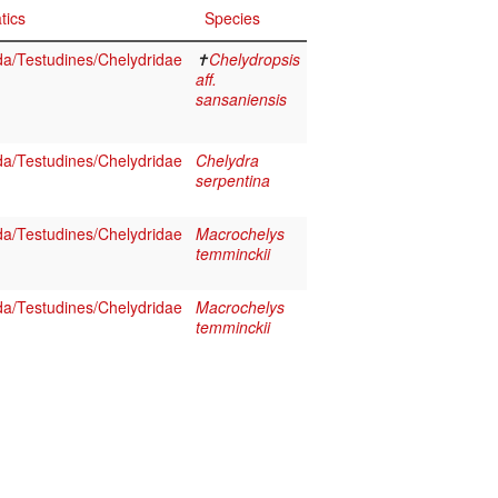
tics
Species
da/Testudines/Chelydridae
✝
Chelydropsis
aff.
sansaniensis
da/Testudines/Chelydridae
Chelydra
serpentina
da/Testudines/Chelydridae
Macrochelys
temminckii
da/Testudines/Chelydridae
Macrochelys
temminckii