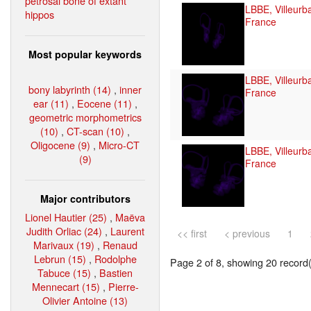
petrosal bone of extant
LBBE, Villeurb
hippos
France
Most popular keywords
LBBE, Villeurb
bony labyrinth (14)
,
inner
France
ear (11)
,
Eocene (11)
,
geometric morphometrics
(10)
,
CT-scan (10)
,
Oligocene (9)
,
Micro-CT
LBBE, Villeurb
(9)
France
Major contributors
Lionel Hautier (25)
,
Maëva
Judith Orliac (24)
,
Laurent
<< first
< previous
1
Marivaux (19)
,
Renaud
Lebrun (15)
,
Rodolphe
Page 2 of 8, showing 20 record(s
Tabuce (15)
,
Bastien
Mennecart (15)
,
Pierre-
Olivier Antoine (13)