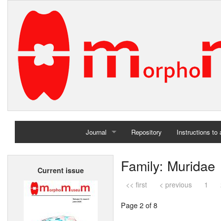
Journal
Repository
Instructions to
Home
Family: Muridae
Current issue
Archives
<< first
< previous
1
Page 2 of 8