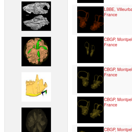
LBBE, Villeurb
France
CBGP, Montpell
France
CBGP, Montpell
France
CBGP, Montpell
France
CBGP, Montpell