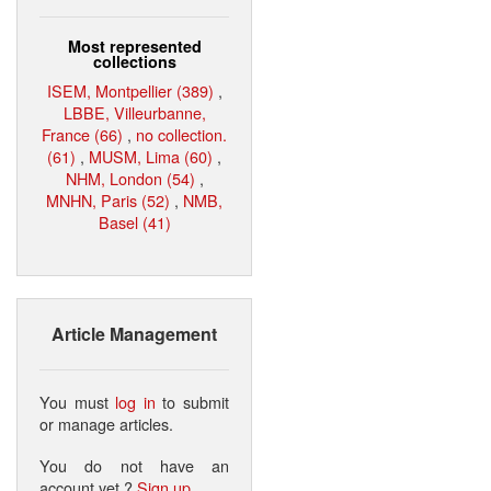
Most represented
collections
ISEM, Montpellier (389)
,
LBBE, Villeurbanne,
France (66)
,
no collection.
(61)
,
MUSM, Lima (60)
,
NHM, London (54)
,
MNHN, Paris (52)
,
NMB,
Basel (41)
Article Management
You must
log in
to submit
or manage articles.
You do not have an
account yet ?
Sign up
.