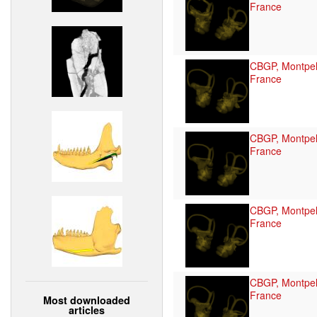
France
CBGP, Montpell
France
CBGP, Montpell
France
CBGP, Montpell
France
CBGP, Montpell
France
Most downloaded
articles