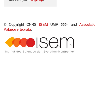
© Copyright CNRS
ISEM
UMR 5554 and
Association
Palaeovertebrata
.