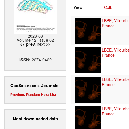
View
Coll.
LBBE, Villeurb
France
2026-06
Volume 12, issue 02
next >>
<< prev.
LBBE, Villeurb
France
2274-0422
ISSN:
LBBE, Villeurb
France
GeoSciences e-Journals
Previous
Random
Next
List
LBBE, Villeurb
France
Most downloaded data