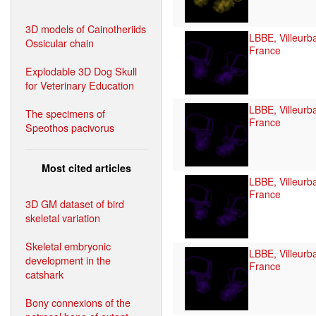
3D models of Cainotheriids
LBBE, Villeurb
Ossicular chain
France
Explodable 3D Dog Skull
for Veterinary Education
LBBE, Villeurb
The specimens of
France
Speothos pacivorus
Most cited articles
LBBE, Villeurb
France
3D GM dataset of bird
skeletal variation
Skeletal embryonic
LBBE, Villeurb
development in the
France
catshark
Bony connexions of the