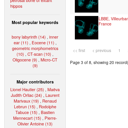
petrosal bone of extant
hippos
LBBE, Villeurba
Most popular keywords
France
bony labyrinth (14)
,
inner
ear (11)
,
Eocene (11)
,
geometric morphometrics
<< first
< previous
1
(10)
,
CT-scan (10)
,
Oligocene (9)
,
Micro-CT
Page 3 of 8, showing 20 record(s
(9)
Major contributors
Lionel Hautier (25)
,
Maëva
Judith Orliac (24)
,
Laurent
Marivaux (19)
,
Renaud
Lebrun (15)
,
Rodolphe
Tabuce (15)
,
Bastien
Mennecart (15)
,
Pierre-
Olivier Antoine (13)