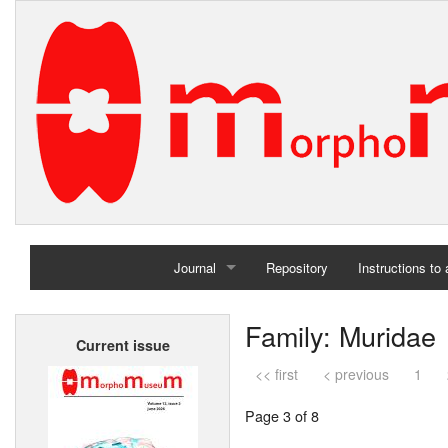
Journal
Repository
Instructions to
Home
Family: Muridae
Current issue
Archives
<< first
< previous
1
Page 3 of 8