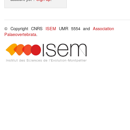
© Copyright CNRS
ISEM
UMR 5554 and
Association
Palaeovertebrata
.