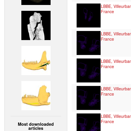
LBBE, Villeurba
France
LBBE, Villeurba
France
LBBE, Villeurba
France
LBBE, Villeurba
France
LBBE, Villeurba
France
Most downloaded
articles