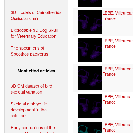
3D models of Cainotheriids
LBBE, Villeurba
Ossicular chain
France
Explodable 3D Dog Skull
for Veterinary Education
LBBE, Villeurba
France
The specimens of
Speothos pacivorus
LBBE, Villeurba
Most cited articles
France
3D GM dataset of bird
skeletal variation
LBBE, Villeurba
France
Skeletal embryonic
development in the
catshark
LBBE, Villeurba
Bony connexions of the
France