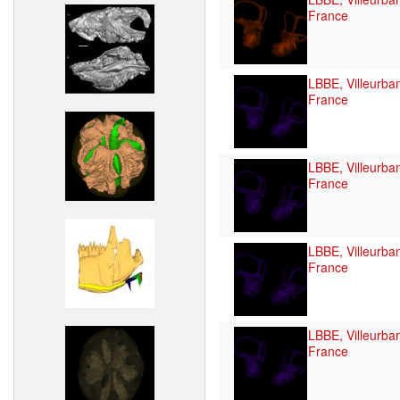
France
LBBE, Villeurba
France
LBBE, Villeurba
France
LBBE, Villeurba
France
LBBE, Villeurba
France