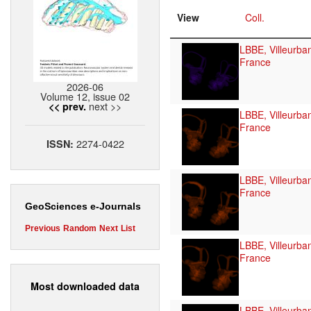
View
Coll.
LBBE, Villeurba
France
2026-06
Volume 12, issue 02
next >>
<< prev.
LBBE, Villeurba
France
2274-0422
ISSN:
LBBE, Villeurba
France
GeoSciences e-Journals
Previous
Random
Next
List
LBBE, Villeurba
France
Most downloaded data
LBBE, Villeurba