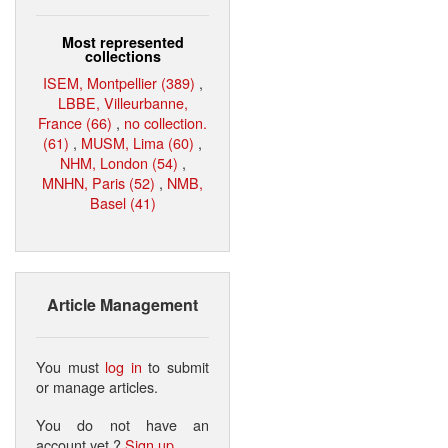
Most represented
collections
ISEM, Montpellier (389)
,
LBBE, Villeurbanne,
France (66)
,
no collection.
(61)
,
MUSM, Lima (60)
,
NHM, London (54)
,
MNHN, Paris (52)
,
NMB,
Basel (41)
Article Management
You must
log in
to submit
or manage articles.
You do not have an
account yet ?
Sign up
.