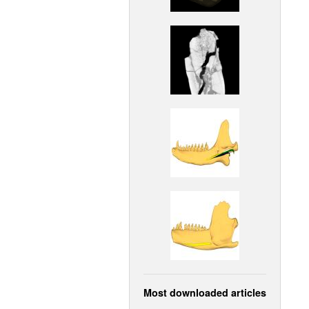
Most downloaded articles