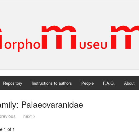
Repository
Instructions to authors
People
F.A.Q.
About
mily: Palaeovaranidae
previous
next >
e 1 of 1