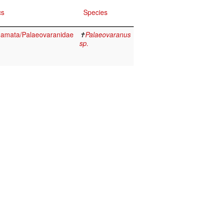
cs
Species
quamata/Palaeovaranidae
✝
Palaeovaranus
sp.