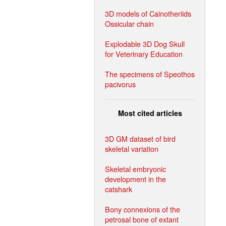
3D models of Cainotheriids
Ossicular chain
Explodable 3D Dog Skull
for Veterinary Education
The specimens of Speothos
pacivorus
Most cited articles
3D GM dataset of bird
skeletal variation
Skeletal embryonic
development in the
catshark
Bony connexions of the
petrosal bone of extant