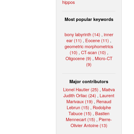
hippos
Most popular keywords
bony labyrinth (14)
,
inner
ear (11)
,
Eocene (11)
,
geometric morphometrics
(10)
,
CT-scan (10)
,
Oligocene (9)
,
Micro-CT
(9)
Major contributors
Lionel Hautier (25)
,
Maëva
Judith Orliac (24)
,
Laurent
Marivaux (19)
,
Renaud
Lebrun (15)
,
Rodolphe
Tabuce (15)
,
Bastien
Mennecart (15)
,
Pierre-
Olivier Antoine (13)