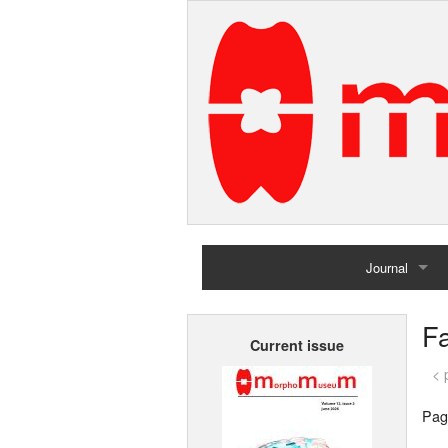
Journal
Home
Fa
Current issue
Archives
< 
Pag