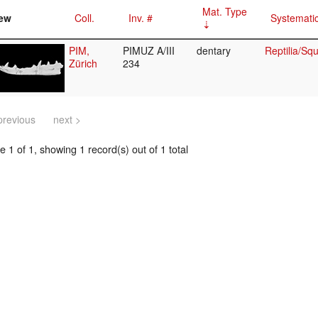
Mat. Type
ew
Coll.
Inv. #
Systemati
PIM,
PIMUZ A/III
dentary
Reptilia/S
Zürich
234
previous
next >
 1 of 1, showing 1 record(s) out of 1 total