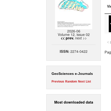
Vi
2026-06
Volume 12, issue 02
next >>
<< prev.
< 
2274-0422
ISSN:
Page
GeoSciences e-Journals
Previous
Random
Next
List
Most downloaded data