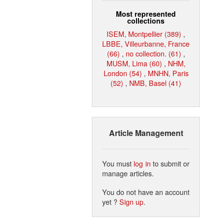
Most represented
collections
ISEM, Montpellier (389)
,
LBBE, Villeurbanne, France
(66)
,
no collection. (61)
,
MUSM, Lima (60)
,
NHM,
London (54)
,
MNHN, Paris
(52)
,
NMB, Basel (41)
Article Management
You must
log in
to submit or
manage articles.
You do not have an account
yet ?
Sign up
.