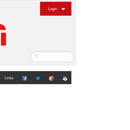
Login
Links