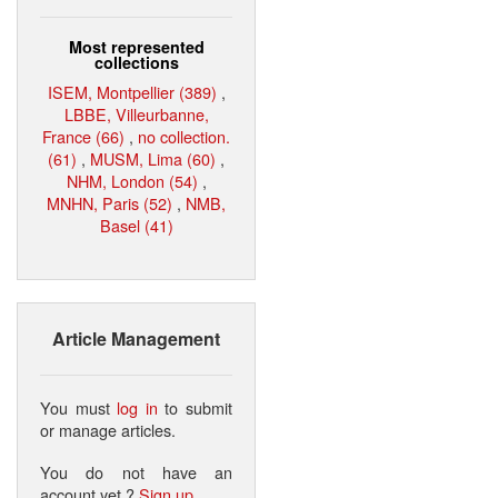
Most represented
collections
ISEM, Montpellier (389)
,
LBBE, Villeurbanne,
France (66)
,
no collection.
(61)
,
MUSM, Lima (60)
,
NHM, London (54)
,
MNHN, Paris (52)
,
NMB,
Basel (41)
Article Management
You must
log in
to submit
or manage articles.
You do not have an
account yet ?
Sign up
.