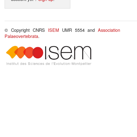
© Copyright CNRS
ISEM
UMR 5554 and
Association
Palaeovertebrata
.