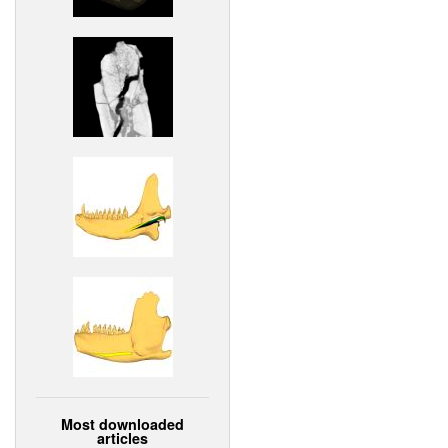
Most downloaded
articles