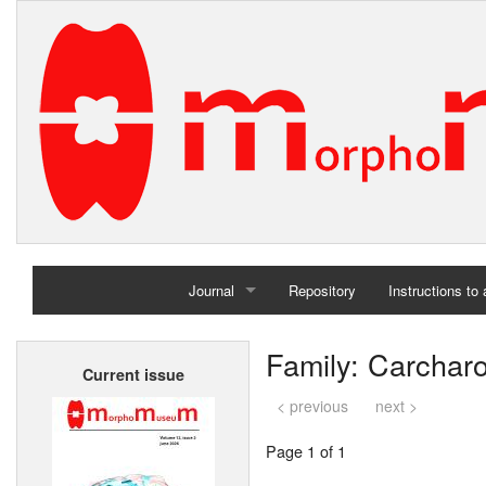
Journal
Repository
Instructions to
Home
Family: Carchar
Current issue
Archives
< previous
next >
Page 1 of 1