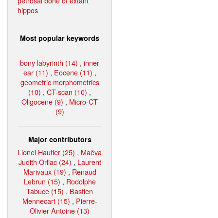
petrosal bone of extant
hippos
Most popular keywords
bony labyrinth (14)
,
inner
ear (11)
,
Eocene (11)
,
geometric morphometrics
(10)
,
CT-scan (10)
,
Oligocene (9)
,
Micro-CT
(9)
Major contributors
Lionel Hautier (25)
,
Maëva
Judith Orliac (24)
,
Laurent
Marivaux (19)
,
Renaud
Lebrun (15)
,
Rodolphe
Tabuce (15)
,
Bastien
Mennecart (15)
,
Pierre-
Olivier Antoine (13)