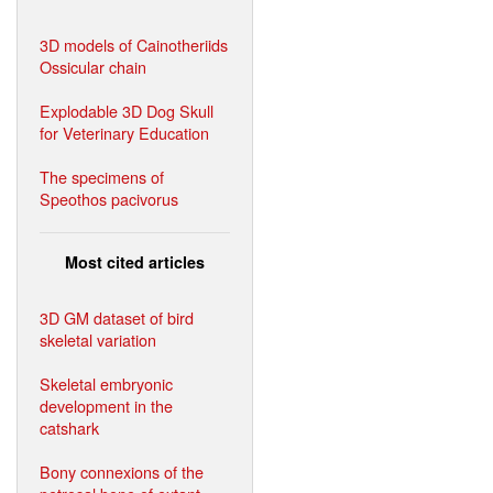
3D models of Cainotheriids
Ossicular chain
Explodable 3D Dog Skull
for Veterinary Education
The specimens of
Speothos pacivorus
Most cited articles
3D GM dataset of bird
skeletal variation
Skeletal embryonic
development in the
catshark
Bony connexions of the