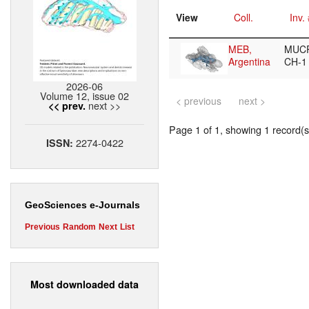
View
Coll.
Inv.
MEB,
MUCP
Argentina
CH-
2026-06
Volume 12, issue 02
< previous
next >
next >>
<< prev.
Page 1 of 1, showing 1 record(s)
2274-0422
ISSN:
GeoSciences e-Journals
Previous
Random
Next
List
Most downloaded data