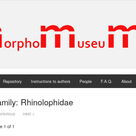
Repository
Instructions to authors
People
F.A.Q.
About
mily: Rhinolophidae
previous
next >
e 1 of 1