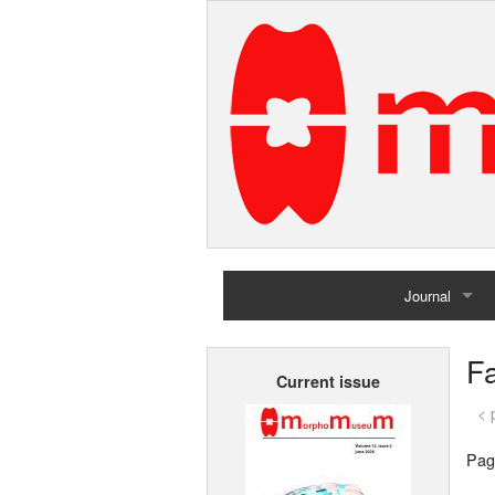
Journal
Home
Fa
Current issue
Archives
< 
Pag