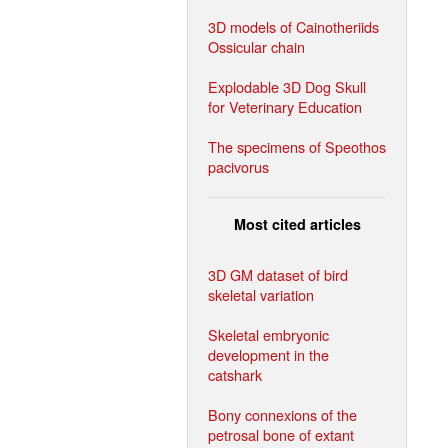
3D models of Cainotheriids
Ossicular chain
Explodable 3D Dog Skull
for Veterinary Education
The specimens of Speothos
pacivorus
Most cited articles
3D GM dataset of bird
skeletal variation
Skeletal embryonic
development in the
catshark
Bony connexions of the
petrosal bone of extant