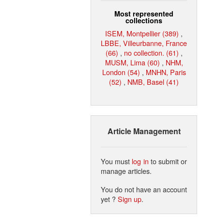
Most represented
collections
ISEM, Montpellier (389)
,
LBBE, Villeurbanne, France
(66)
,
no collection. (61)
,
MUSM, Lima (60)
,
NHM,
London (54)
,
MNHN, Paris
(52)
,
NMB, Basel (41)
Article Management
You must
log in
to submit or
manage articles.
You do not have an account
yet ?
Sign up
.