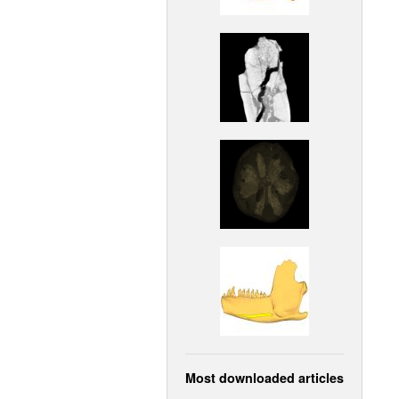
Most downloaded articles