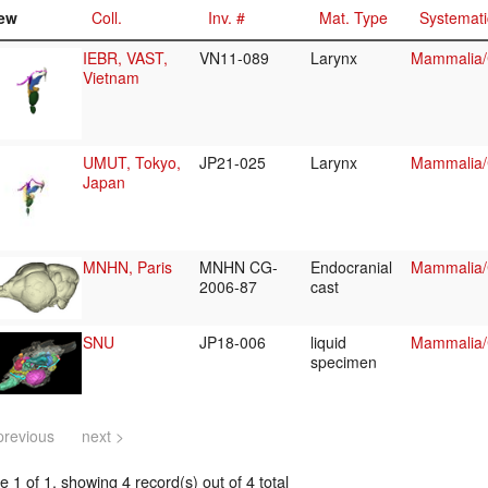
ew
Coll.
Inv. #
Mat. Type
Systemati
IEBR, VAST,
VN11-089
Larynx
Mammalia/C
Vietnam
UMUT, Tokyo,
JP21-025
Larynx
Mammalia/C
Japan
MNHN, Paris
MNHN CG-
Endocranial
Mammalia/C
2006-87
cast
SNU
JP18-006
liquid
Mammalia/C
specimen
previous
next >
 1 of 1, showing 4 record(s) out of 4 total