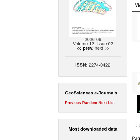
Vi
2026-06
Volume 12, issue 02
next >>
<< prev.
2274-0422
ISSN:
GeoSciences e-Journals
Previous
Random
Next
List
< 
Most downloaded data
Page