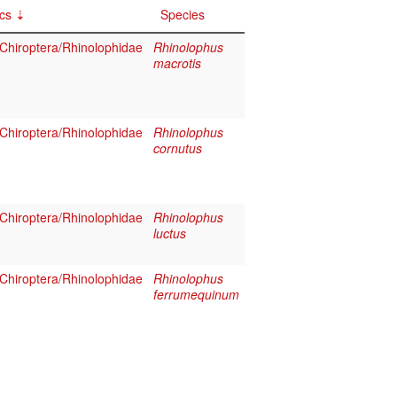
cs
Species
hiroptera/Rhinolophidae
Rhinolophus
macrotis
hiroptera/Rhinolophidae
Rhinolophus
cornutus
hiroptera/Rhinolophidae
Rhinolophus
luctus
hiroptera/Rhinolophidae
Rhinolophus
ferrumequinum