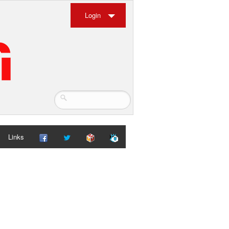
Login
Links