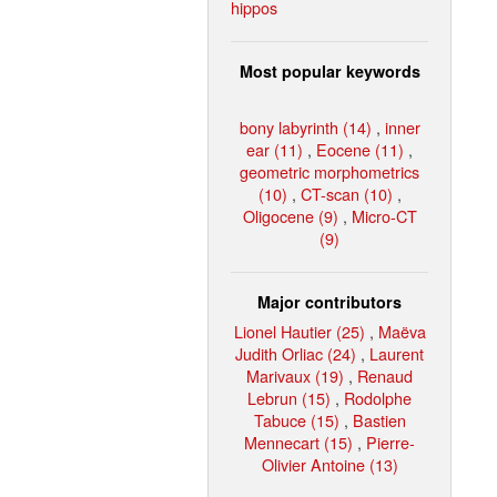
hippos
Most popular keywords
bony labyrinth (14)
,
inner
ear (11)
,
Eocene (11)
,
geometric morphometrics
(10)
,
CT-scan (10)
,
Oligocene (9)
,
Micro-CT
(9)
Major contributors
Lionel Hautier (25)
,
Maëva
Judith Orliac (24)
,
Laurent
Marivaux (19)
,
Renaud
Lebrun (15)
,
Rodolphe
Tabuce (15)
,
Bastien
Mennecart (15)
,
Pierre-
Olivier Antoine (13)