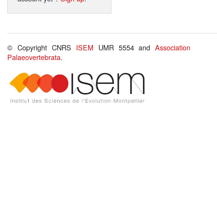
© Copyright CNRS
ISEM
UMR 5554 and
Association
Palaeovertebrata
.