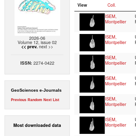
View
Coll.
ISEM,
Montpellier
ISEM,
2026-06
Volume 12, issue 02
Montpellier
next >>
<< prev.
ISEM,
2274-0422
ISSN:
Montpellier
ISEM,
Montpellier
GeoSciences e-Journals
ISEM,
Previous
Random
Next
List
Montpellier
ISEM,
Montpellier
Most downloaded data