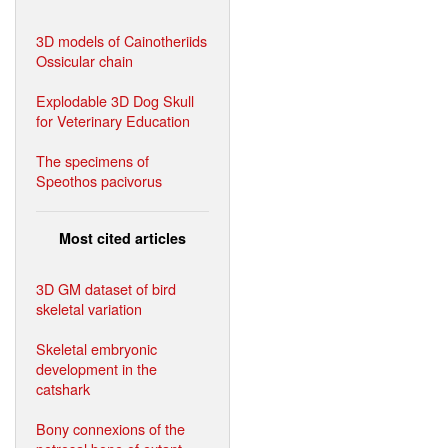
3D models of Cainotheriids
Ossicular chain
Explodable 3D Dog Skull
for Veterinary Education
The specimens of
Speothos pacivorus
Most cited articles
3D GM dataset of bird
skeletal variation
Skeletal embryonic
development in the
catshark
Bony connexions of the