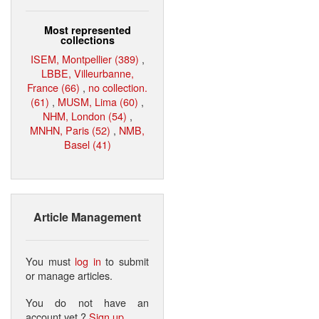
Most represented
collections
ISEM, Montpellier (389)
,
LBBE, Villeurbanne,
France (66)
,
no collection.
(61)
,
MUSM, Lima (60)
,
NHM, London (54)
,
MNHN, Paris (52)
,
NMB,
Basel (41)
Article Management
You must
log in
to submit
or manage articles.
You do not have an
account yet ?
Sign up
.