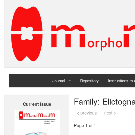
Journal
Repository
Instructions to
Home
Family: Elictogn
Current issue
Archives
< previous
next >
Page 1 of 1