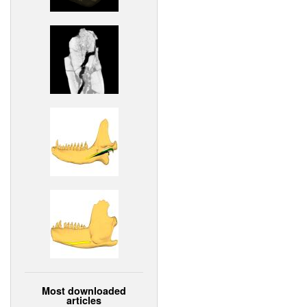
Most downloaded
articles