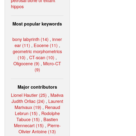
petrosal bone of extant
hippos
Most popular keywords
bony labyrinth (14)
,
inner
ear (11)
,
Eocene (11)
,
geometric morphometrics
(10)
,
CT-scan (10)
,
Oligocene (9)
,
Micro-CT
(9)
Major contributors
Lionel Hautier (25)
,
Maëva
Judith Orliac (24)
,
Laurent
Marivaux (19)
,
Renaud
Lebrun (15)
,
Rodolphe
Tabuce (15)
,
Bastien
Mennecart (15)
,
Pierre-
Olivier Antoine (13)