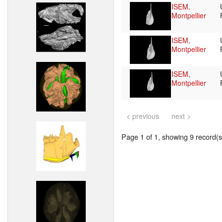
ISEM,
Montpellier
ISEM,
Montpellier
ISEM,
Montpellier
< previous
next >
Page 1 of 1, showing 9 record(s)