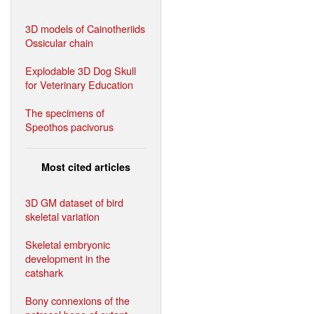
3D models of Cainotheriids
Ossicular chain
Explodable 3D Dog Skull
for Veterinary Education
The specimens of
Speothos pacivorus
Most cited articles
3D GM dataset of bird
skeletal variation
Skeletal embryonic
development in the
catshark
Bony connexions of the