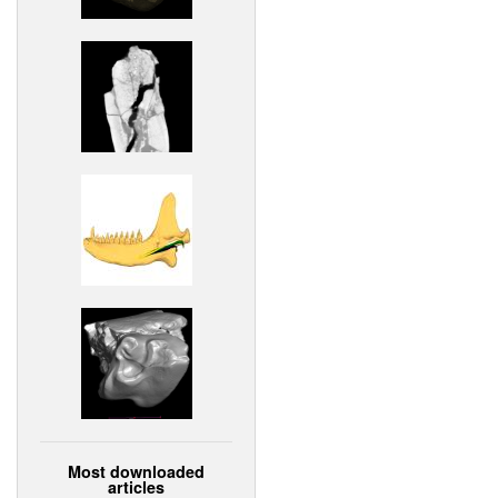
Most downloaded
articles