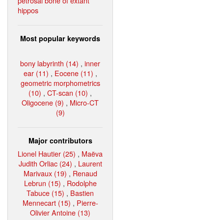
petrosal bone of extant
hippos
Most popular keywords
bony labyrinth (14)
,
inner
ear (11)
,
Eocene (11)
,
geometric morphometrics
(10)
,
CT-scan (10)
,
Oligocene (9)
,
Micro-CT
(9)
Major contributors
Lionel Hautier (25)
,
Maëva
Judith Orliac (24)
,
Laurent
Marivaux (19)
,
Renaud
Lebrun (15)
,
Rodolphe
Tabuce (15)
,
Bastien
Mennecart (15)
,
Pierre-
Olivier Antoine (13)