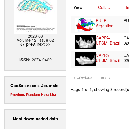
View
Coll.
I
PULR,
PU
Argentina
2026-06
CAPPA-
CA
Volume 12, issue 02
UFSM, Brazil
02
next >>
<< prev.
CAPPA-
CA
2274-0422
ISSN:
UFSM, Brazil
02
< previous
next >
GeoSciences e-Journals
Page 1 of 1, showing 3 record(s)
Previous
Random
Next
List
Most downloaded data