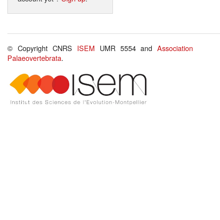
© Copyright CNRS
ISEM
UMR 5554 and
Association
Palaeovertebrata
.