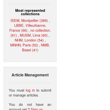
Most represented
collections
ISEM, Montpellier (389)
,
LBBE, Villeurbanne,
France (66)
,
no collection.
(61)
,
MUSM, Lima (60)
,
NHM, London (54)
,
MNHN, Paris (52)
,
NMB,
Basel (41)
Article Management
You must
log in
to submit
or manage articles.
You do not have an
account yet ?
Sign up
.