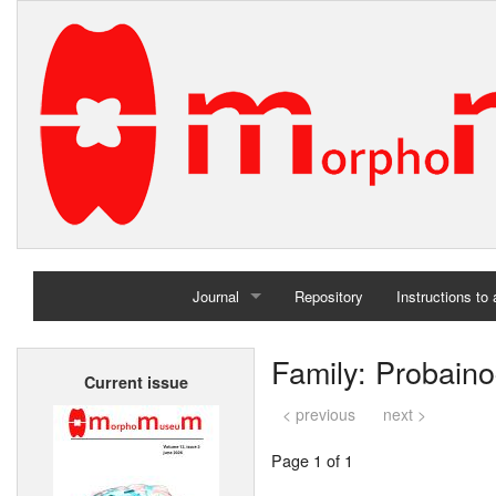
Journal
Repository
Instructions to
Home
Family: Probaino
Current issue
Archives
< previous
next >
Page 1 of 1