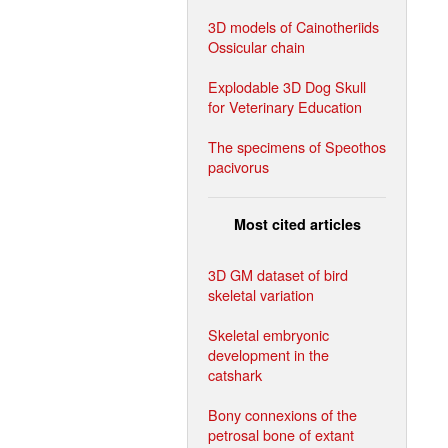
3D models of Cainotheriids
Ossicular chain
Explodable 3D Dog Skull
for Veterinary Education
The specimens of Speothos
pacivorus
Most cited articles
3D GM dataset of bird
skeletal variation
Skeletal embryonic
development in the
catshark
Bony connexions of the
petrosal bone of extant