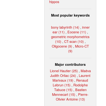
hippos
Most popular keywords
bony labyrinth (14)
,
inner
ear (11)
,
Eocene (11)
,
geometric morphometrics
(10)
,
CT-scan (10)
,
Oligocene (9)
,
Micro-CT
(9)
Major contributors
Lionel Hautier (25)
,
Maëva
Judith Orliac (24)
,
Laurent
Marivaux (19)
,
Renaud
Lebrun (15)
,
Rodolphe
Tabuce (15)
,
Bastien
Mennecart (15)
,
Pierre-
Olivier Antoine (13)