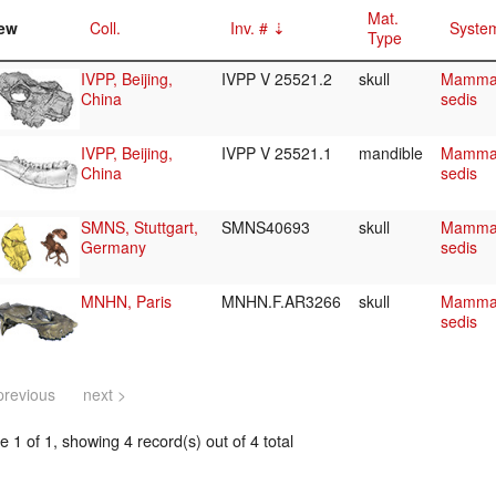
Mat.
ew
Coll.
Inv. #
System
Type
IVPP, Beijing,
IVPP V 25521.2
skull
Mammali
China
sedis
IVPP, Beijing,
IVPP V 25521.1
mandible
Mammali
China
sedis
SMNS, Stuttgart,
SMNS40693
skull
Mammali
Germany
sedis
MNHN, Paris
MNHN.F.AR3266
skull
Mammali
sedis
previous
next >
 1 of 1, showing 4 record(s) out of 4 total