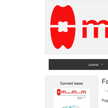
Journal
Home
Fa
Current issue
Archives
< 
Pag