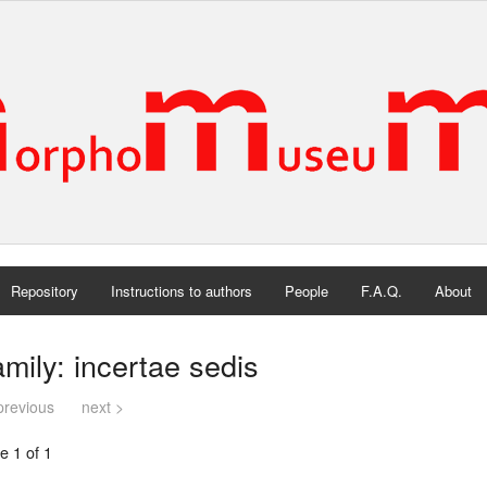
Repository
Instructions to authors
People
F.A.Q.
About
mily: incertae sedis
previous
next >
e 1 of 1