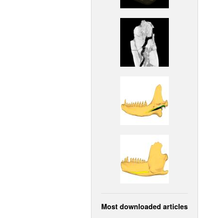
Most downloaded articles