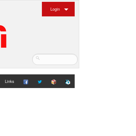
Login
Links