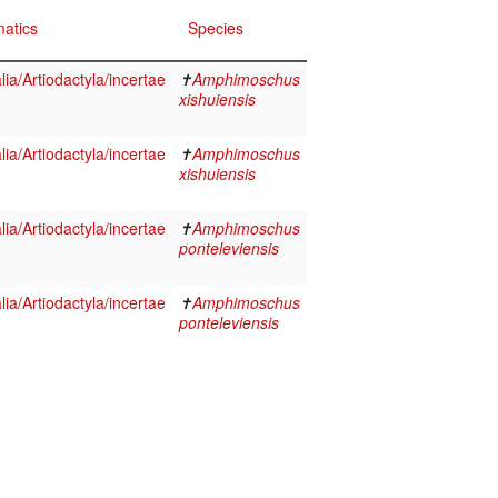
atics
Species
a/Artiodactyla/incertae
✝
Amphimoschus
xishuiensis
a/Artiodactyla/incertae
✝
Amphimoschus
xishuiensis
a/Artiodactyla/incertae
✝
Amphimoschus
ponteleviensis
a/Artiodactyla/incertae
✝
Amphimoschus
ponteleviensis