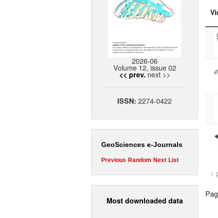
Vi
2026-06
Volume 12, issue 02
next >>
<< prev.
2274-0422
ISSN:
GeoSciences e-Journals
Previous
Random
Next
List
< 
Page
Most downloaded data