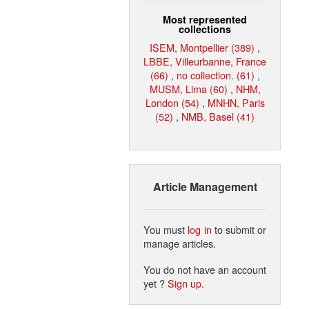
Most represented
collections
ISEM, Montpellier (389)
,
LBBE, Villeurbanne, France
(66)
,
no collection. (61)
,
MUSM, Lima (60)
,
NHM,
London (54)
,
MNHN, Paris
(52)
,
NMB, Basel (41)
Article Management
You must
log in
to submit or
manage articles.
You do not have an account
yet ?
Sign up
.