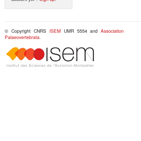
© Copyright CNRS
ISEM
UMR 5554 and
Association
Palaeovertebrata
.