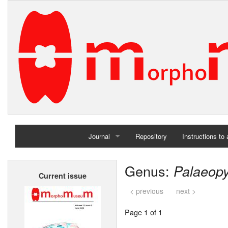
Journal
Repository
Instructions to
Home
Genus:
Palaeop
Current issue
Archives
< previous
next >
Page 1 of 1