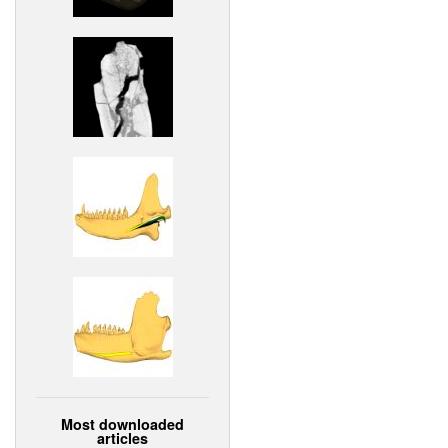
Most downloaded
articles