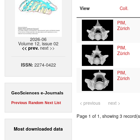
View
Coll.
PIM,
Zürich
2026-06
Volume 12, issue 02
next >>
PIM,
<< prev.
Zürich
2274-0422
ISSN:
PIM,
Zürich
GeoSciences e-Journals
< previous
next >
Previous
Random
Next
List
Page 1 of 1, showing 3 record(s)
Most downloaded data