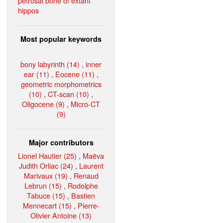
petrosal bone of extant
hippos
Most popular keywords
bony labyrinth (14)
,
inner
ear (11)
,
Eocene (11)
,
geometric morphometrics
(10)
,
CT-scan (10)
,
Oligocene (9)
,
Micro-CT
(9)
Major contributors
Lionel Hautier (25)
,
Maëva
Judith Orliac (24)
,
Laurent
Marivaux (19)
,
Renaud
Lebrun (15)
,
Rodolphe
Tabuce (15)
,
Bastien
Mennecart (15)
,
Pierre-
Olivier Antoine (13)