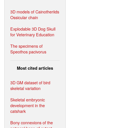
3D models of Cainotheriids
Ossicular chain
Explodable 3D Dog Skull
for Veterinary Education
The specimens of
Speothos pacivorus
Most cited articles
3D GM dataset of bird
skeletal variation
Skeletal embryonic
development in the
catshark
Bony connexions of the