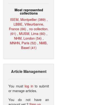
Most represented
collections
ISEM, Montpellier (389)
,
LBBE, Villeurbanne,
France (66)
,
no collection.
(61)
,
MUSM, Lima (60)
,
NHM, London (54)
,
MNHN, Paris (52)
,
NMB,
Basel (41)
Article Management
You must
log in
to submit
or manage articles.
You do not have an
account yet ?
Sign up
.