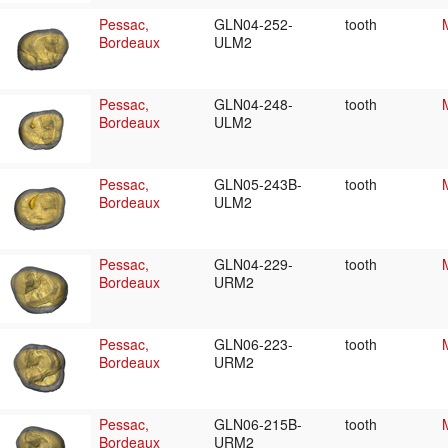
Pessac,
GLN04-252-
tooth
Bordeaux
ULM2
Pessac,
GLN04-248-
tooth
Bordeaux
ULM2
Pessac,
GLN05-243B-
tooth
Bordeaux
ULM2
Pessac,
GLN04-229-
tooth
Bordeaux
URM2
Pessac,
GLN06-223-
tooth
Bordeaux
URM2
Pessac,
GLN06-215B-
tooth
Bordeaux
URM2