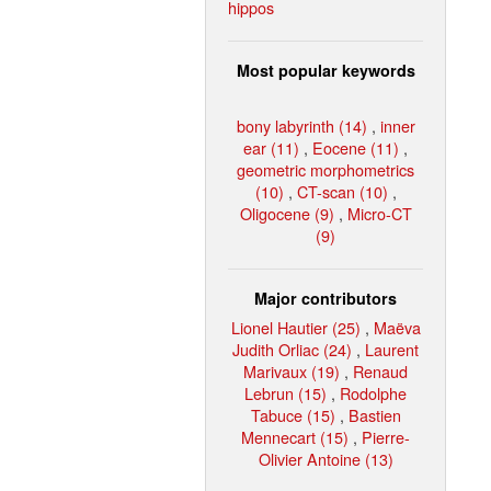
hippos
Most popular keywords
bony labyrinth (14)
,
inner
ear (11)
,
Eocene (11)
,
geometric morphometrics
(10)
,
CT-scan (10)
,
Oligocene (9)
,
Micro-CT
(9)
Major contributors
Lionel Hautier (25)
,
Maëva
Judith Orliac (24)
,
Laurent
Marivaux (19)
,
Renaud
Lebrun (15)
,
Rodolphe
Tabuce (15)
,
Bastien
Mennecart (15)
,
Pierre-
Olivier Antoine (13)