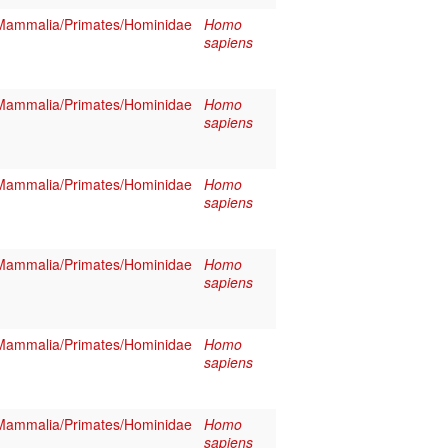
Mammalia/Primates/Hominidae
Homo
sapiens
Mammalia/Primates/Hominidae
Homo
sapiens
Mammalia/Primates/Hominidae
Homo
sapiens
Mammalia/Primates/Hominidae
Homo
sapiens
Mammalia/Primates/Hominidae
Homo
sapiens
Mammalia/Primates/Hominidae
Homo
sapiens