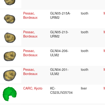
Pessac,
GLN05-215A-
tooth
Bordeaux
URM2
Pessac,
GLN05-213-
tooth
Bordeaux
URM2
Pessac,
GLN04-206-
tooth
Bordeaux
ULM2
Pessac,
GLN04-201-
tooth
Bordeaux
ULM2
CARC, Kyoto
KC-
liver
CS23LIV25704