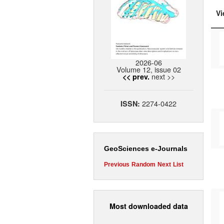
Vi
2026-06
Volume 12, issue 02
next >>
<< prev.
2274-0422
ISSN:
GeoSciences e-Journals
Previous
Random
Next
List
Most downloaded data