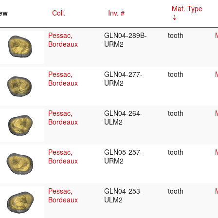
Mat. Type
ew
Coll.
Inv. #
Pessac,
GLN04-289B-
tooth
Bordeaux
URM2
Pessac,
GLN04-277-
tooth
Bordeaux
URM2
Pessac,
GLN04-264-
tooth
Bordeaux
ULM2
Pessac,
GLN05-257-
tooth
Bordeaux
URM2
Pessac,
GLN04-253-
tooth
Bordeaux
ULM2