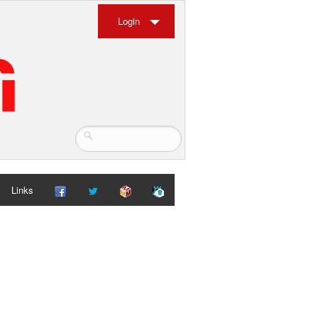
Login
Links