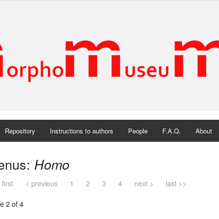
Repository
Instructions to authors
People
F.A.Q.
About
enus:
Homo
 first
< previous
1
2
3
4
next >
last >>
e 2 of 4