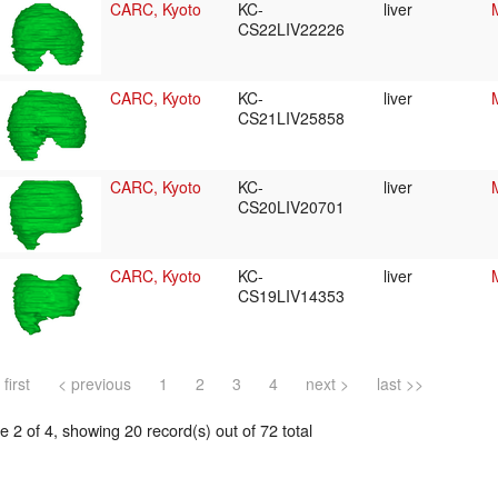
CARC, Kyoto
KC-
liver
CS22LIV22226
CARC, Kyoto
KC-
liver
CS21LIV25858
CARC, Kyoto
KC-
liver
CS20LIV20701
CARC, Kyoto
KC-
liver
CS19LIV14353
 first
< previous
1
2
3
4
next >
last >>
 2 of 4, showing 20 record(s) out of 72 total