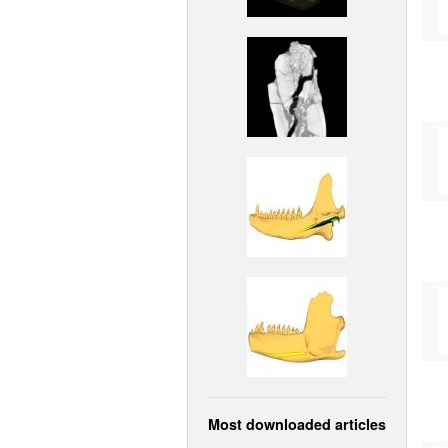
Most downloaded articles