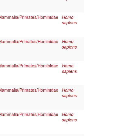
Mammalia/Primates/Hominidae
Homo
sapiens
Mammalia/Primates/Hominidae
Homo
sapiens
Mammalia/Primates/Hominidae
Homo
sapiens
Mammalia/Primates/Hominidae
Homo
sapiens
Mammalia/Primates/Hominidae
Homo
sapiens