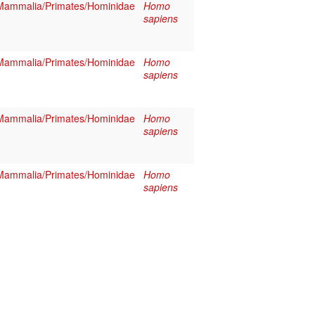
Mammalia/Primates/Hominidae
Homo
sapiens
Mammalia/Primates/Hominidae
Homo
sapiens
Mammalia/Primates/Hominidae
Homo
sapiens
Mammalia/Primates/Hominidae
Homo
sapiens