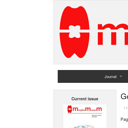
Journal
Home
G
Current issue
Archives
<<
Pag