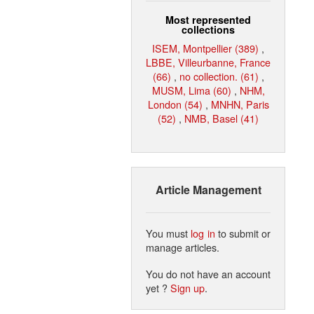
Most represented
collections
ISEM, Montpellier (389)
,
LBBE, Villeurbanne, France
(66)
,
no collection. (61)
,
MUSM, Lima (60)
,
NHM,
London (54)
,
MNHN, Paris
(52)
,
NMB, Basel (41)
Article Management
You must
log in
to submit or
manage articles.
You do not have an account
yet ?
Sign up
.