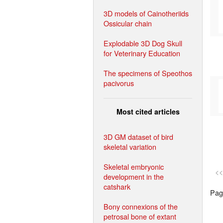
3D models of Cainotheriids
Ossicular chain
Explodable 3D Dog Skull
for Veterinary Education
The specimens of Speothos
pacivorus
Most cited articles
3D GM dataset of bird
skeletal variation
Skeletal embryonic
<<
development in the
catshark
Page
Bony connexions of the
petrosal bone of extant