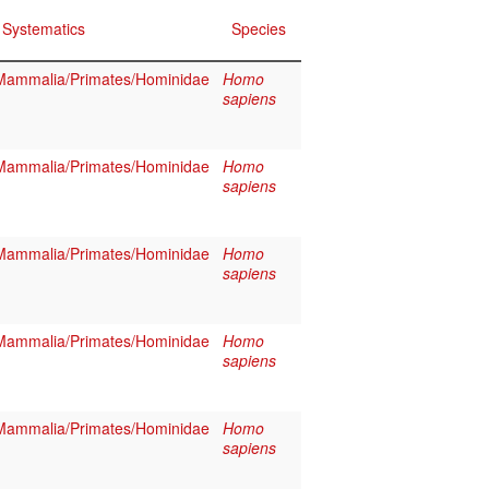
Systematics
Species
Mammalia/Primates/Hominidae
Homo
sapiens
Mammalia/Primates/Hominidae
Homo
sapiens
Mammalia/Primates/Hominidae
Homo
sapiens
Mammalia/Primates/Hominidae
Homo
sapiens
Mammalia/Primates/Hominidae
Homo
sapiens