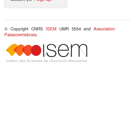
© Copyright CNRS
ISEM
UMR 5554 and
Association
Palaeovertebrata
.