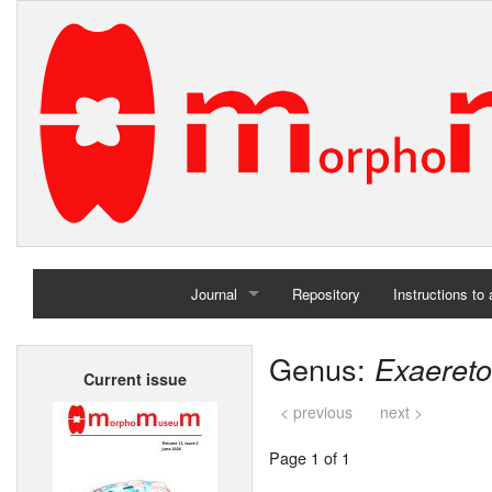
Journal
Repository
Instructions to
Home
Genus:
Exaeret
Current issue
Archives
< previous
next >
Page 1 of 1