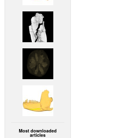
Most downloaded
articles