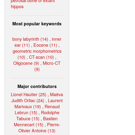
petrosal bone of extant
hippos
Most popular keywords
bony labyrinth (14)
,
inner
ear (11)
,
Eocene (11)
,
geometric morphometrics
(10)
,
CT-scan (10)
,
Oligocene (9)
,
Micro-CT
(9)
Major contributors
Lionel Hautier (25)
,
Maëva
Judith Orliac (24)
,
Laurent
Marivaux (19)
,
Renaud
Lebrun (15)
,
Rodolphe
Tabuce (15)
,
Bastien
Mennecart (15)
,
Pierre-
Olivier Antoine (13)