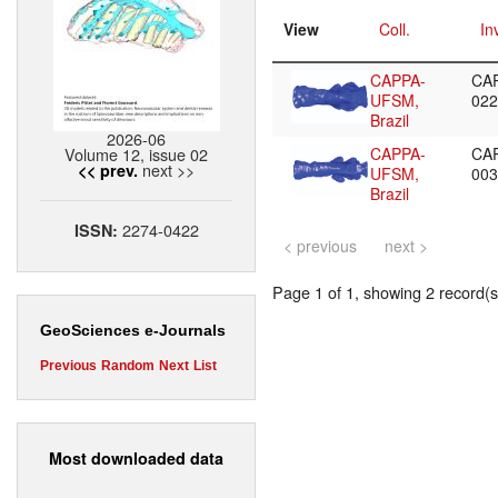
View
Coll.
In
CAPPA-
CA
UFSM,
02
Brazil
2026-06
Volume 12, issue 02
CAPPA-
CA
next >>
<< prev.
UFSM,
00
Brazil
2274-0422
ISSN:
< previous
next >
Page 1 of 1, showing 2 record(s)
GeoSciences e-Journals
Previous
Random
Next
List
Most downloaded data