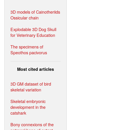
3D models of Cainotheriids
Ossicular chain
Explodable 3D Dog Skull
for Veterinary Education
The specimens of
Speothos pacivorus
Most cited articles
3D GM dataset of bird
skeletal variation
Skeletal embryonic
development in the
catshark
Bony connexions of the