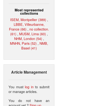
Most represented
collections
ISEM, Montpellier (389)
,
LBBE, Villeurbanne,
France (66)
,
no collection.
(61)
,
MUSM, Lima (60)
,
NHM, London (54)
,
MNHN, Paris (52)
,
NMB,
Basel (41)
Article Management
You must
log in
to submit
or manage articles.
You do not have an
account yet ?
Sign up
.