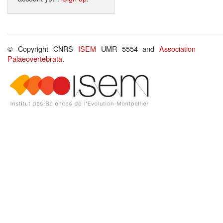
© Copyright CNRS
ISEM
UMR 5554 and
Association
Palaeovertebrata
.