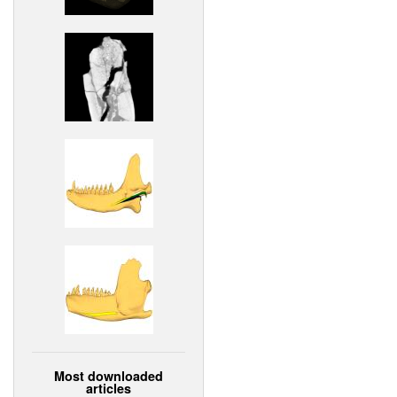
Most downloaded
articles