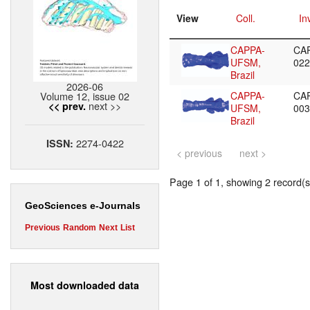
View
Coll.
In
CAPPA-
CA
UFSM,
02
Brazil
2026-06
Volume 12, issue 02
CAPPA-
CA
next >>
<< prev.
UFSM,
00
Brazil
2274-0422
ISSN:
< previous
next >
Page 1 of 1, showing 2 record(s)
GeoSciences e-Journals
Previous
Random
Next
List
Most downloaded data