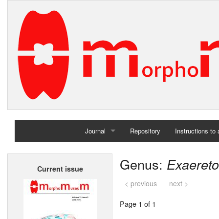
Journal
Repository
Instructions to
Home
Genus:
Exaeret
Current issue
Archives
< previous
next >
Page 1 of 1