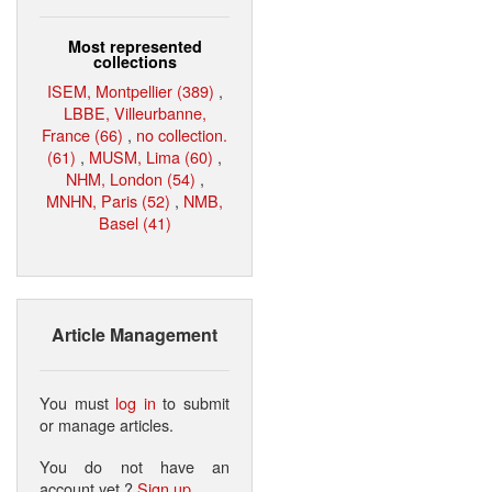
Most represented
collections
ISEM, Montpellier (389)
,
LBBE, Villeurbanne,
France (66)
,
no collection.
(61)
,
MUSM, Lima (60)
,
NHM, London (54)
,
MNHN, Paris (52)
,
NMB,
Basel (41)
Article Management
You must
log in
to submit
or manage articles.
You do not have an
account yet ?
Sign up
.