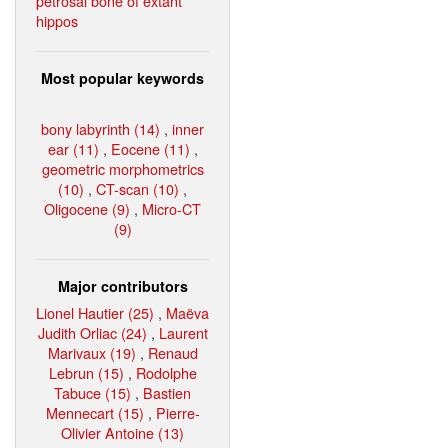
petrosal bone of extant
hippos
Most popular keywords
bony labyrinth (14)
,
inner
ear (11)
,
Eocene (11)
,
geometric morphometrics
(10)
,
CT-scan (10)
,
Oligocene (9)
,
Micro-CT
(9)
Major contributors
Lionel Hautier (25)
,
Maëva
Judith Orliac (24)
,
Laurent
Marivaux (19)
,
Renaud
Lebrun (15)
,
Rodolphe
Tabuce (15)
,
Bastien
Mennecart (15)
,
Pierre-
Olivier Antoine (13)