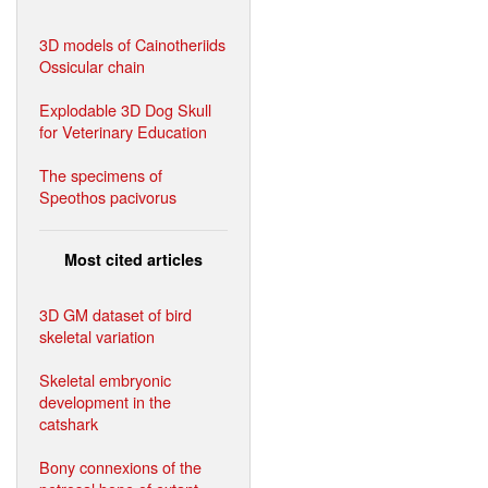
3D models of Cainotheriids
Ossicular chain
Explodable 3D Dog Skull
for Veterinary Education
The specimens of
Speothos pacivorus
Most cited articles
3D GM dataset of bird
skeletal variation
Skeletal embryonic
development in the
catshark
Bony connexions of the