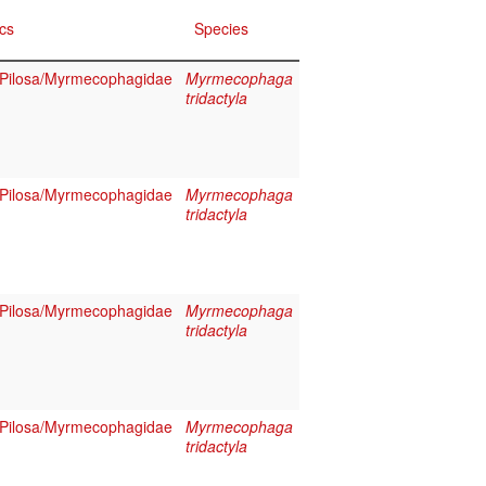
cs
Species
Pilosa/Myrmecophagidae
Myrmecophaga
tridactyla
Pilosa/Myrmecophagidae
Myrmecophaga
tridactyla
Pilosa/Myrmecophagidae
Myrmecophaga
tridactyla
Pilosa/Myrmecophagidae
Myrmecophaga
tridactyla