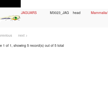
JAGUARS
M3023_JAG
head
Mammalia/
previous
next >
 1 of 1, showing 5 record(s) out of 5 total