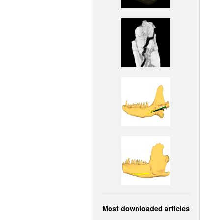
Most downloaded articles