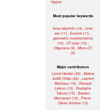
hippos
Most popular keywords
bony labyrinth (14)
,
inner
ear (11)
,
Eocene (11)
,
geometric morphometrics
(10)
,
CT-scan (10)
,
Oligocene (9)
,
Micro-CT
(9)
Major contributors
Lionel Hautier (25)
,
Maëva
Judith Orliac (24)
,
Laurent
Marivaux (19)
,
Renaud
Lebrun (15)
,
Rodolphe
Tabuce (15)
,
Bastien
Mennecart (15)
,
Pierre-
Olivier Antoine (13)