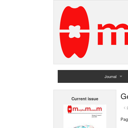
Journal
Home
G
Current issue
Archives
< 
Pag