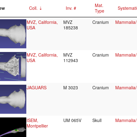
Mat.
ew
Coll.
Inv. #
Systemati
Type
MVZ, California,
MVZ
Cranium
Mammalia/
USA
185238
MVZ, California,
MVZ
Cranium
Mammalia/
USA
112943
JAGUARS
M 3023
Cranium
Mammalia/
ISEM,
UM 065V
Skull
Mammalia/
Montpellier