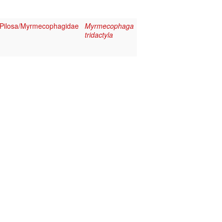
Pilosa/Myrmecophagidae
Myrmecophaga
tridactyla