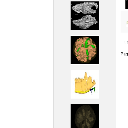
< 
Page