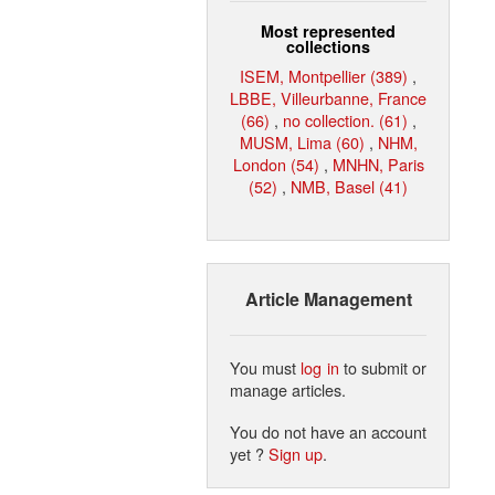
Most represented
collections
ISEM, Montpellier (389)
,
LBBE, Villeurbanne, France
(66)
,
no collection. (61)
,
MUSM, Lima (60)
,
NHM,
London (54)
,
MNHN, Paris
(52)
,
NMB, Basel (41)
Article Management
You must
log in
to submit or
manage articles.
You do not have an account
yet ?
Sign up
.