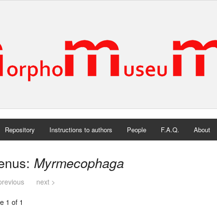
Repository
Instructions to authors
People
F.A.Q.
About
enus:
Myrmecophaga
previous
next >
e 1 of 1