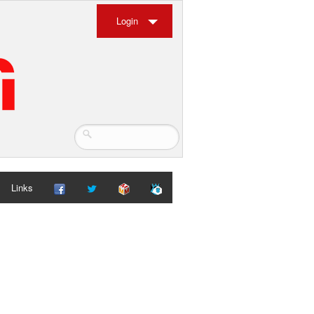
Login
Links