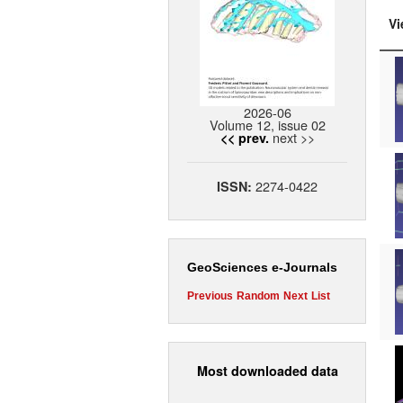
Vi
2026-06
Volume 12, issue 02
next >>
<< prev.
2274-0422
ISSN:
GeoSciences e-Journals
Previous
Random
Next
List
Most downloaded data