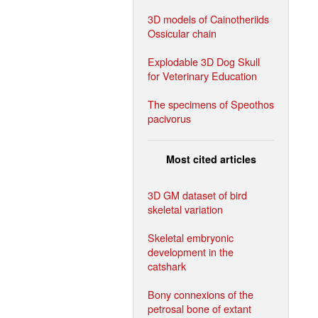
3D models of Cainotheriids
Ossicular chain
Explodable 3D Dog Skull
for Veterinary Education
The specimens of Speothos
pacivorus
Most cited articles
3D GM dataset of bird
skeletal variation
Skeletal embryonic
development in the
catshark
Bony connexions of the
petrosal bone of extant