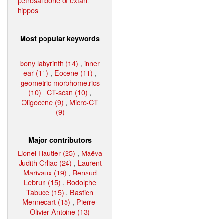
petrosal bone of extant
hippos
Most popular keywords
bony labyrinth (14)
,
inner
ear (11)
,
Eocene (11)
,
geometric morphometrics
(10)
,
CT-scan (10)
,
Oligocene (9)
,
Micro-CT
(9)
Major contributors
Lionel Hautier (25)
,
Maëva
Judith Orliac (24)
,
Laurent
Marivaux (19)
,
Renaud
Lebrun (15)
,
Rodolphe
Tabuce (15)
,
Bastien
Mennecart (15)
,
Pierre-
Olivier Antoine (13)