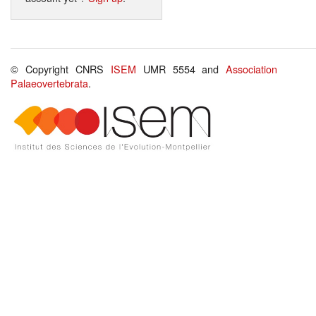
© Copyright CNRS
ISEM
UMR 5554 and
Association
Palaeovertebrata
.