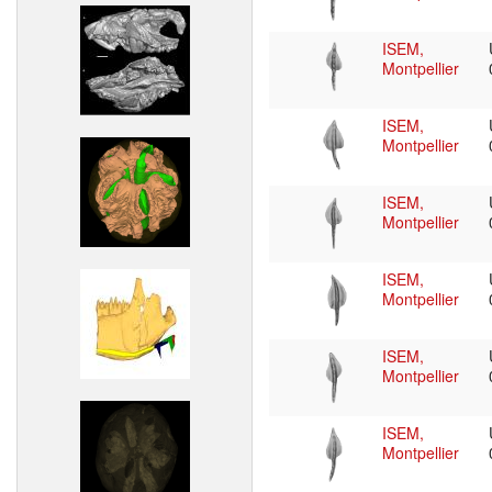
ISEM,
Montpellier
ISEM,
Montpellier
ISEM,
Montpellier
ISEM,
Montpellier
ISEM,
Montpellier
ISEM,
Montpellier