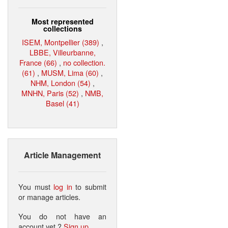
Most represented
collections
ISEM, Montpellier (389)
,
LBBE, Villeurbanne,
France (66)
,
no collection.
(61)
,
MUSM, Lima (60)
,
NHM, London (54)
,
MNHN, Paris (52)
,
NMB,
Basel (41)
Article Management
You must
log in
to submit
or manage articles.
You do not have an
account yet ?
Sign up
.