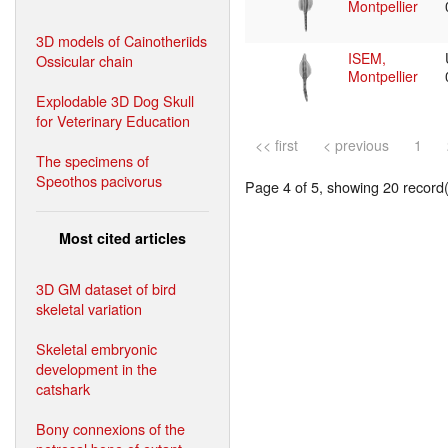
Montpellier
3D models of Cainotheriids
ISEM,
Ossicular chain
Montpellier
Explodable 3D Dog Skull
for Veterinary Education
<< first
< previous
1
The specimens of
Speothos pacivorus
Page 4 of 5, showing 20 record(s
Most cited articles
3D GM dataset of bird
skeletal variation
Skeletal embryonic
development in the
catshark
Bony connexions of the