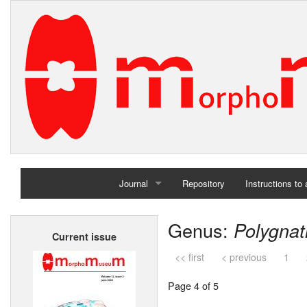
Journal
Repository
Instructions to
Home
Genus:
Polygna
Current issue
Archives
<< first
< previous
1
Page 4 of 5