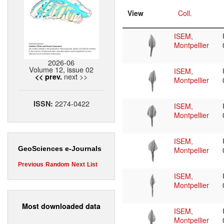
View
Coll.
ISEM,
Montpellier
2026-06
Volume 12, issue 02
ISEM,
next >>
<< prev.
Montpellier
2274-0422
ISSN:
ISEM,
Montpellier
ISEM,
GeoSciences e-Journals
Montpellier
Previous
Random
Next
List
ISEM,
Montpellier
Most downloaded data
ISEM,
Montpellier