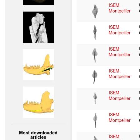
ISEM,
Montpellier
ISEM,
Montpellier
ISEM,
Montpellier
ISEM,
Montpellier
ISEM,
Montpellier
ISEM,
Montpellier
Most downloaded
ISEM,
articles