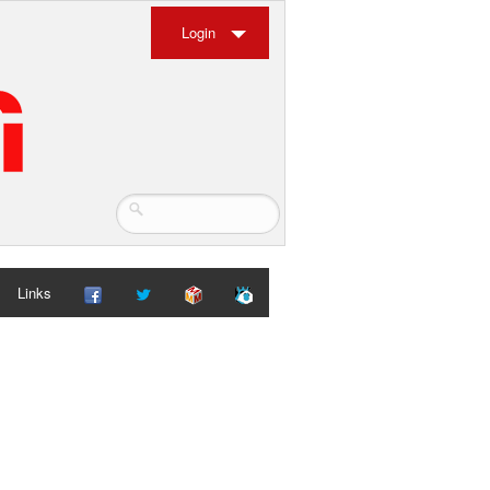
Login
Links