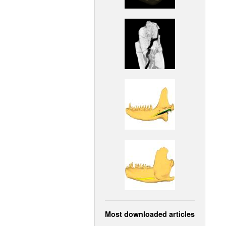
Most downloaded articles