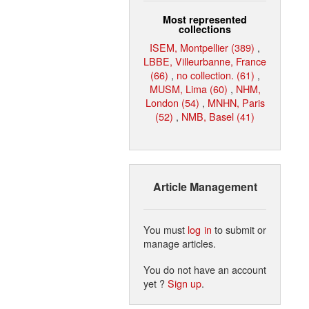
Most represented
collections
ISEM, Montpellier (389)
,
LBBE, Villeurbanne, France
(66)
,
no collection. (61)
,
MUSM, Lima (60)
,
NHM,
London (54)
,
MNHN, Paris
(52)
,
NMB, Basel (41)
Article Management
You must
log in
to submit or
manage articles.
You do not have an account
yet ?
Sign up
.