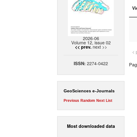
Vi
2026-06
Volume 12, issue 02
next >>
<< prev.
< 
2274-0422
ISSN:
Page
GeoSciences e-Journals
Previous
Random
Next
List
Most downloaded data