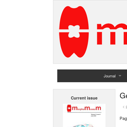
Journal
Home
G
Current issue
Archives
< 
Pag