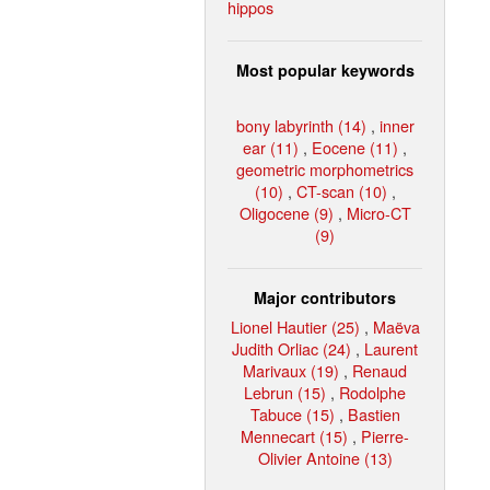
hippos
Most popular keywords
bony labyrinth (14)
,
inner
ear (11)
,
Eocene (11)
,
geometric morphometrics
(10)
,
CT-scan (10)
,
Oligocene (9)
,
Micro-CT
(9)
Major contributors
Lionel Hautier (25)
,
Maëva
Judith Orliac (24)
,
Laurent
Marivaux (19)
,
Renaud
Lebrun (15)
,
Rodolphe
Tabuce (15)
,
Bastien
Mennecart (15)
,
Pierre-
Olivier Antoine (13)