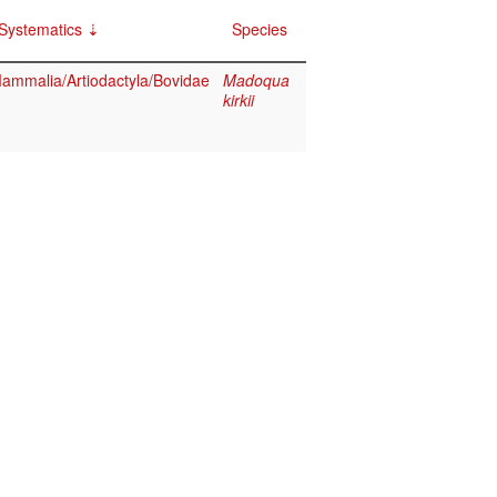
Systematics
Species
ammalia/Artiodactyla/Bovidae
Madoqua
kirkii