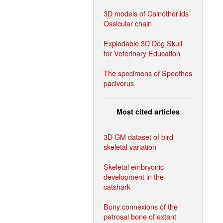
3D models of Cainotheriids
Ossicular chain
Explodable 3D Dog Skull
for Veterinary Education
The specimens of Speothos
pacivorus
Most cited articles
3D GM dataset of bird
skeletal variation
Skeletal embryonic
development in the
catshark
Bony connexions of the
petrosal bone of extant