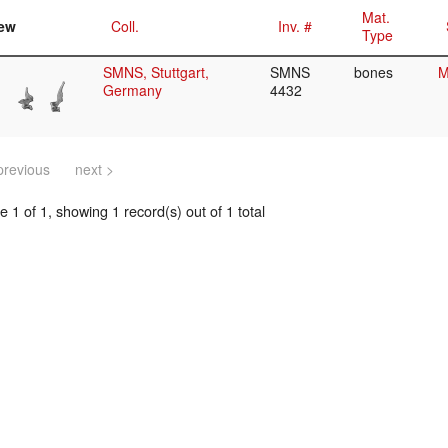
Mat.
ew
Coll.
Inv. #
Type
SMNS, Stuttgart,
SMNS
bones
M
Germany
4432
previous
next >
 1 of 1, showing 1 record(s) out of 1 total