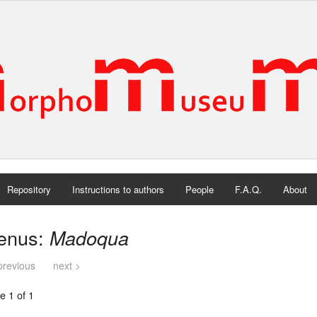
Repository
Instructions to authors
People
F.A.Q.
About
enus:
Madoqua
previous
next >
e 1 of 1