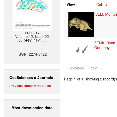
View
Coll.
ISEM, Montpel
2026-06
Volume 12, issue 02
next >>
<< prev.
ZFMK, Bonn,
Germany
2274-0422
ISSN:
< previous
next >
GeoSciences e-Journals
Page 1 of 1, showing 2 record(s)
Previous
Random
Next
List
Most downloaded data