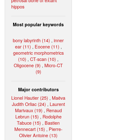
petrosal bone of extant
hippos
Most popular keywords
bony labyrinth (14)
,
inner
ear (11)
,
Eocene (11)
,
geometric morphometrics
(10)
,
CT-scan (10)
,
Oligocene (9)
,
Micro-CT
(9)
Major contributors
Lionel Hautier (25)
,
Maëva
Judith Orliac (24)
,
Laurent
Marivaux (19)
,
Renaud
Lebrun (15)
,
Rodolphe
Tabuce (15)
,
Bastien
Mennecart (15)
,
Pierre-
Olivier Antoine (13)