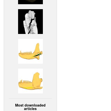
Most downloaded
articles