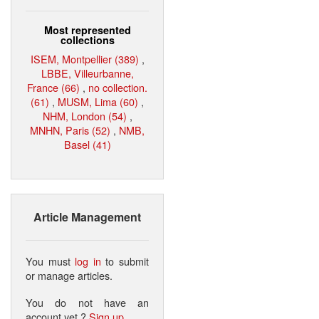
Most represented
collections
ISEM, Montpellier (389)
,
LBBE, Villeurbanne,
France (66)
,
no collection.
(61)
,
MUSM, Lima (60)
,
NHM, London (54)
,
MNHN, Paris (52)
,
NMB,
Basel (41)
Article Management
You must
log in
to submit
or manage articles.
You do not have an
account yet ?
Sign up
.