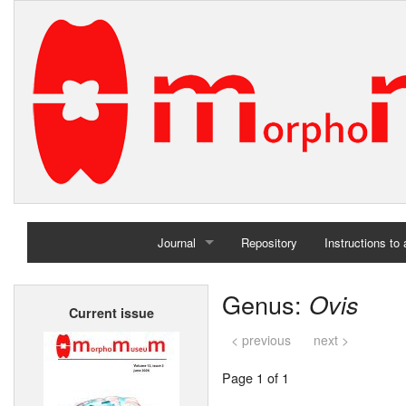
Journal
Repository
Instructions to
Home
Genus:
Ovis
Current issue
Archives
< previous
next >
Page 1 of 1