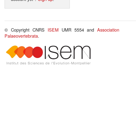
© Copyright CNRS
ISEM
UMR 5554 and
Association
Palaeovertebrata
.