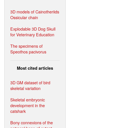
3D models of Cainotheriids
Ossicular chain
Explodable 3D Dog Skull
for Veterinary Education
The specimens of
Speothos pacivorus
Most cited articles
3D GM dataset of bird
skeletal variation
Skeletal embryonic
development in the
catshark
Bony connexions of the