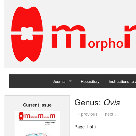
Journal
Repository
Instructions to
Home
Genus:
Ovis
Current issue
Archives
< previous
next >
Page 1 of 1