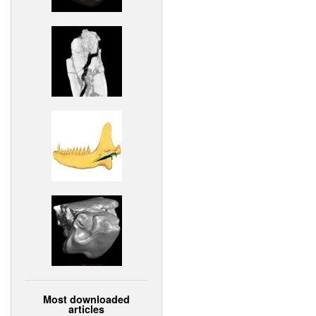
Most downloaded
articles