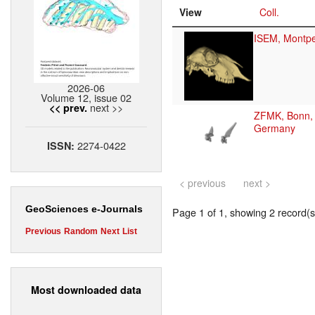
View
Coll.
ISEM, Montpel
2026-06
Volume 12, issue 02
next >>
<< prev.
ZFMK, Bonn,
Germany
2274-0422
ISSN:
< previous
next >
GeoSciences e-Journals
Page 1 of 1, showing 2 record(s)
Previous
Random
Next
List
Most downloaded data