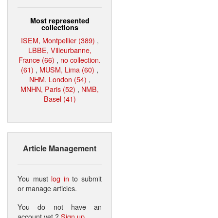
Most represented
collections
ISEM, Montpellier (389)
,
LBBE, Villeurbanne,
France (66)
,
no collection.
(61)
,
MUSM, Lima (60)
,
NHM, London (54)
,
MNHN, Paris (52)
,
NMB,
Basel (41)
Article Management
You must
log in
to submit
or manage articles.
You do not have an
account yet ?
Sign up
.