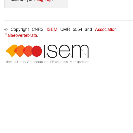
© Copyright CNRS
ISEM
UMR 5554 and
Association
Palaeovertebrata
.