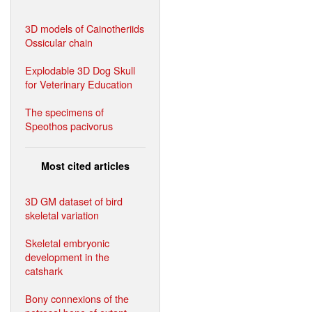
3D models of Cainotheriids
Ossicular chain
Explodable 3D Dog Skull
for Veterinary Education
The specimens of
Speothos pacivorus
Most cited articles
3D GM dataset of bird
skeletal variation
Skeletal embryonic
development in the
catshark
Bony connexions of the