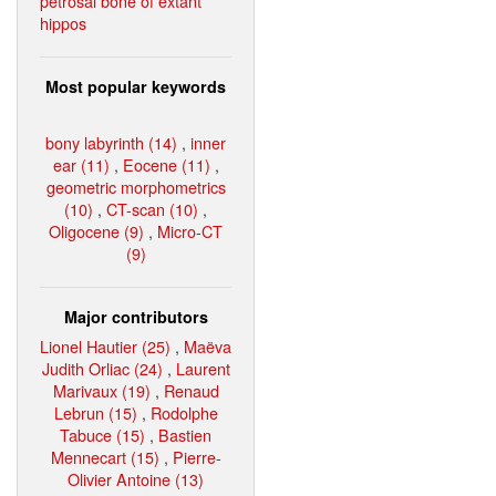
petrosal bone of extant
hippos
Most popular keywords
bony labyrinth (14)
,
inner
ear (11)
,
Eocene (11)
,
geometric morphometrics
(10)
,
CT-scan (10)
,
Oligocene (9)
,
Micro-CT
(9)
Major contributors
Lionel Hautier (25)
,
Maëva
Judith Orliac (24)
,
Laurent
Marivaux (19)
,
Renaud
Lebrun (15)
,
Rodolphe
Tabuce (15)
,
Bastien
Mennecart (15)
,
Pierre-
Olivier Antoine (13)