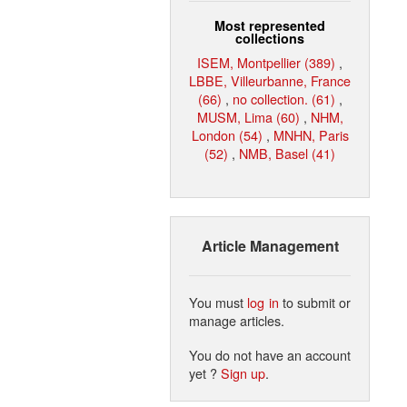
Most represented
collections
ISEM, Montpellier (389)
,
LBBE, Villeurbanne, France
(66)
,
no collection. (61)
,
MUSM, Lima (60)
,
NHM,
London (54)
,
MNHN, Paris
(52)
,
NMB, Basel (41)
Article Management
You must
log in
to submit or
manage articles.
You do not have an account
yet ?
Sign up
.