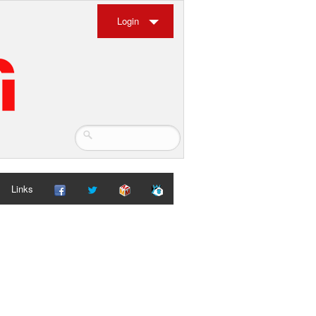
Login
Links