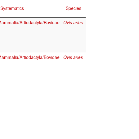
Systematics
Species
ammalia/Artiodactyla/Bovidae
Ovis aries
ammalia/Artiodactyla/Bovidae
Ovis aries