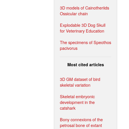
3D models of Cainotheriids
Ossicular chain
Explodable 3D Dog Skull
for Veterinary Education
The specimens of Speothos
pacivorus
Most cited articles
3D GM dataset of bird
skeletal variation
Skeletal embryonic
development in the
catshark
Bony connexions of the
petrosal bone of extant