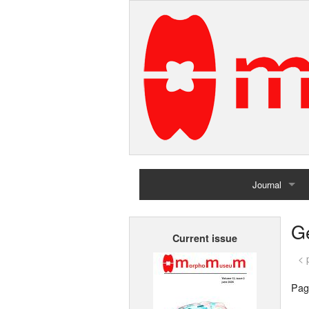
Journal
Home
G
Current issue
Archives
< 
Pag