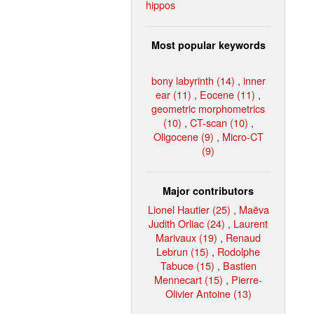
hippos
Most popular keywords
bony labyrinth (14)
,
inner
ear (11)
,
Eocene (11)
,
geometric morphometrics
(10)
,
CT-scan (10)
,
Oligocene (9)
,
Micro-CT
(9)
Major contributors
Lionel Hautier (25)
,
Maëva
Judith Orliac (24)
,
Laurent
Marivaux (19)
,
Renaud
Lebrun (15)
,
Rodolphe
Tabuce (15)
,
Bastien
Mennecart (15)
,
Pierre-
Olivier Antoine (13)