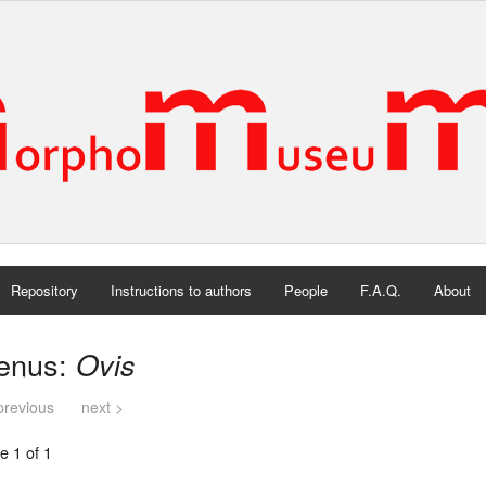
Repository
Instructions to authors
People
F.A.Q.
About
enus:
Ovis
previous
next >
e 1 of 1