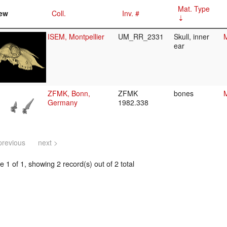
Mat. Type
ew
Coll.
Inv. #
ISEM, Montpellier
UM_RR_2331
Skull, inner
M
ear
ZFMK, Bonn,
ZFMK
bones
M
Germany
1982.338
previous
next >
 1 of 1, showing 2 record(s) out of 2 total