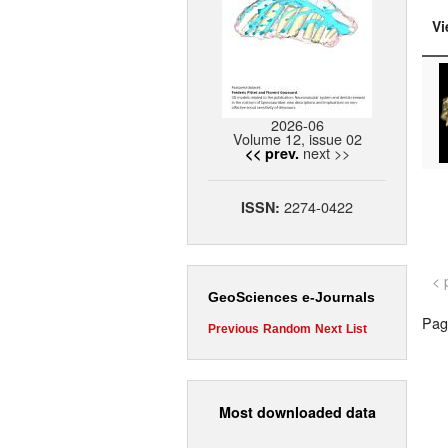
Vi
2026-06
Volume 12, issue 02
next >>
<< prev.
2274-0422
ISSN:
< 
GeoSciences e-Journals
Page
Previous
Random
Next
List
Most downloaded data