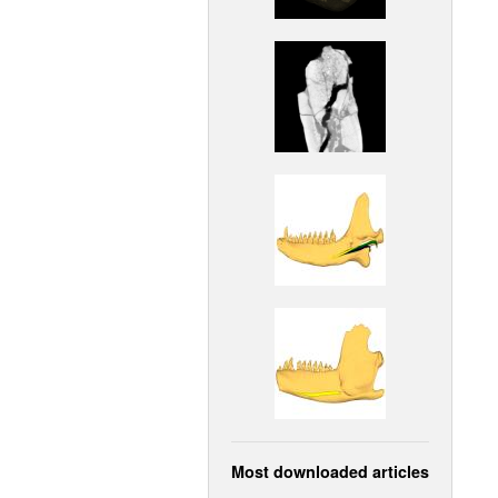
Most downloaded articles