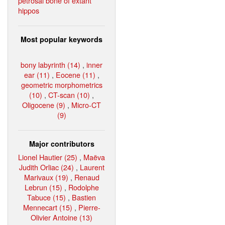
petrosal bone of extant
hippos
Most popular keywords
bony labyrinth (14)
,
inner
ear (11)
,
Eocene (11)
,
geometric morphometrics
(10)
,
CT-scan (10)
,
Oligocene (9)
,
Micro-CT
(9)
Major contributors
Lionel Hautier (25)
,
Maëva
Judith Orliac (24)
,
Laurent
Marivaux (19)
,
Renaud
Lebrun (15)
,
Rodolphe
Tabuce (15)
,
Bastien
Mennecart (15)
,
Pierre-
Olivier Antoine (13)