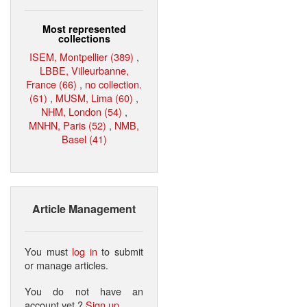
Most represented
collections
ISEM, Montpellier (389)
,
LBBE, Villeurbanne,
France (66)
,
no collection.
(61)
,
MUSM, Lima (60)
,
NHM, London (54)
,
MNHN, Paris (52)
,
NMB,
Basel (41)
Article Management
You must
log in
to submit
or manage articles.
You do not have an
account yet ?
Sign up
.