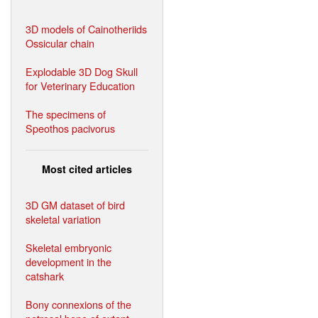
3D models of Cainotheriids
Ossicular chain
Explodable 3D Dog Skull
for Veterinary Education
The specimens of
Speothos pacivorus
Most cited articles
3D GM dataset of bird
skeletal variation
Skeletal embryonic
development in the
catshark
Bony connexions of the