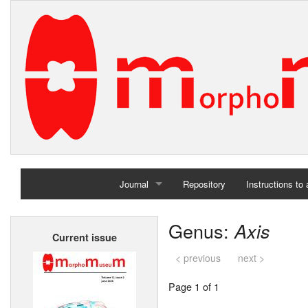
Journal
Repository
Instructions to
Home
Genus:
Axis
Current issue
Archives
< previous
next >
Page 1 of 1