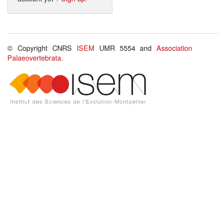
© Copyright CNRS
ISEM
UMR 5554 and
Association
Palaeovertebrata
.