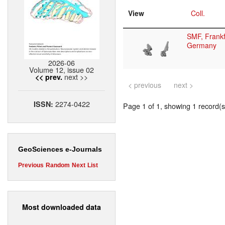
View
Coll.
SMF, Frankf
Germany
2026-06
Volume 12, issue 02
next >>
<< prev.
< previous
next >
2274-0422
ISSN:
Page 1 of 1, showing 1 record(s)
GeoSciences e-Journals
Previous
Random
Next
List
Most downloaded data