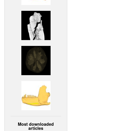
Most downloaded
articles