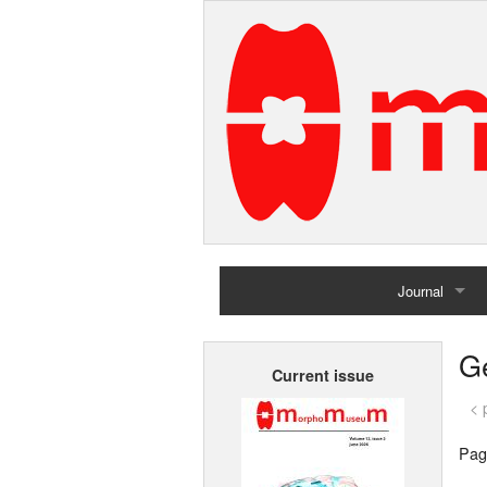
Journal
Home
G
Current issue
Archives
< 
Pag