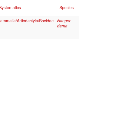
Systematics
Species
ammalia/Artiodactyla/Bovidae
Nanger
dama