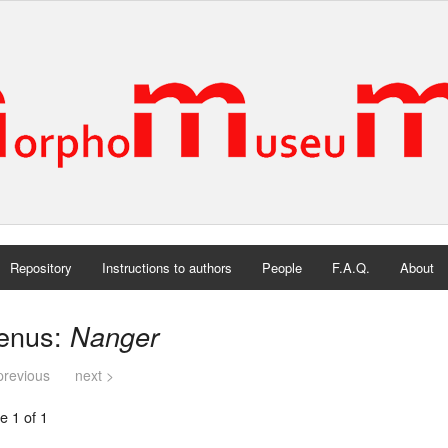
Repository
Instructions to authors
People
F.A.Q.
About
enus:
Nanger
previous
next >
e 1 of 1