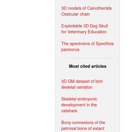
3D models of Cainotheriids
Ossicular chain
Explodable 3D Dog Skull
for Veterinary Education
The specimens of Speothos
pacivorus
Most cited articles
3D GM dataset of bird
skeletal variation
Skeletal embryonic
development in the
catshark
Bony connexions of the
petrosal bone of extant