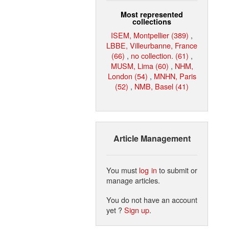
Most represented
collections
ISEM, Montpellier (389)
,
LBBE, Villeurbanne, France
(66)
,
no collection. (61)
,
MUSM, Lima (60)
,
NHM,
London (54)
,
MNHN, Paris
(52)
,
NMB, Basel (41)
Article Management
You must
log in
to submit or
manage articles.
You do not have an account
yet ?
Sign up
.