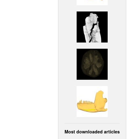
Most downloaded articles