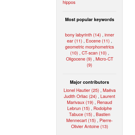
hippos
Most popular keywords
bony labyrinth (14)
,
inner
ear (11)
,
Eocene (11)
,
geometric morphometrics
(10)
,
CT-scan (10)
,
Oligocene (9)
,
Micro-CT
(9)
Major contributors
Lionel Hautier (25)
,
Maëva
Judith Orliac (24)
,
Laurent
Marivaux (19)
,
Renaud
Lebrun (15)
,
Rodolphe
Tabuce (15)
,
Bastien
Mennecart (15)
,
Pierre-
Olivier Antoine (13)