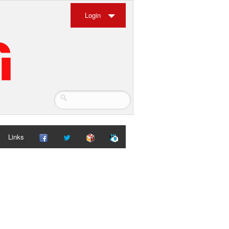
Login
Links