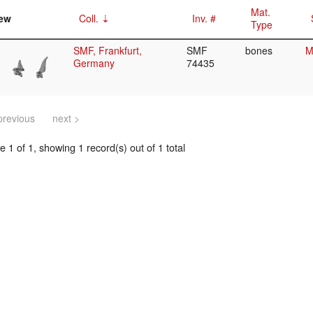
Mat.
ew
Coll.
Inv. #
Type
SMF, Frankfurt,
SMF
bones
M
Germany
74435
previous
next >
 1 of 1, showing 1 record(s) out of 1 total