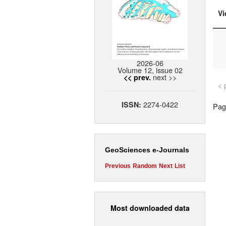
Vi
2026-06
Volume 12, issue 02
next >>
<< prev.
< 
2274-0422
ISSN:
Page
GeoSciences e-Journals
Previous
Random
Next
List
Most downloaded data