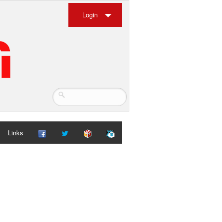
Login
Links