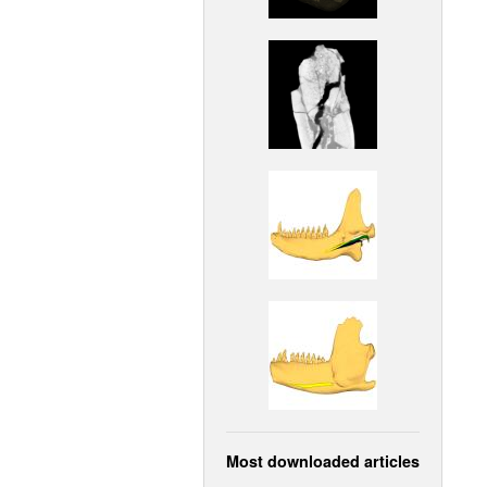
Most downloaded articles