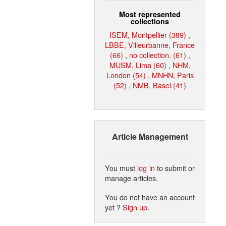
Most represented
collections
ISEM, Montpellier (389)
,
LBBE, Villeurbanne, France
(66)
,
no collection. (61)
,
MUSM, Lima (60)
,
NHM,
London (54)
,
MNHN, Paris
(52)
,
NMB, Basel (41)
Article Management
You must
log in
to submit or
manage articles.
You do not have an account
yet ?
Sign up
.