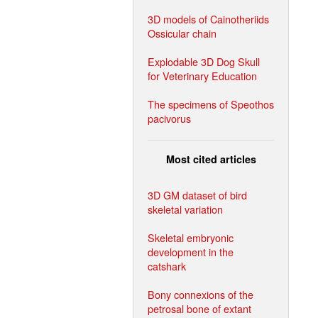
3D models of Cainotheriids
Ossicular chain
Explodable 3D Dog Skull
for Veterinary Education
The specimens of Speothos
pacivorus
Most cited articles
3D GM dataset of bird
skeletal variation
Skeletal embryonic
development in the
catshark
Bony connexions of the
petrosal bone of extant