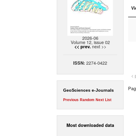
Vi
2026-06
Volume 12, issue 02
next >>
<< prev.
2274-0422
ISSN:
< 
Page
GeoSciences e-Journals
Previous
Random
Next
List
Most downloaded data