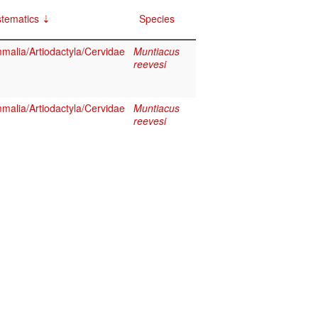
tematics
Species
alia/Artiodactyla/Cervidae
Muntiacus
reevesi
alia/Artiodactyla/Cervidae
Muntiacus
reevesi