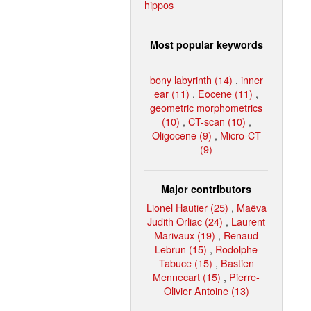
hippos
Most popular keywords
bony labyrinth (14)
,
inner
ear (11)
,
Eocene (11)
,
geometric morphometrics
(10)
,
CT-scan (10)
,
Oligocene (9)
,
Micro-CT
(9)
Major contributors
Lionel Hautier (25)
,
Maëva
Judith Orliac (24)
,
Laurent
Marivaux (19)
,
Renaud
Lebrun (15)
,
Rodolphe
Tabuce (15)
,
Bastien
Mennecart (15)
,
Pierre-
Olivier Antoine (13)