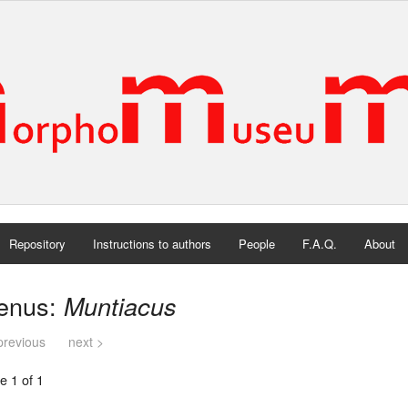
Repository
Instructions to authors
People
F.A.Q.
About
enus:
Muntiacus
previous
next >
e 1 of 1