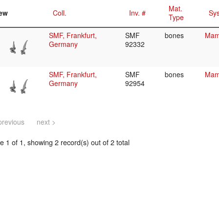
Mat.
ew
Coll.
Inv. #
Sys
Type
SMF, Frankfurt,
SMF
bones
Mamm
Germany
92332
SMF, Frankfurt,
SMF
bones
Mamm
Germany
92954
previous
next >
 1 of 1, showing 2 record(s) out of 2 total