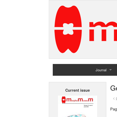
Journal
Home
G
Current issue
Archives
< 
Pag