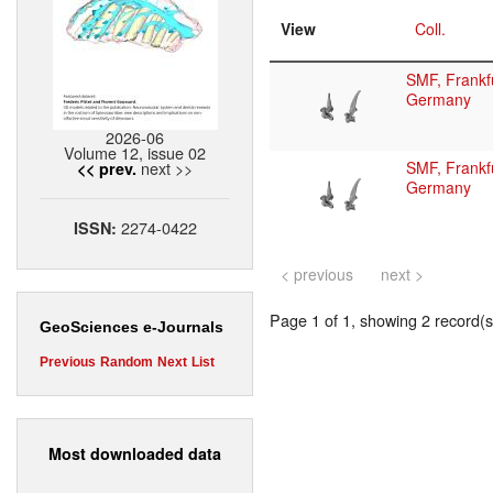
View
Coll.
SMF, Frankfu
Germany
2026-06
Volume 12, issue 02
next >>
SMF, Frankfu
<< prev.
Germany
2274-0422
ISSN:
< previous
next >
Page 1 of 1, showing 2 record(s)
GeoSciences e-Journals
Previous
Random
Next
List
Most downloaded data