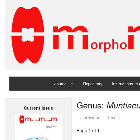
Journal
Repository
Instructions to
Home
Genus:
Muntiac
Current issue
Archives
< previous
next >
Page 1 of 1