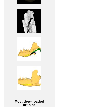
Most downloaded
articles