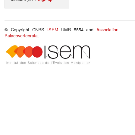
© Copyright CNRS
ISEM
UMR 5554 and
Association
Palaeovertebrata
.