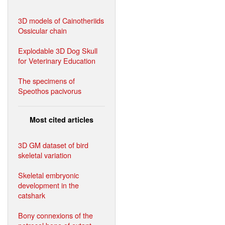
3D models of Cainotheriids
Ossicular chain
Explodable 3D Dog Skull
for Veterinary Education
The specimens of
Speothos pacivorus
Most cited articles
3D GM dataset of bird
skeletal variation
Skeletal embryonic
development in the
catshark
Bony connexions of the