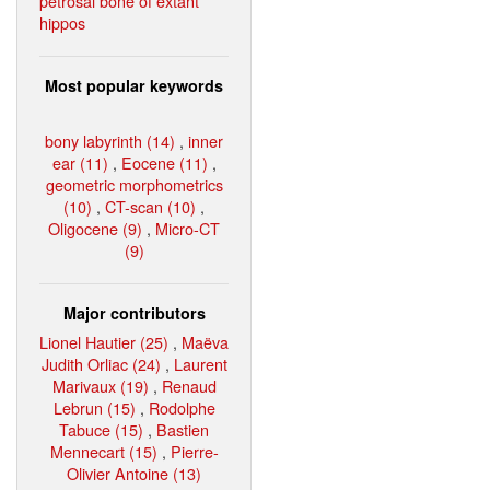
petrosal bone of extant
hippos
Most popular keywords
bony labyrinth (14)
,
inner
ear (11)
,
Eocene (11)
,
geometric morphometrics
(10)
,
CT-scan (10)
,
Oligocene (9)
,
Micro-CT
(9)
Major contributors
Lionel Hautier (25)
,
Maëva
Judith Orliac (24)
,
Laurent
Marivaux (19)
,
Renaud
Lebrun (15)
,
Rodolphe
Tabuce (15)
,
Bastien
Mennecart (15)
,
Pierre-
Olivier Antoine (13)