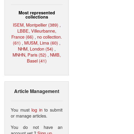
Most represented
collections
ISEM, Montpellier (389)
,
LBBE, Villeurbanne,
France (66)
,
no collection.
(61)
,
MUSM, Lima (60)
,
NHM, London (54)
,
MNHN, Paris (52)
,
NMB,
Basel (41)
Article Management
You must
log in
to submit
or manage articles.
You do not have an
account yet ?
Sign up
.