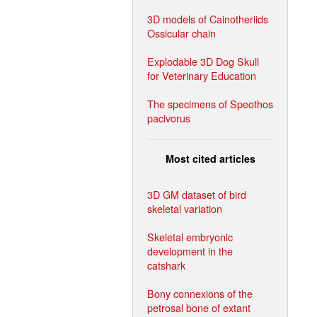
3D models of Cainotheriids
Ossicular chain
Explodable 3D Dog Skull
for Veterinary Education
The specimens of Speothos
pacivorus
Most cited articles
3D GM dataset of bird
skeletal variation
Skeletal embryonic
development in the
catshark
Bony connexions of the
petrosal bone of extant