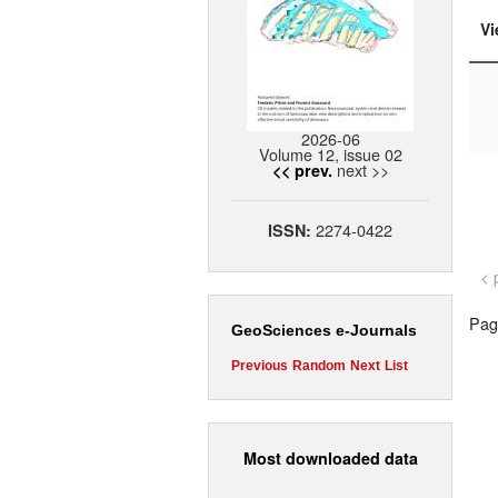
Vi
2026-06
Volume 12, issue 02
next >>
<< prev.
2274-0422
ISSN:
< 
Page
GeoSciences e-Journals
Previous
Random
Next
List
Most downloaded data