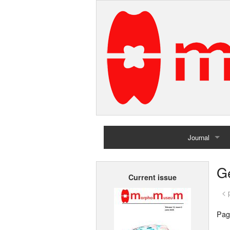
Journal
Home
G
Current issue
Archives
< 
Pag