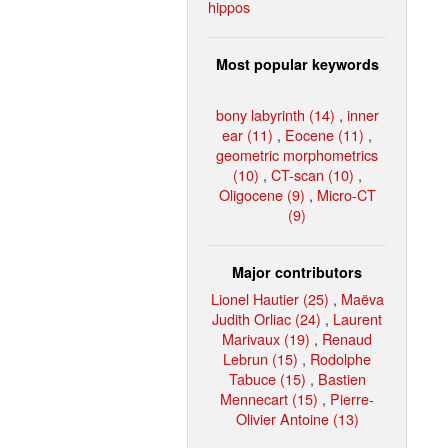
hippos
Most popular keywords
bony labyrinth (14)
,
inner
ear (11)
,
Eocene (11)
,
geometric morphometrics
(10)
,
CT-scan (10)
,
Oligocene (9)
,
Micro-CT
(9)
Major contributors
Lionel Hautier (25)
,
Maëva
Judith Orliac (24)
,
Laurent
Marivaux (19)
,
Renaud
Lebrun (15)
,
Rodolphe
Tabuce (15)
,
Bastien
Mennecart (15)
,
Pierre-
Olivier Antoine (13)