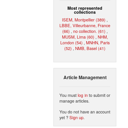
Most represented
collections
ISEM, Montpellier (389)
,
LBBE, Villeurbanne, France
(66)
,
no collection. (61)
,
MUSM, Lima (60)
,
NHM,
London (54)
,
MNHN, Paris
(52)
,
NMB, Basel (41)
Article Management
You must
log in
to submit or
manage articles.
You do not have an account
yet ?
Sign up
.