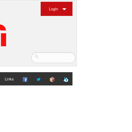
Login
Links