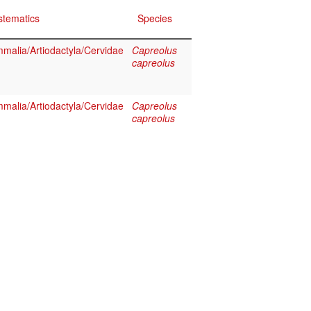
stematics
Species
malia/Artiodactyla/Cervidae
Capreolus
capreolus
malia/Artiodactyla/Cervidae
Capreolus
capreolus