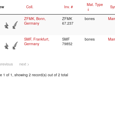
Mat. Type
ew
Coll.
Inv. #
Sy
ZFMK, Bonn,
ZFMK
bones
Mam
Germany
67.237
SMF, Frankfurt,
SMF
bones
Mam
Germany
79852
previous
next >
 1 of 1, showing 2 record(s) out of 2 total