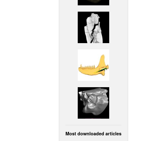
Most downloaded articles