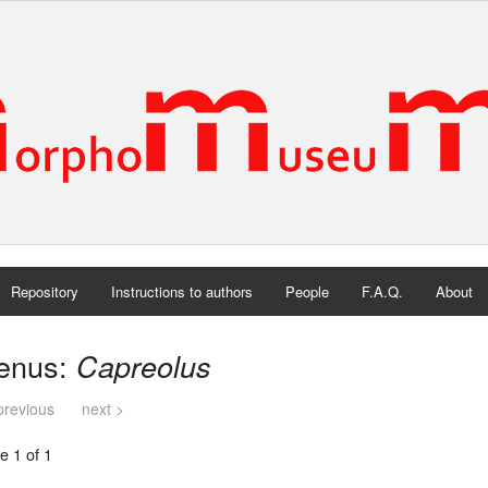
Repository
Instructions to authors
People
F.A.Q.
About
enus:
Capreolus
previous
next >
e 1 of 1