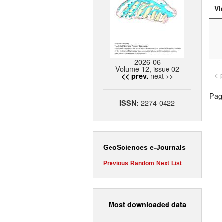
Vi
2026-06
Volume 12, issue 02
< 
next >>
<< prev.
Page
2274-0422
ISSN:
GeoSciences e-Journals
Previous
Random
Next
List
Most downloaded data