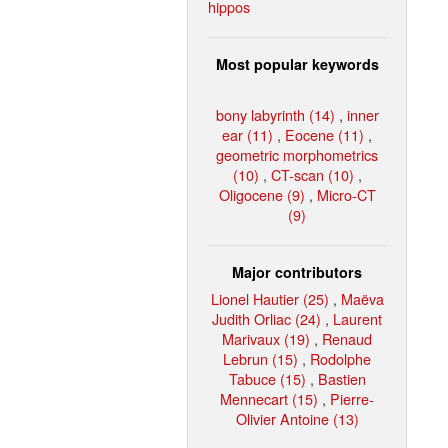
hippos
Most popular keywords
bony labyrinth (14)
,
inner
ear (11)
,
Eocene (11)
,
geometric morphometrics
(10)
,
CT-scan (10)
,
Oligocene (9)
,
Micro-CT
(9)
Major contributors
Lionel Hautier (25)
,
Maëva
Judith Orliac (24)
,
Laurent
Marivaux (19)
,
Renaud
Lebrun (15)
,
Rodolphe
Tabuce (15)
,
Bastien
Mennecart (15)
,
Pierre-
Olivier Antoine (13)