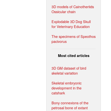
3D models of Cainotheriids
Ossicular chain
Explodable 3D Dog Skull
for Veterinary Education
The specimens of Speothos
pacivorus
Most cited articles
3D GM dataset of bird
skeletal variation
Skeletal embryonic
development in the
catshark
Bony connexions of the
petrosal bone of extant