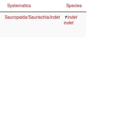
Systematics
Species
Sauropsida/Saurischia/indet
✝
indet
indet