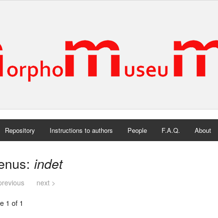
Repository
Instructions to authors
People
F.A.Q.
About
enus:
indet
previous
next >
e 1 of 1