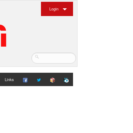
Login
Links