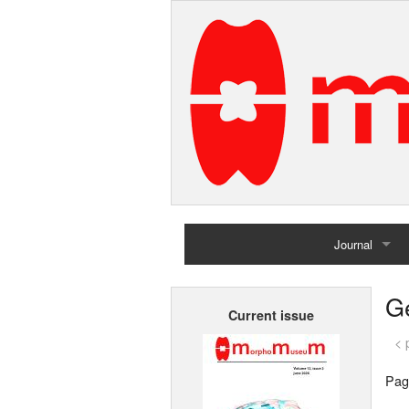
Journal
Home
G
Current issue
Archives
< 
Pag