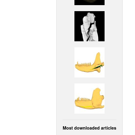
Most downloaded articles