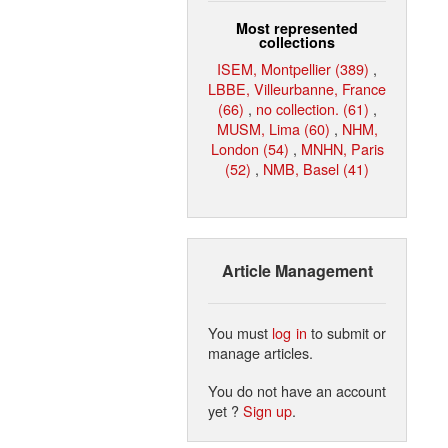
Most represented
collections
ISEM, Montpellier (389)
,
LBBE, Villeurbanne, France
(66)
,
no collection. (61)
,
MUSM, Lima (60)
,
NHM,
London (54)
,
MNHN, Paris
(52)
,
NMB, Basel (41)
Article Management
You must
log in
to submit or
manage articles.
You do not have an account
yet ?
Sign up
.