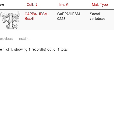
ew
Coll.
Inv. #
Mat. Type
CAPPA-UFSM,
CAPPA/UFSM
Sacral
Brazil
0228
vertebrae
previous
next >
 1 of 1, showing 1 record(s) out of 1 total