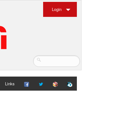
Login
Links