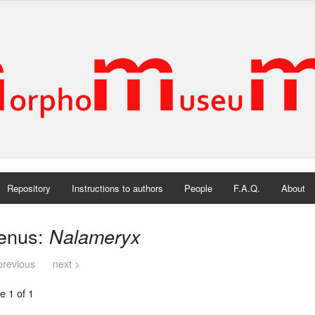
Repository
Instructions to authors
People
F.A.Q.
About
enus:
Nalameryx
previous
next >
e 1 of 1