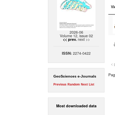
Vi
2026-06
Volume 12, issue 02
next >>
<< prev.
2274-0422
ISSN:
< 
Page
GeoSciences e-Journals
Previous
Random
Next
List
Most downloaded data