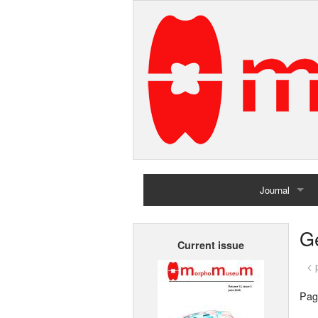
Journal
Home
G
Current issue
Archives
< 
Pag