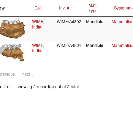
Mat.
ew
Coll.
Inv. #
Systemati
Type
WIMF,
WIMF/A4802
Mandible
Mammalia/A
India
WIMF,
WIMF/A4801
Mandible
Mammalia/A
India
previous
next >
 1 of 1, showing 2 record(s) out of 2 total