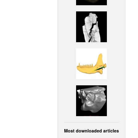
Most downloaded articles