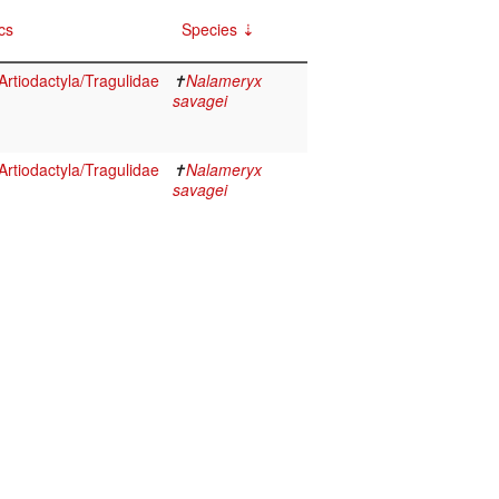
cs
Species
rtiodactyla/Tragulidae
✝
Nalameryx
savagei
rtiodactyla/Tragulidae
✝
Nalameryx
savagei