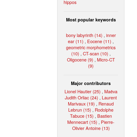
hippos
Most popular keywords
bony labyrinth (14)
,
inner
ear (11)
,
Eocene (11)
,
geometric morphometrics
(10)
,
CT-scan (10)
,
Oligocene (9)
,
Micro-CT
(9)
Major contributors
Lionel Hautier (25)
,
Maëva
Judith Orliac (24)
,
Laurent
Marivaux (19)
,
Renaud
Lebrun (15)
,
Rodolphe
Tabuce (15)
,
Bastien
Mennecart (15)
,
Pierre-
Olivier Antoine (13)