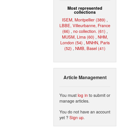
Most represented
collections
ISEM, Montpellier (389)
,
LBBE, Villeurbanne, France
(66)
,
no collection. (61)
,
MUSM, Lima (60)
,
NHM,
London (54)
,
MNHN, Paris
(52)
,
NMB, Basel (41)
Article Management
You must
log in
to submit or
manage articles.
You do not have an account
yet ?
Sign up
.