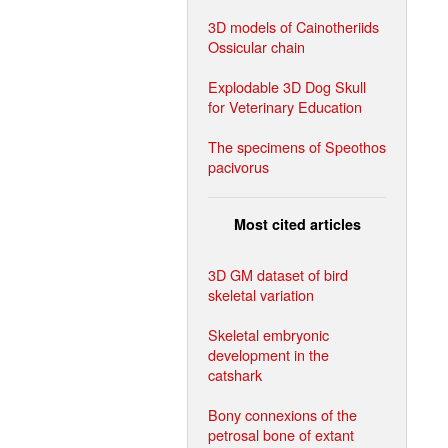
3D models of Cainotheriids
Ossicular chain
Explodable 3D Dog Skull
for Veterinary Education
The specimens of Speothos
pacivorus
Most cited articles
3D GM dataset of bird
skeletal variation
Skeletal embryonic
development in the
catshark
Bony connexions of the
petrosal bone of extant