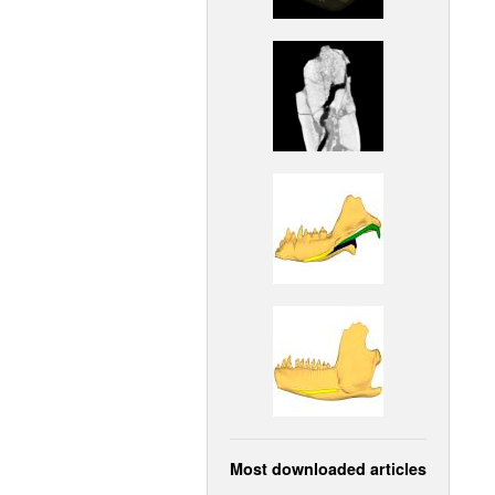
Most downloaded articles