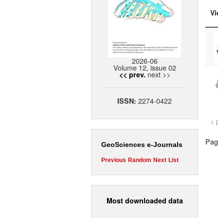
Vi
2026-06
Volume 12, issue 02
next >>
<< prev.
2274-0422
ISSN:
< 
Page
GeoSciences e-Journals
Previous
Random
Next
List
Most downloaded data