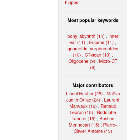
hippos
Most popular keywords
bony labyrinth (14)
,
inner
ear (11)
,
Eocene (11)
,
geometric morphometrics
(10)
,
CT-scan (10)
,
Oligocene (9)
,
Micro-CT
(9)
Major contributors
Lionel Hautier (25)
,
Maëva
Judith Orliac (24)
,
Laurent
Marivaux (19)
,
Renaud
Lebrun (15)
,
Rodolphe
Tabuce (15)
,
Bastien
Mennecart (15)
,
Pierre-
Olivier Antoine (13)