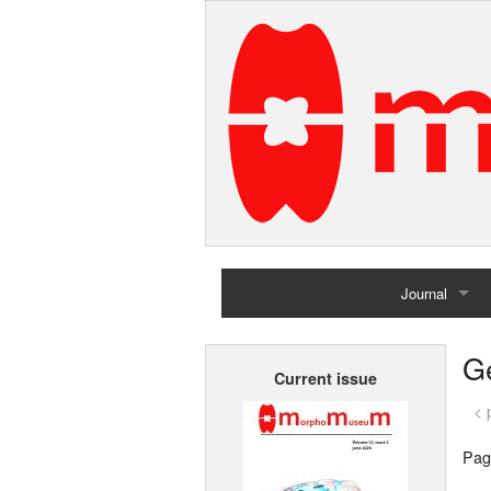
Journal
Home
G
Current issue
Archives
< 
Pag