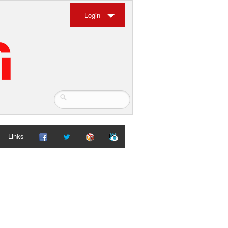
Login
Links