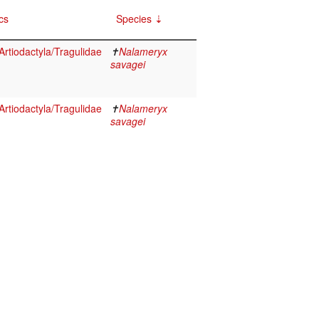
cs
Species
rtiodactyla/Tragulidae
✝
Nalameryx
savagei
rtiodactyla/Tragulidae
✝
Nalameryx
savagei