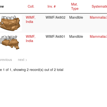
Mat.
ew
Coll.
Inv. #
Systemati
Type
WIMF,
WIMF/A4802
Mandible
Mammalia/A
India
WIMF,
WIMF/A4801
Mandible
Mammalia/A
India
previous
next >
 1 of 1, showing 2 record(s) out of 2 total