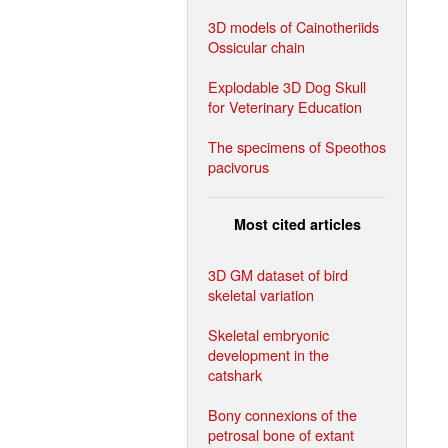
3D models of Cainotheriids
Ossicular chain
Explodable 3D Dog Skull
for Veterinary Education
The specimens of Speothos
pacivorus
Most cited articles
3D GM dataset of bird
skeletal variation
Skeletal embryonic
development in the
catshark
Bony connexions of the
petrosal bone of extant