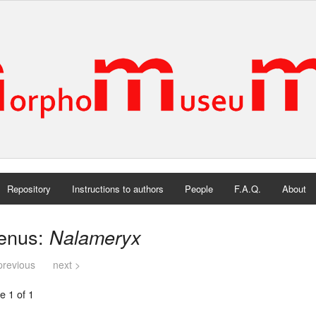
Repository
Instructions to authors
People
F.A.Q.
About
enus:
Nalameryx
previous
next >
e 1 of 1