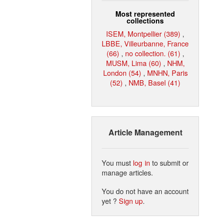
Most represented
collections
ISEM, Montpellier (389)
,
LBBE, Villeurbanne, France
(66)
,
no collection. (61)
,
MUSM, Lima (60)
,
NHM,
London (54)
,
MNHN, Paris
(52)
,
NMB, Basel (41)
Article Management
You must
log in
to submit or
manage articles.
You do not have an account
yet ?
Sign up
.