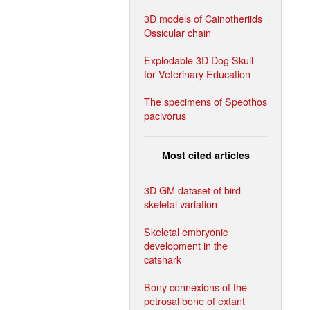
3D models of Cainotheriids
Ossicular chain
Explodable 3D Dog Skull
for Veterinary Education
The specimens of Speothos
pacivorus
Most cited articles
3D GM dataset of bird
skeletal variation
Skeletal embryonic
development in the
catshark
Bony connexions of the
petrosal bone of extant