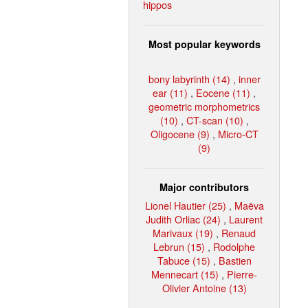
hippos
Most popular keywords
bony labyrinth (14)
,
inner
ear (11)
,
Eocene (11)
,
geometric morphometrics
(10)
,
CT-scan (10)
,
Oligocene (9)
,
Micro-CT
(9)
Major contributors
Lionel Hautier (25)
,
Maëva
Judith Orliac (24)
,
Laurent
Marivaux (19)
,
Renaud
Lebrun (15)
,
Rodolphe
Tabuce (15)
,
Bastien
Mennecart (15)
,
Pierre-
Olivier Antoine (13)