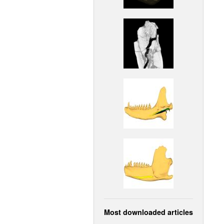
Most downloaded articles