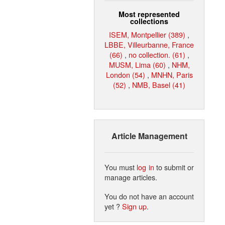
Most represented
collections
ISEM, Montpellier (389)
,
LBBE, Villeurbanne, France
(66)
,
no collection. (61)
,
MUSM, Lima (60)
,
NHM,
London (54)
,
MNHN, Paris
(52)
,
NMB, Basel (41)
Article Management
You must
log in
to submit or
manage articles.
You do not have an account
yet ?
Sign up
.