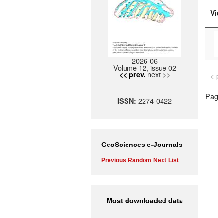
Vi
2026-06
Volume 12, issue 02
next >>
<< prev.
< 
Page
2274-0422
ISSN:
GeoSciences e-Journals
Previous
Random
Next
List
Most downloaded data