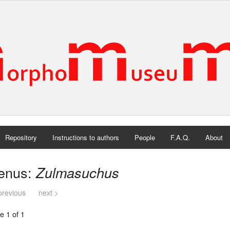
Repository
Instructions to authors
People
F.A.Q.
About
enus:
Zulmasuchus
previous
next >
e 1 of 1