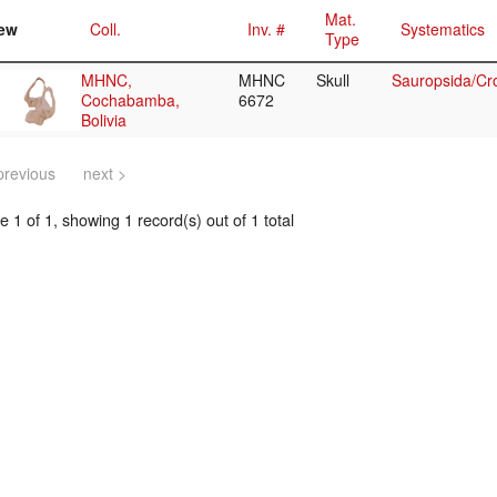
Mat.
ew
Coll.
Inv. #
Systematics
Type
MHNC,
MHNC
Skull
Sauropsida/Cr
Cochabamba,
6672
Bolivia
previous
next >
 1 of 1, showing 1 record(s) out of 1 total