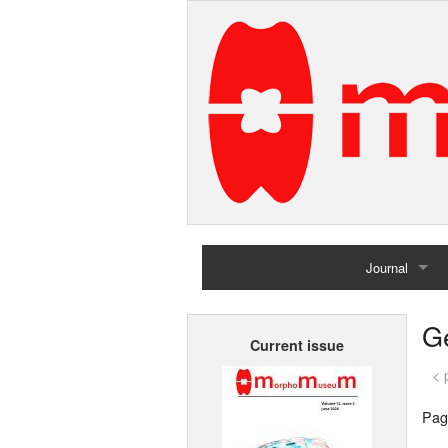
Journal
Home
G
Current issue
Archives
< 
Pag