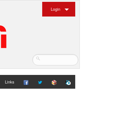
Login
Links