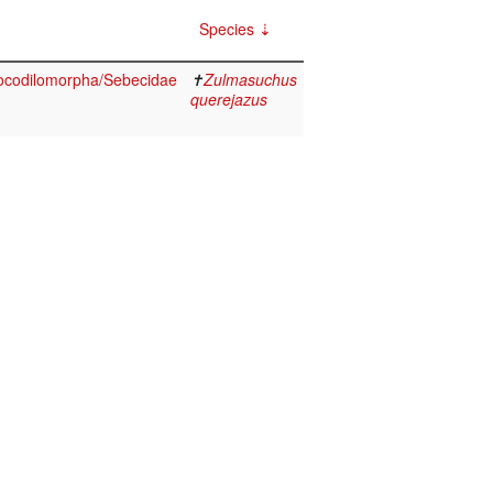
Species
ocodilomorpha/Sebecidae
✝
Zulmasuchus
querejazus