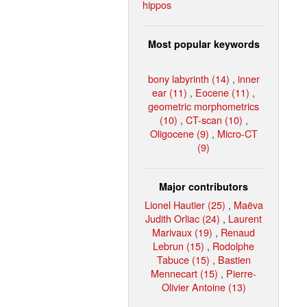
hippos
Most popular keywords
bony labyrinth (14)
,
inner
ear (11)
,
Eocene (11)
,
geometric morphometrics
(10)
,
CT-scan (10)
,
Oligocene (9)
,
Micro-CT
(9)
Major contributors
Lionel Hautier (25)
,
Maëva
Judith Orliac (24)
,
Laurent
Marivaux (19)
,
Renaud
Lebrun (15)
,
Rodolphe
Tabuce (15)
,
Bastien
Mennecart (15)
,
Pierre-
Olivier Antoine (13)