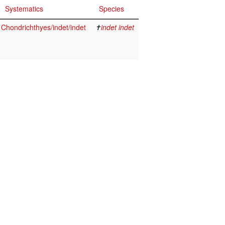
Systematics
Species
Chondrichthyes/indet/indet
✝
indet indet