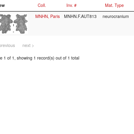
ew
Coll.
Inv. #
Mat. Type
MNHN, Paris
MNHN.F.AUT813
neurocranium
previous
next >
 1 of 1, showing 1 record(s) out of 1 total