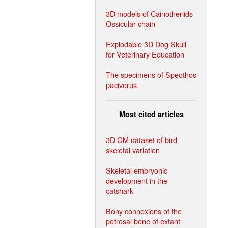
3D models of Cainotheriids
Ossicular chain
Explodable 3D Dog Skull
for Veterinary Education
The specimens of Speothos
pacivorus
Most cited articles
3D GM dataset of bird
skeletal variation
Skeletal embryonic
development in the
catshark
Bony connexions of the
petrosal bone of extant