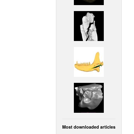
Most downloaded articles