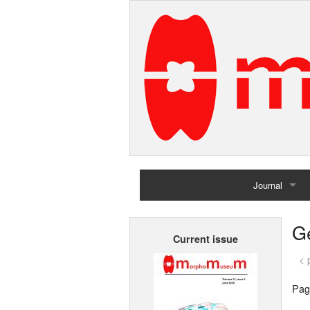
Journal
Home
G
Current issue
Archives
< 
Pag