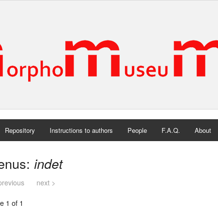
Repository
Instructions to authors
People
F.A.Q.
About
enus:
indet
previous
next >
e 1 of 1