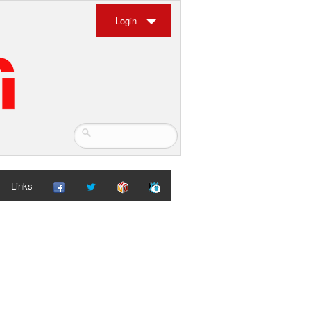
Login
Links