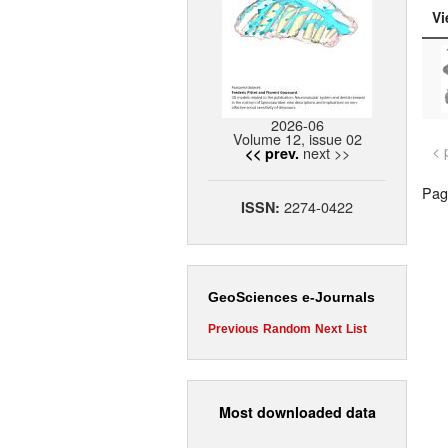
Vi
2026-06
Volume 12, issue 02
< 
next >>
<< prev.
Page
2274-0422
ISSN:
GeoSciences e-Journals
Previous
Random
Next
List
Most downloaded data