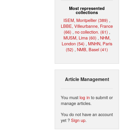
Most represented
collections
ISEM, Montpellier (389)
,
LBBE, Villeurbanne, France
(66)
,
no collection. (61)
,
MUSM, Lima (60)
,
NHM,
London (54)
,
MNHN, Paris
(52)
,
NMB, Basel (41)
Article Management
You must
log in
to submit or
manage articles.
You do not have an account
yet ?
Sign up
.